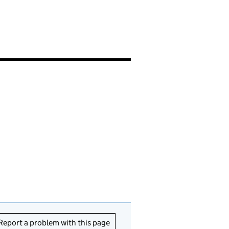
Report a problem with this page