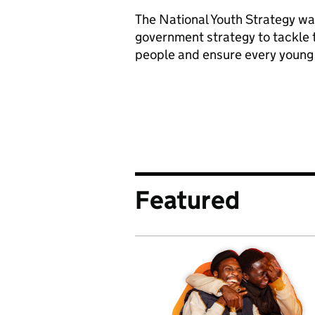
The National Youth Strategy wa
government strategy to tackle t
people and ensure every young 
Featured