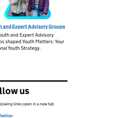
h and Expert Advisory Groups
outh and Expert Advisory
s shaped Youth Matters: Your
nal Youth Strategy.
llow us
llowing links open in a new tab
Twitter
Share on
(opens in new tab)