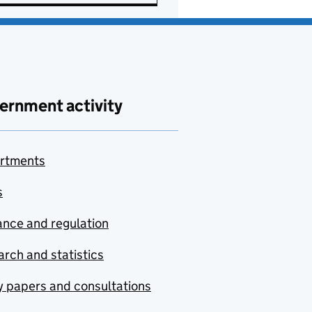
ernment activity
rtments
s
nce and regulation
rch and statistics
y papers and consultations