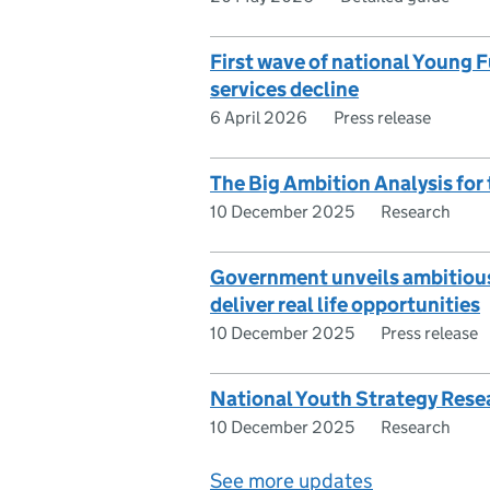
First wave of national Young F
services decline
6 April 2026
Press release
The Big Ambition Analysis for
10 December 2025
Research
Government unveils ambitious p
deliver real life opportunities
10 December 2025
Press release
National Youth Strategy Rese
10 December 2025
Research
See more updates