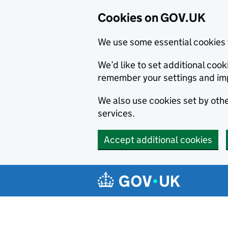
Cookies on GOV.UK
We use some essential cookies 
We’d like to set additional co
remember your settings and im
We also use cookies set by other
services.
Accept additional cookies
Skip to main content
Navigation menu