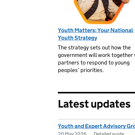
Youth Matters: Your National
Youth Strategy
The strategy sets out how the
government will work together 
partners to respond to young
peoples’ priorities.
Latest updates
Youth and Expert Advisory Gr
20 May 2026
Detailed guide