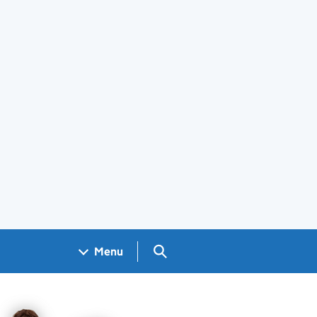
Search GOV.UK
Menu