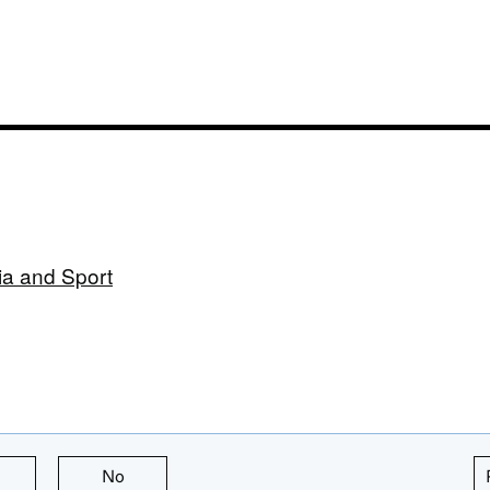
ia and Sport
this page is useful
No
this page is not useful