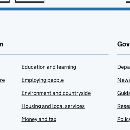
n
Gov
Education and learning
Depa
are
Employing people
New
Environment and countryside
Guida
Housing and local services
Resea
Money and tax
Polic