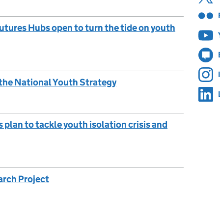
utures Hubs open to turn the tide on youth
 the National Youth Strategy
lan to tackle youth isolation crisis and
arch Project