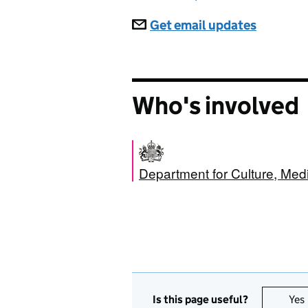
Subscriptions
Get email updates
Who's involved
Department for Culture, Med
Is this page useful?
Yes