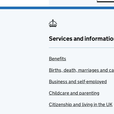
Services and informatio
Benefits
Births, death, marriages and c
Business and self-employed
Childcare and parenting
Citizenship and living in the UK