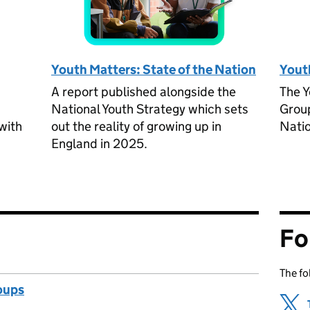
Youth Matters: State of the Nation
Yout
A report published alongside the
The Y
National Youth Strategy which sets
Group
with
out the reality of growing up in
Natio
England in 2025.
Fo
The fo
oups