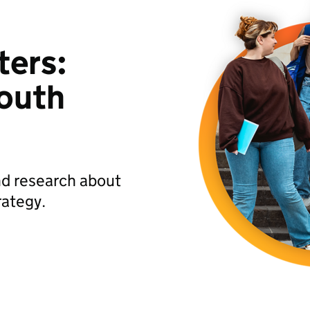
ters:
Youth
nd research about
rategy.