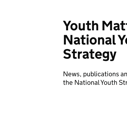
Youth Mat
National 
Strategy
News, publications a
the National Youth St