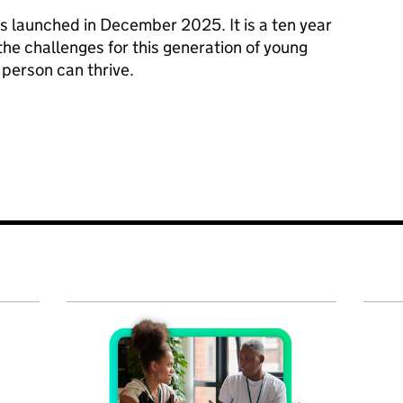
s launched in December 2025. It is a ten year
he challenges for this generation of young
person can thrive.