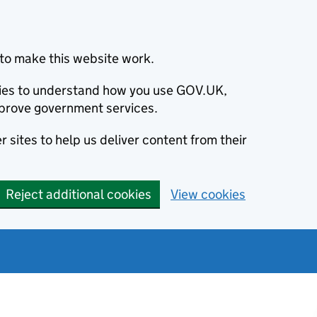
to make this website work.
okies to understand how you use GOV.UK,
prove government services.
 sites to help us deliver content from their
Reject additional cookies
View cookies