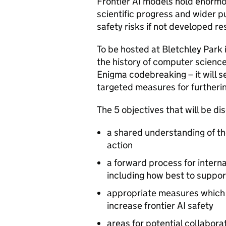
Frontier
AI
models hold enormou
scientific progress and wider pu
safety risks if not developed re
To be hosted at Bletchley Park i
the history of computer scienc
Enigma codebreaking – it will s
targeted measures for furtherin
The 5 objectives that will be d
a shared understanding of th
action
a forward process for interna
including how best to suppor
appropriate measures which i
increase frontier
AI
safety
areas for potential collabora