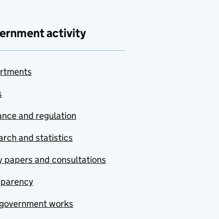
ernment activity
rtments
s
nce and regulation
rch and statistics
y papers and consultations
sparency
government works