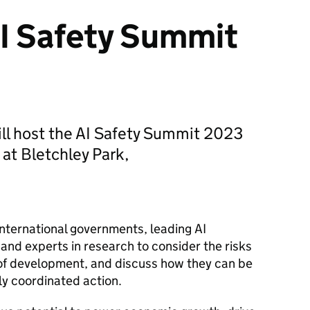
I Safety Summit
ll host the AI Safety Summit 2023
at Bletchley Park,
 international governments, leading
AI
 and experts in research to consider the risks
r of development, and discuss how they can be
ly coordinated action.