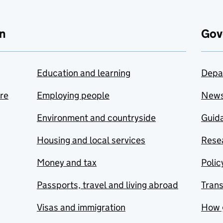
n
Gov
Education and learning
Depa
are
Employing people
New
Environment and countryside
Guida
Housing and local services
Resea
Money and tax
Polic
Passports, travel and living abroad
Tran
Visas and immigration
How 