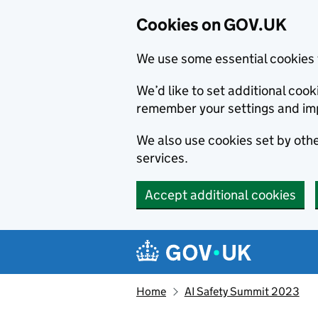
Cookies on GOV.UK
We use some essential cookies 
We’d like to set additional co
remember your settings and im
We also use cookies set by other
services.
Accept additional cookies
Skip to main content
Navigation menu
Home
AI Safety Summit 2023