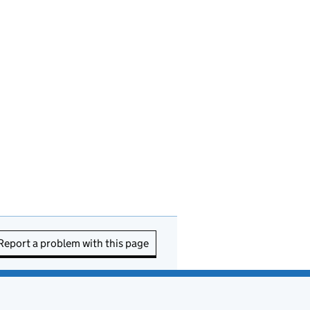
Report a problem with this page