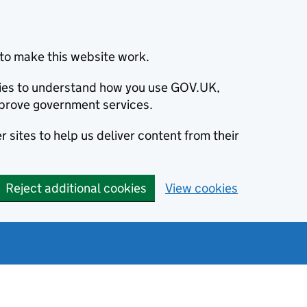
to make this website work.
okies to understand how you use GOV.UK,
prove government services.
 sites to help us deliver content from their
Reject additional cookies
View cookies