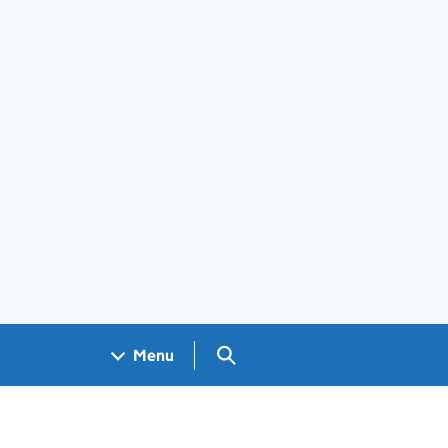
Search GOV.UK
Menu