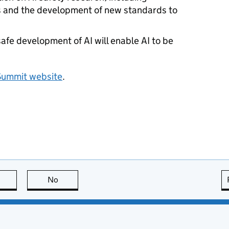
es and the development of new standards to
safe development of
AI
will enable
AI
to be
Summit website
.
this page is useful
No
this page is not useful