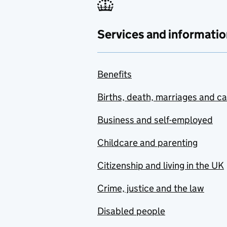
Services and informatio
Benefits
Births, death, marriages and c
Business and self-employed
Childcare and parenting
Citizenship and living in the UK
Crime, justice and the law
Disabled people