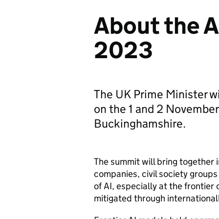
About the A
2023
The UK Prime Minister wi
on the 1 and 2 November 
Buckinghamshire.
The summit will bring together
companies, civil society groups
of
AI
, especially at the frontie
mitigated through international