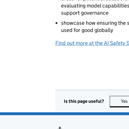
evaluating model capabiliti
support governance
showcase how ensuring the 
used for good globally
Find out more at the
AI
Safety 
Is this page useful?
Yes