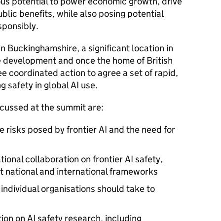
s potential to power economic growth, drive
blic benefits, while also posing potential
sponsibly.
n Buckinghamshire, a significant location in
e development and once the home of British
ee coordinated action to agree a set of rapid,
g safety in global
AI
use.
iscussed at the summit are:
e risks posed by frontier
AI
and the need for
tional collaboration on frontier
AI
safety,
t national and international frameworks
ndividual organisations should take to
tion on
AI
safety research, including