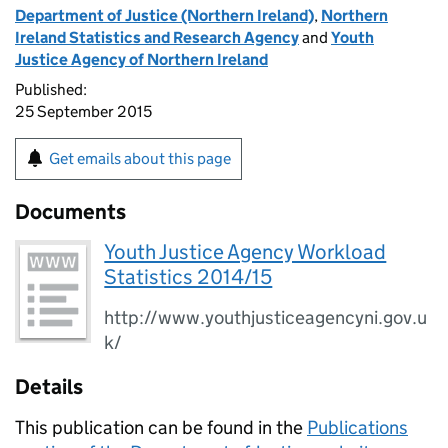
Department of Justice (Northern Ireland)
,
Northern
Ireland Statistics and Research Agency
and
Youth
Justice Agency of Northern Ireland
Published:
25 September 2015
Get emails about this page
Documents
Youth Justice Agency Workload
Statistics 2014/15
http://www.youthjusticeagencyni.gov.u
k/
Details
This publication can be found in the
Publications