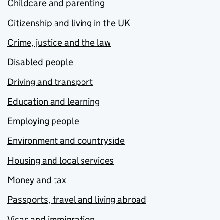
Childcare and parenting
Citizenship and living in the UK
Crime, justice and the law
Disabled people
Driving and transport
Education and learning
Employing people
Environment and countryside
Housing and local services
Money and tax
Passports, travel and living abroad
Visas and immigration