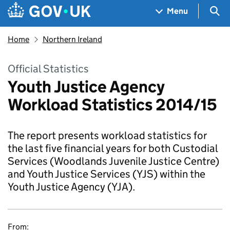
Skip to main content
Navigation menu
Sea
Menu
Home
Northern Ireland
Official Statistics
Youth Justice Agency
Workload Statistics 2014/15
The report presents workload statistics for
the last five financial years for both Custodial
Services (Woodlands Juvenile Justice Centre)
and Youth Justice Services (YJS) within the
Youth Justice Agency (YJA).
From: