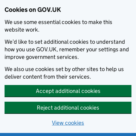
Cookies on GOV.UK
We use some essential cookies to make this
website work.
We’d like to set additional cookies to understand
how you use GOV.UK, remember your settings and
improve government services.
We also use cookies set by other sites to help us
deliver content from their services.
Accept additional cookies
Reject additional cookies
View cookies