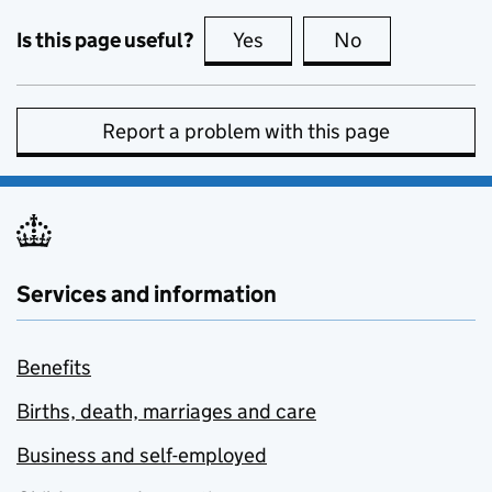
Is this page useful?
Yes
this page is useful
No
this page is no
Report a problem with this page
Services and information
Benefits
Births, death, marriages and care
Business and self-employed