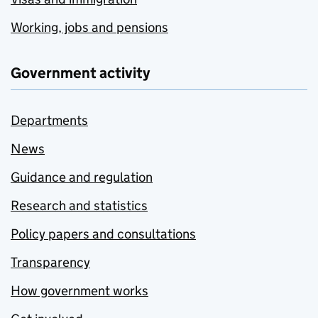
Working, jobs and pensions
Government activity
Departments
News
Guidance and regulation
Research and statistics
Policy papers and consultations
Transparency
How government works