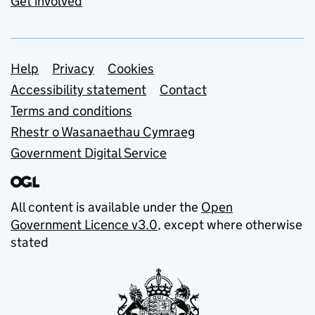
Get involved
Support links
Help
Privacy
Cookies
Accessibility statement
Contact
Terms and conditions
Rhestr o Wasanaethau Cymraeg
Government Digital Service
All content is available under the
Open
Government Licence v3.0
, except where otherwise
stated