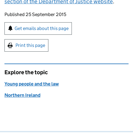
section of the Department of Justice website
.
Updates to this page
Published 25 September 2015
Sign up for emails or print this page
Get emails about this page
Print this page
Explore the topic
Young people and the law
Northern Ireland