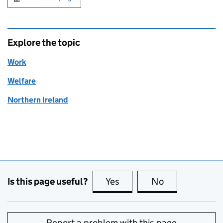
Explore the topic
Work
Welfare
Northern Ireland
Is this page useful?
Yes
this page is useful
No
this page is no
Report a problem with this page