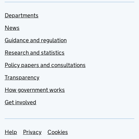
Departments
News
Guidance and regulation
Research and statistics
Policy papers and consultations
Transparency
How government works
Get involved
Support links
Help
Privacy
Cookies