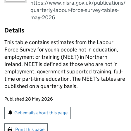
https://www.nisra.gov.uk/publications/
quarterly-labour-force-survey-tables-
may-2026
Details
This table contains estimates from the Labour
Force Survey for young people not in education,
employment or training (NEET) in Northern
Ireland. NEET is defined as those who are not in
employment, government supported training, full-
time or part-time education. The NEET’s tables are
published on a quarterly basis.
Updates to this page
Published 28 May 2026
Sign up for emails or print this page
Get emails about this page
Print this page