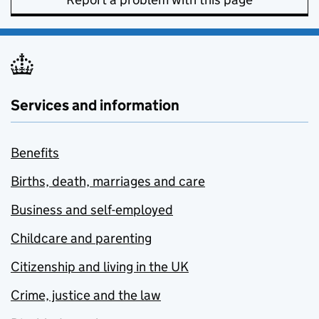
Services and information
Benefits
Births, death, marriages and care
Business and self-employed
Childcare and parenting
Citizenship and living in the UK
Crime, justice and the law