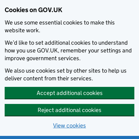
Cookies on GOV.UK
We use some essential cookies to make this
website work.
We’d like to set additional cookies to understand
how you use GOV.UK, remember your settings and
improve government services.
We also use cookies set by other sites to help us
deliver content from their services.
Accept additional cookies
Reject additional cookies
View cookies