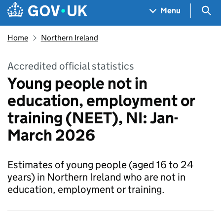
Skip to main content
Navigation menu
Sea
Menu
Home
Northern Ireland
Accredited official statistics
Young people not in
education, employment or
training (NEET), NI: Jan-
March 2026
Estimates of young people (aged 16 to 24
years) in Northern Ireland who are not in
education, employment or training.