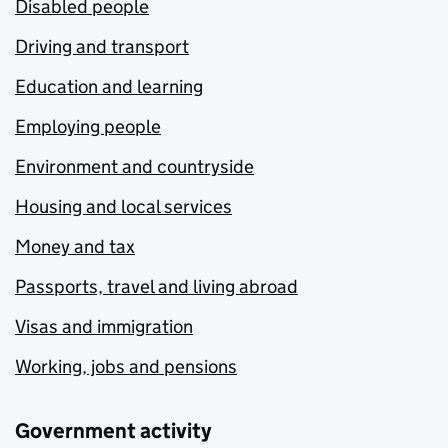
Disabled people
Driving and transport
Education and learning
Employing people
Environment and countryside
Housing and local services
Money and tax
Passports, travel and living abroad
Visas and immigration
Working, jobs and pensions
Government activity