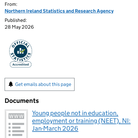
From:
Northern Ireland Statistics and Research Agency
Published:
28 May 2026
Get emails about this page
Documents
Young people not in education,
employment or training (NEET), NI:
Jan-March 2026