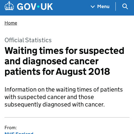
Skip to main content
Navigation menu
Sea
Menu
Home
Official Statistics
Waiting times for suspected
and diagnosed cancer
patients for August 2018
Information on the waiting times of patients
with suspected cancer and those
subsequently diagnosed with cancer.
From: