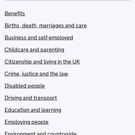
Benefits
Births, death, marriages and care
Business and self-employed
Childcare and parenting
Citizenship and living in the UK
Crime, justice and the law
Disabled people
Driving and transport
Education and learning
Employing people
Environment and countryside