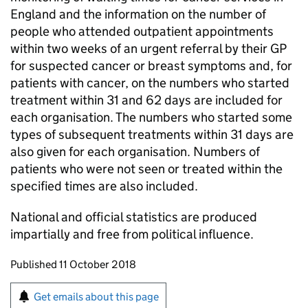
England and the information on the number of
people who attended outpatient appointments
within two weeks of an urgent referral by their GP
for suspected cancer or breast symptoms and, for
patients with cancer, on the numbers who started
treatment within 31 and 62 days are included for
each organisation. The numbers who started some
types of subsequent treatments within 31 days are
also given for each organisation. Numbers of
patients who were not seen or treated within the
specified times are also included.
National and official statistics are produced
impartially and free from political influence.
Updates to this page
Published 11 October 2018
Sign up for emails or print this page
Get emails about this page