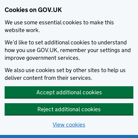
Cookies on GOV.UK
We use some essential cookies to make this
website work.
We’d like to set additional cookies to understand
how you use GOV.UK, remember your settings and
improve government services.
We also use cookies set by other sites to help us
deliver content from their services.
Accept additional cookies
Reject additional cookies
View cookies