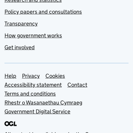
Policy papers and consultations
Transparency
How government works
Get involved
Support links
Help
Privacy
Cookies
Accessibility statement
Contact
Terms and conditions
Rhestr o Wasanaethau Cymraeg
Government Digital Service