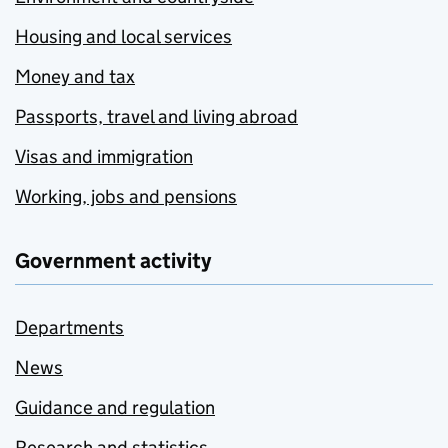
Housing and local services
Money and tax
Passports, travel and living abroad
Visas and immigration
Working, jobs and pensions
Government activity
Departments
News
Guidance and regulation
Research and statistics