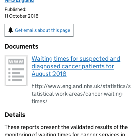
NHS England
Published:
11 October 2018
Get emails about this page
Documents
Waiting times for suspected and
diagnosed cancer patients for
August 2018
http://www.england.nhs.uk/statistics/s
tatistical-work-areas/cancer-waiting-
times/
Details
These reports present the validated results of the
monitoring of waiting times for cancer services in