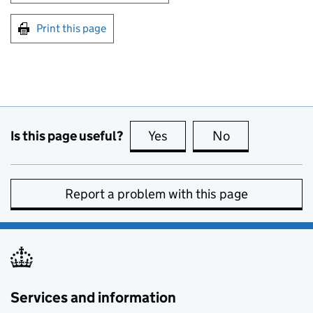
Print this page
Is this page useful?
Yes
this page is useful
No
this page is no
Report a problem with this page
Services and information