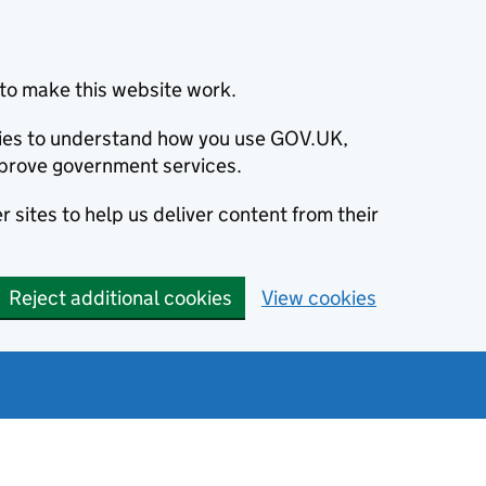
to make this website work.
okies to understand how you use GOV.UK,
prove government services.
 sites to help us deliver content from their
Reject additional cookies
View cookies