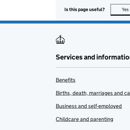
Is this page useful?
Yes
Services and informatio
Benefits
Births, death, marriages and c
Business and self-employed
Childcare and parenting