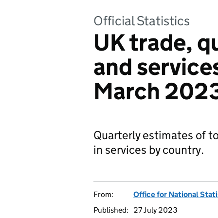
Official Statistics
UK trade, q
and services
March 202
Quarterly estimates of to
in services by country.
From:
Office for National Stat
Published:
27 July 2023