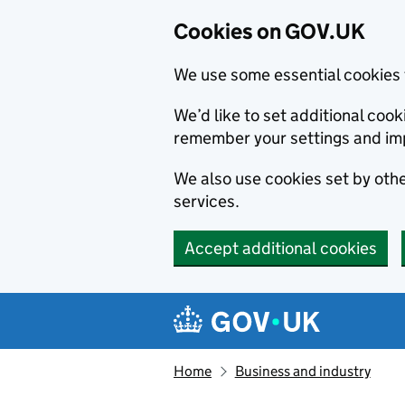
Cookies on GOV.UK
We use some essential cookies 
We’d like to set additional co
remember your settings and im
We also use cookies set by other
services.
Accept additional cookies
Skip to main content
Navigation menu
Home
Business and industry