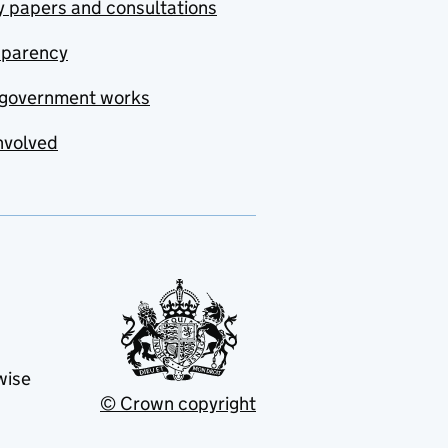
y papers and consultations
sparency
government works
nvolved
wise
© Crown copyright