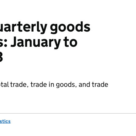
uarterly goods
: January to
3
tal trade, trade in goods, and trade
istics