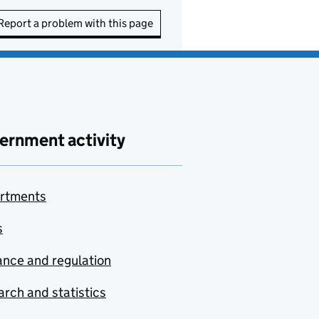
Report a problem with this page
ernment activity
rtments
s
nce and regulation
rch and statistics