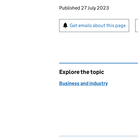
Updates to this page
Published 27 July 2023
Sign up for emails or pr
Get emails about this page
Explore the topic
Business and industry