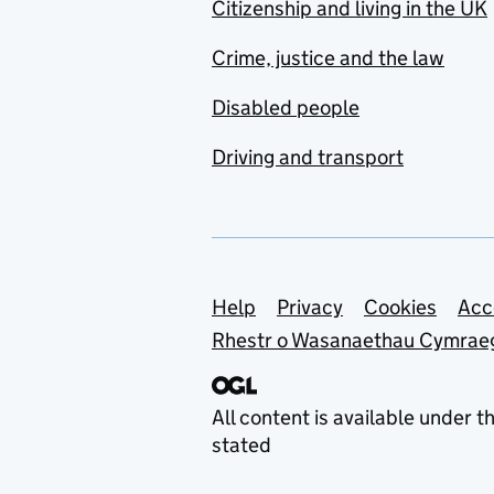
Citizenship and living in the UK
Crime, justice and the law
Disabled people
Driving and transport
Support links
Help
Privacy
Cookies
Acc
Rhestr o Wasanaethau Cymrae
All content is available under t
stated