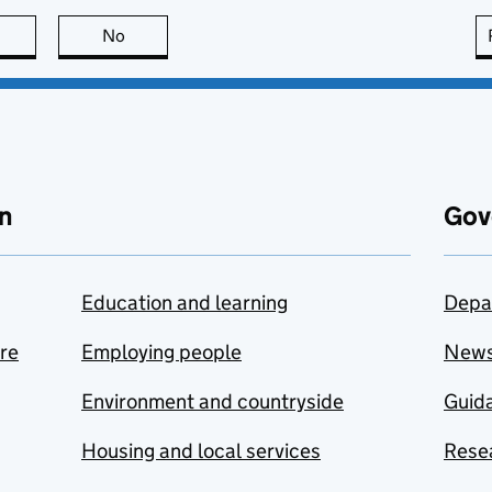
this page is useful
No
this page is not useful
n
Gov
Education and learning
Depa
are
Employing people
New
Environment and countryside
Guida
Housing and local services
Resea