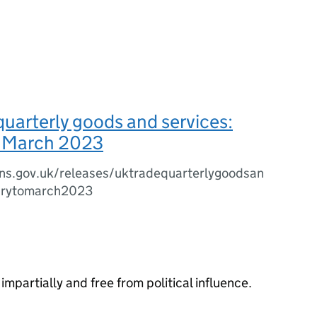
quarterly goods and services:
o March 2023
ns.gov.uk/releases/uktradequarterlygoodsan
arytomarch2023
impartially and free from political influence.