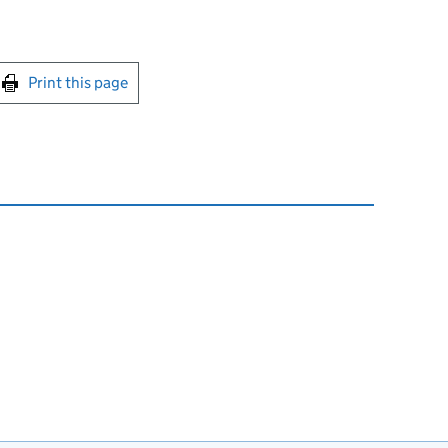
int this page
Print this page