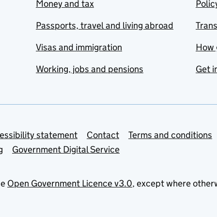
Money and tax
Polic
Passports, travel and living abroad
Tran
Visas and immigration
How 
Working, jobs and pensions
Get i
essibility statement
Contact
Terms and conditions
g
Government Digital Service
he
Open Government Licence v3.0
, except where other