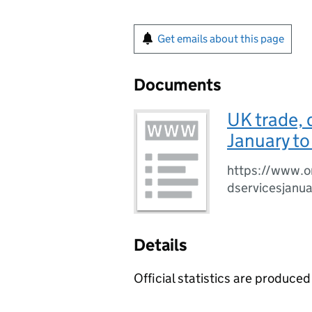
Get emails about this page
Documents
UK trade, 
January t
https://www.o
dservicesjanu
Details
Official statistics are produced 