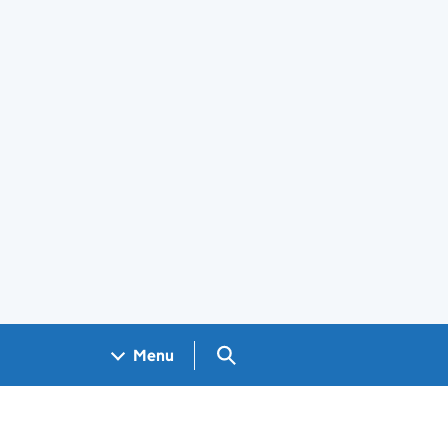
Search GOV.UK
Menu