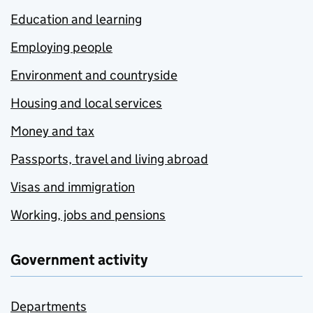
Education and learning
Employing people
Environment and countryside
Housing and local services
Money and tax
Passports, travel and living abroad
Visas and immigration
Working, jobs and pensions
Government activity
Departments