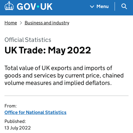
Skip to main content
Navigation menu
Sea
Menu
Home
Business and industry
Official Statistics
UK Trade: May 2022
Total value of UK exports and imports of
goods and services by current price, chained
volume measures and implied deflators.
From:
Office for National Statistics
Published:
13 July 2022