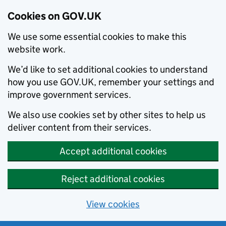
Cookies on GOV.UK
We use some essential cookies to make this
website work.
We’d like to set additional cookies to understand
how you use GOV.UK, remember your settings and
improve government services.
We also use cookies set by other sites to help us
deliver content from their services.
Accept additional cookies
Reject additional cookies
View cookies