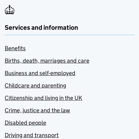
Services and information
Benefits
Births, death, marriages and care
Business and self-employed
Childcare and parenting
Citizenship and living in the UK
Crime, justice and the law
Disabled people
Driving and transport