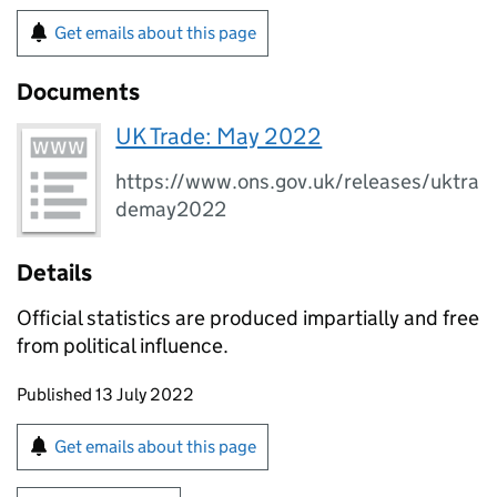
Get emails about this page
Documents
UK Trade: May 2022
https://www.ons.gov.uk/releases/uktra
demay2022
Details
Official statistics are produced impartially and free
from political influence.
Updates to this page
Published 13 July 2022
Sign up for emails or print this page
Get emails about this page