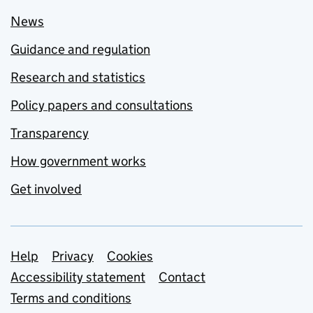
News
Guidance and regulation
Research and statistics
Policy papers and consultations
Transparency
How government works
Get involved
Support links
Help
Privacy
Cookies
Accessibility statement
Contact
Terms and conditions