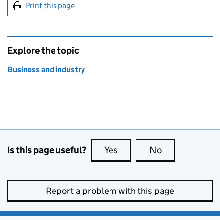
Print this page
Explore the topic
Business and industry
Is this page useful?
Yes
this page is useful
No
this page is no
Report a problem with this page