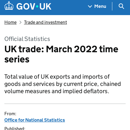
Skip to main content
Navigation menu
Sea
Menu
Home
Trade and investment
Official Statistics
UK trade: March 2022 time
series
Total value of UK exports and imports of
goods and services by current price, chained
volume measures and implied deflators.
From:
Office for National Statistics
Published: