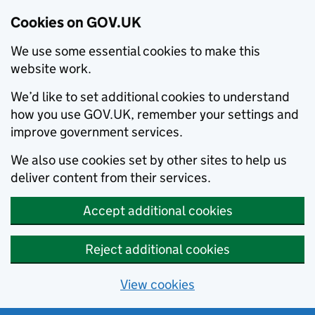
Cookies on GOV.UK
We use some essential cookies to make this
website work.
We’d like to set additional cookies to understand
how you use GOV.UK, remember your settings and
improve government services.
We also use cookies set by other sites to help us
deliver content from their services.
Accept additional cookies
Reject additional cookies
View cookies