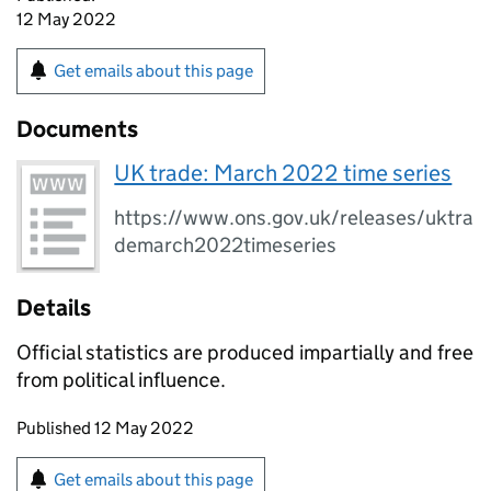
12 May 2022
Get emails about this page
Documents
UK trade: March 2022 time series
https://www.ons.gov.uk/releases/uktra
demarch2022timeseries
Details
Official statistics are produced impartially and free
from political influence.
Updates to this page
Published 12 May 2022
Sign up for emails or print this page
Get emails about this page