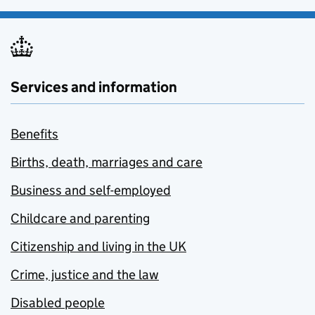
Services and information
Benefits
Births, death, marriages and care
Business and self-employed
Childcare and parenting
Citizenship and living in the UK
Crime, justice and the law
Disabled people