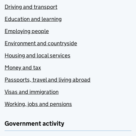
Driving and transport
Education and learning
Employing people
Environment and countryside
Housing and local services
Money and tax
Passports, travel and living abroad
Visas and immigration
Working, jobs and pensions
Government activity