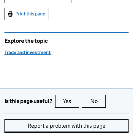
Print this page
Explore the topic
Trade and investment
Is this page useful?
Yes
this page is useful
No
this page is no
Report a problem with this page