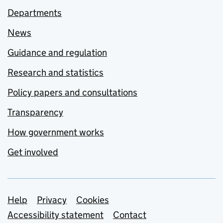
Departments
News
Guidance and regulation
Research and statistics
Policy papers and consultations
Transparency
How government works
Get involved
Support links
Help
Privacy
Cookies
Accessibility statement
Contact