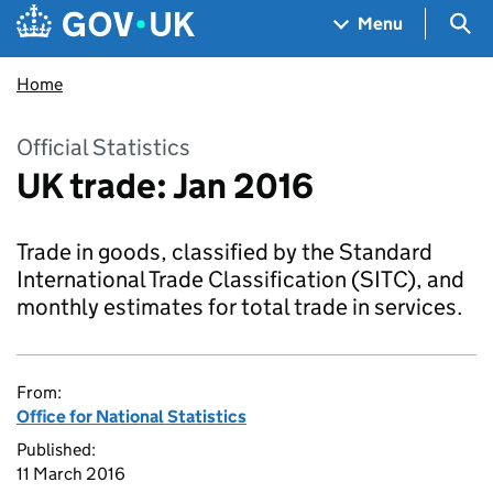
Skip to main content
Navigation menu
Sea
Menu
Home
Official Statistics
UK trade: Jan 2016
Trade in goods, classified by the Standard
International Trade Classification (SITC), and
monthly estimates for total trade in services.
From:
Office for National Statistics
Published:
11 March 2016