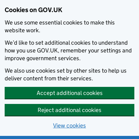
Cookies on GOV.UK
We use some essential cookies to make this
website work.
We’d like to set additional cookies to understand
how you use GOV.UK, remember your settings and
improve government services.
We also use cookies set by other sites to help us
deliver content from their services.
Accept additional cookies
Reject additional cookies
View cookies