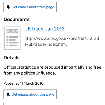
Get emails about this page
Documents
UK trade: Jan 2016
http://www.ons.gov.uk/ons/rel/uktrad
e/uk-trade/index.html
Details
Official statistics are produced impartially and free
from any political influence.
Updates to this page
Published 11 March 2016
Sign up for emails or print this page
Get emails about this page