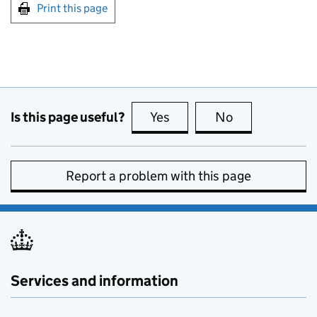
Print this page
Is this page useful?
Yes
this page is useful
No
this page is no
Report a problem with this page
Services and information