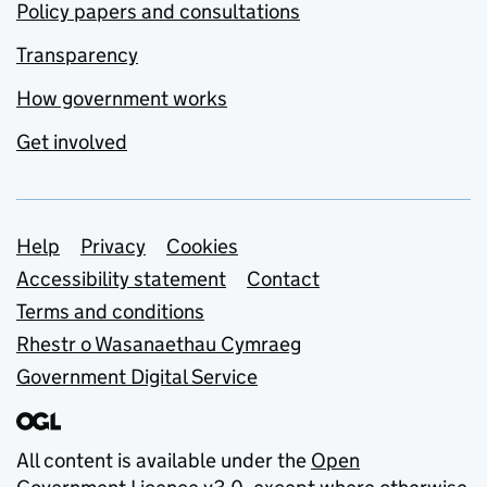
Policy papers and consultations
Transparency
How government works
Get involved
Support links
Help
Privacy
Cookies
Accessibility statement
Contact
Terms and conditions
Rhestr o Wasanaethau Cymraeg
Government Digital Service
All content is available under the
Open