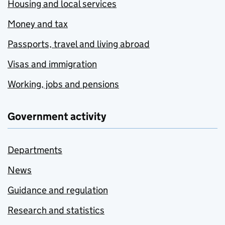
Housing and local services
Money and tax
Passports, travel and living abroad
Visas and immigration
Working, jobs and pensions
Government activity
Departments
News
Guidance and regulation
Research and statistics