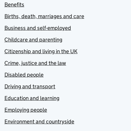
Benefits
Births, death, marriages and care
Business and self-employed
Childcare and parenting
Citizenship and living in the UK
Crime, justice and the law
Disabled people
Driving and transport
Education and learning
Employing people
Environment and countryside