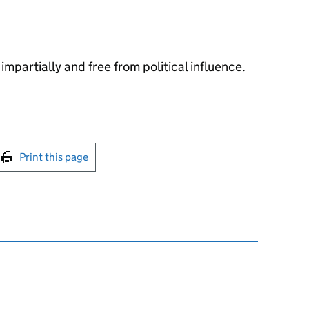
impartially and free from political influence.
int this page
Print this page