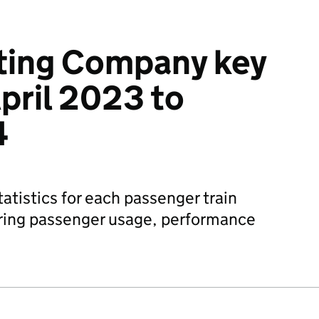
ating Company key
April 2023 to
4
atistics for each passenger train
ring passenger usage, performance