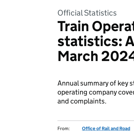
Official Statistics
Train Oper
statistics: 
March 202
Annual summary of key st
operating company cove
and complaints.
From:
Office of Rail and Road