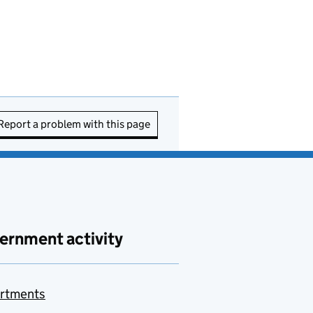
Report a problem with this page
ernment activity
rtments