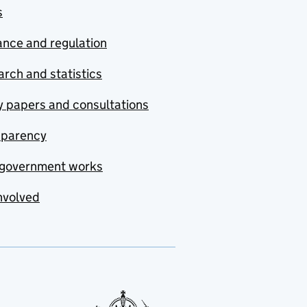
s
nce and regulation
rch and statistics
y papers and consultations
sparency
government works
nvolved