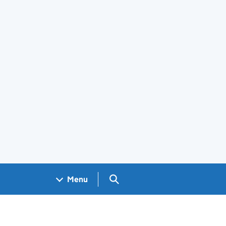
Search GOV.UK
Menu