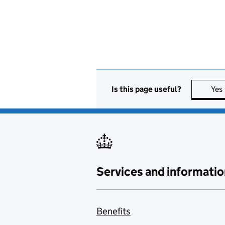
Is this page useful?
Yes
Services and informatio
Benefits