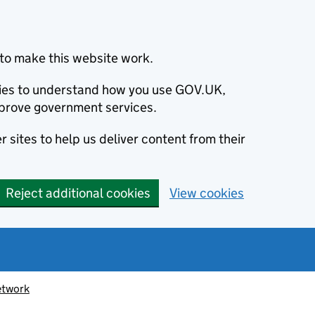
to make this website work.
okies to understand how you use GOV.UK,
prove government services.
 sites to help us deliver content from their
Reject additional cookies
View cookies
etwork