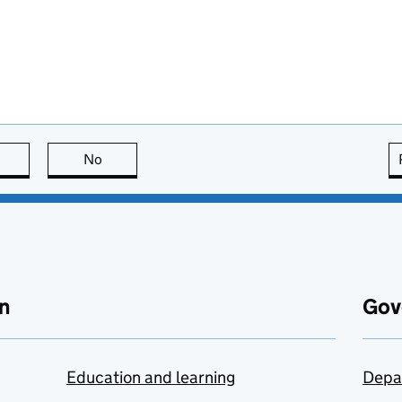
this page is useful
No
this page is not useful
n
Gov
Education and learning
Depa