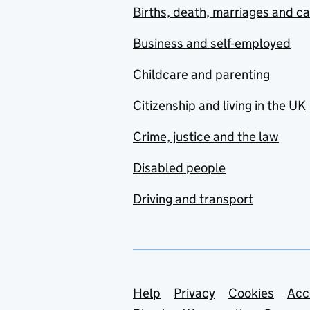
Births, death, marriages and c
Business and self-employed
Childcare and parenting
Citizenship and living in the UK
Crime, justice and the law
Disabled people
Driving and transport
Support links
Help
Privacy
Cookies
Acc