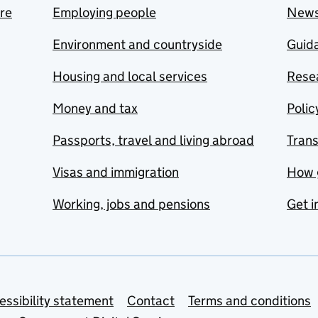
are
Employing people
New
Environment and countryside
Guida
Housing and local services
Resea
Money and tax
Polic
Passports, travel and living abroad
Tran
Visas and immigration
How 
Working, jobs and pensions
Get i
essibility statement
Contact
Terms and conditions