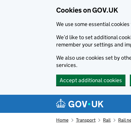
Cookies on GOV.UK
We use some essential cookies 
We’d like to set additional co
remember your settings and im
We also use cookies set by other
services.
Accept additional cookies
Skip to main content
Navigation menu
Home
Transport
Rail
Rail n