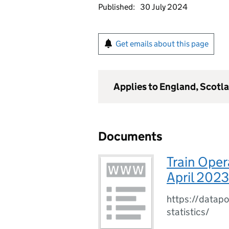
Published:
30 July 2024
Get emails about this page
Applies to England, Scotl
Documents
Train Oper
April 202
https://datapo
statistics/