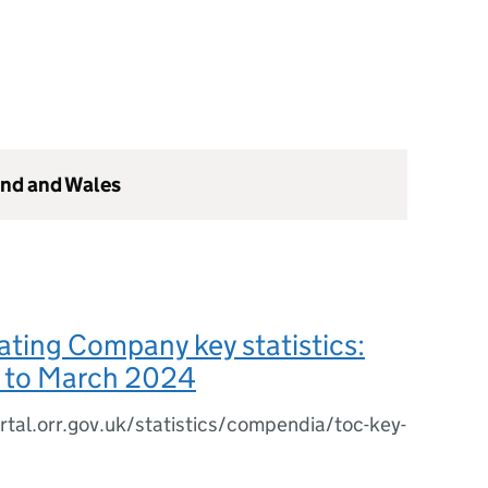
and and Wales
ating Company key statistics:
3 to March 2024
rtal.orr.gov.uk/statistics/compendia/toc-key-