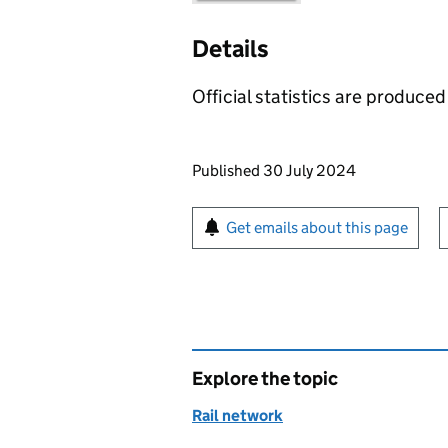
Details
Official statistics are produced 
Updates to this page
Published 30 July 2024
Sign up for emails or pr
Get emails about this page
Explore the topic
Rail network