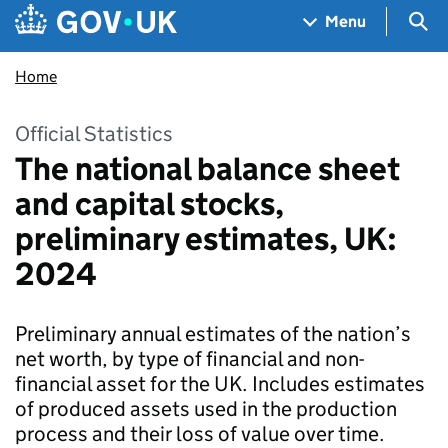
Skip to main content
Navigation menu
Sea
Menu
Home
Official Statistics
The national balance sheet
and capital stocks,
preliminary estimates, UK:
2024
Preliminary annual estimates of the nation’s
net worth, by type of financial and non-
financial asset for the UK. Includes estimates
of produced assets used in the production
process and their loss of value over time.