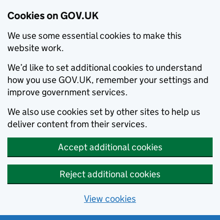
Cookies on GOV.UK
We use some essential cookies to make this
website work.
We’d like to set additional cookies to understand
how you use GOV.UK, remember your settings and
improve government services.
We also use cookies set by other sites to help us
deliver content from their services.
Accept additional cookies
Reject additional cookies
View cookies