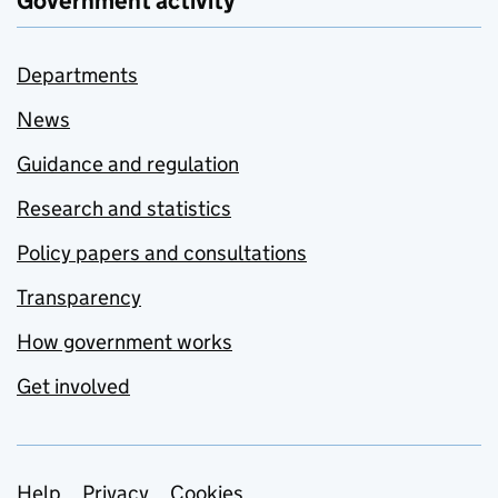
Government activity
Departments
News
Guidance and regulation
Research and statistics
Policy papers and consultations
Transparency
How government works
Get involved
Help
Privacy
Cookies