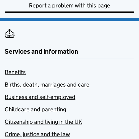
Report a problem with this page
Services and information
Benefits
Births, death, marriages and care
Business and self-employed
Childcare and parenting
Citizenship and living in the UK
Crime, justice and the law