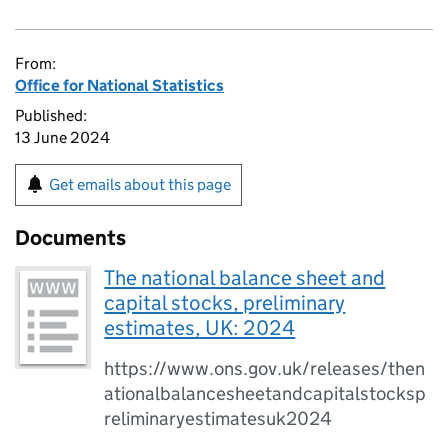
From:
Office for National Statistics
Published:
13 June 2024
Get emails about this page
Documents
The national balance sheet and
capital stocks, preliminary
estimates, UK: 2024
https://www.ons.gov.uk/releases/then
ationalbalancesheetandcapitalstocksp
reliminaryestimatesuk2024