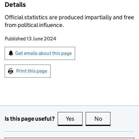
Details
Official statistics are produced impartially and free
from political influence.
Updates to this page
Published 13 June 2024
Sign up for emails or print this page
Get emails about this page
Print this page
Is this page useful?
Yes
this page is useful
No
this page is no