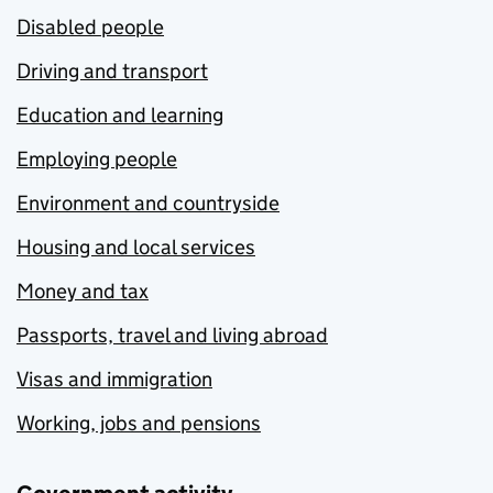
Disabled people
Driving and transport
Education and learning
Employing people
Environment and countryside
Housing and local services
Money and tax
Passports, travel and living abroad
Visas and immigration
Working, jobs and pensions