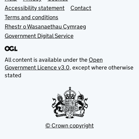
Support links
Accessibility statement
Contact
Terms and conditions
Rhestr o Wasanaethau Cymraeg
Government Digital Service
All content is available under the
Open
Government Licence v3.0
, except where otherwise
stated
© Crown copyright