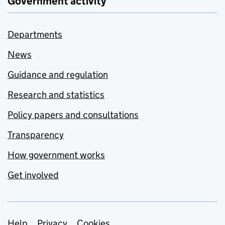
Government activity
Departments
News
Guidance and regulation
Research and statistics
Policy papers and consultations
Transparency
How government works
Get involved
Help
Privacy
Cookies