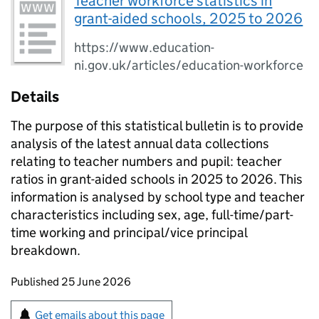
Teacher workforce statistics in
grant-aided schools, 2025 to 2026
https://www.education-
ni.gov.uk/articles/education-workforce
Details
The purpose of this statistical bulletin is to provide
analysis of the latest annual data collections
relating to teacher numbers and pupil: teacher
ratios in grant-aided schools in 2025 to 2026. This
information is analysed by school type and teacher
characteristics including sex, age, full-time/part-
time working and principal/vice principal
breakdown.
Updates to this page
Published 25 June 2026
Sign up for emails or print this page
Get emails about this page