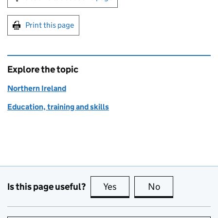
Print this page
Explore the topic
Northern Ireland
Education, training and skills
Is this page useful?
Yes
this page is useful
No
this page is no