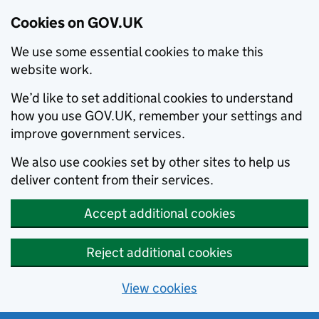
Cookies on GOV.UK
We use some essential cookies to make this
website work.
We’d like to set additional cookies to understand
how you use GOV.UK, remember your settings and
improve government services.
We also use cookies set by other sites to help us
deliver content from their services.
Accept additional cookies
Reject additional cookies
View cookies