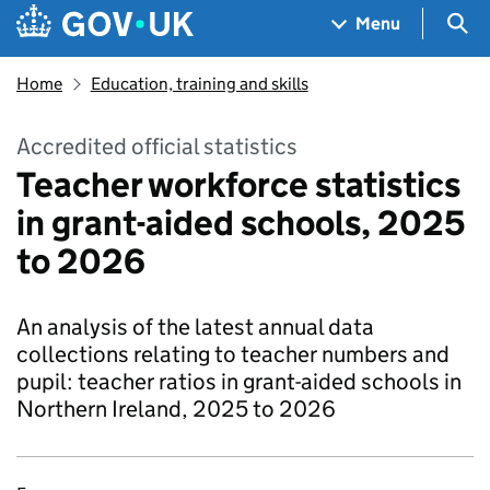
Skip to main content
Navigation menu
Sea
Menu
Home
Education, training and skills
Accredited official statistics
Teacher workforce statistics
in grant-aided schools, 2025
to 2026
An analysis of the latest annual data
collections relating to teacher numbers and
pupil: teacher ratios in grant-aided schools in
Northern Ireland, 2025 to 2026