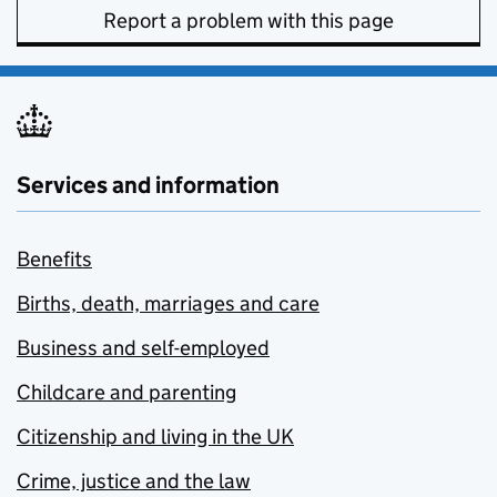
Report a problem with this page
Services and information
Benefits
Births, death, marriages and care
Business and self-employed
Childcare and parenting
Citizenship and living in the UK
Crime, justice and the law