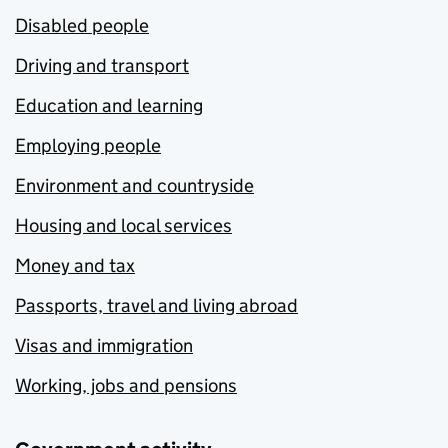
Disabled people
Driving and transport
Education and learning
Employing people
Environment and countryside
Housing and local services
Money and tax
Passports, travel and living abroad
Visas and immigration
Working, jobs and pensions