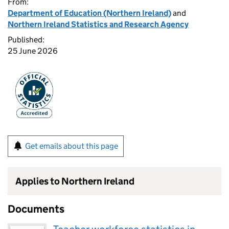
From:
Department of Education (Northern Ireland)
and
Northern Ireland Statistics and Research Agency
Published:
25 June 2026
Get emails about this page
Applies to Northern Ireland
Documents