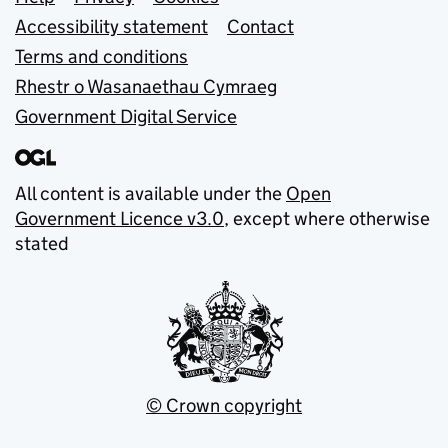
Support links
Accessibility statement
Contact
Terms and conditions
Rhestr o Wasanaethau Cymraeg
Government Digital Service
All content is available under the
Open
Government Licence v3.0
, except where otherwise
stated
© Crown copyright