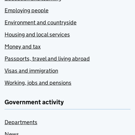
Employing people
Environment and countryside
Housing and local services
Money and tax
Passports, travel and living abroad
Visas and immigration
Working, jobs and pensions
Government activity
Departments
News