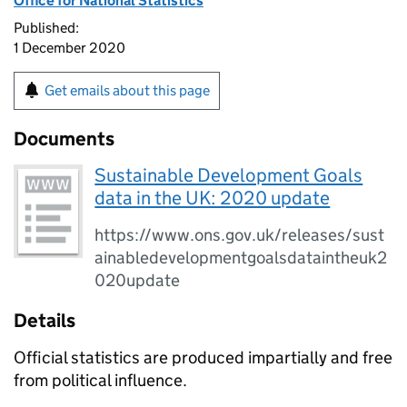
Office for National Statistics
Published:
1 December 2020
Get emails about this page
Documents
Sustainable Development Goals
data in the UK: 2020 update
https://www.ons.gov.uk/releases/sust
ainabledevelopmentgoalsdataintheuk2
020update
Details
Official statistics are produced impartially and free
from political influence.