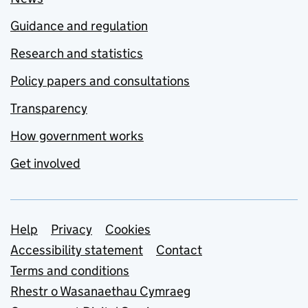
Guidance and regulation
Research and statistics
Policy papers and consultations
Transparency
How government works
Get involved
Support links
Help
Privacy
Cookies
Accessibility statement
Contact
Terms and conditions
Rhestr o Wasanaethau Cymraeg