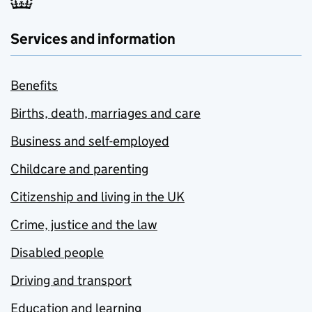
Services and information
Benefits
Births, death, marriages and care
Business and self-employed
Childcare and parenting
Citizenship and living in the UK
Crime, justice and the law
Disabled people
Driving and transport
Education and learning