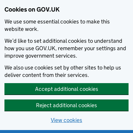
Cookies on GOV.UK
We use some essential cookies to make this
website work.
We’d like to set additional cookies to understand
how you use GOV.UK, remember your settings and
improve government services.
We also use cookies set by other sites to help us
deliver content from their services.
Accept additional cookies
Reject additional cookies
View cookies