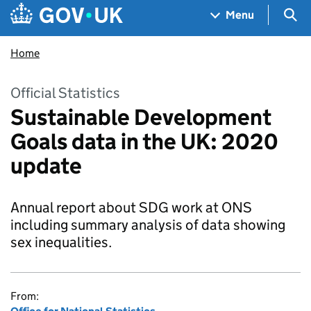
Skip to main content
Navigation menu
Sea
Menu
Home
Official Statistics
Sustainable Development
Goals data in the UK: 2020
update
Annual report about SDG work at ONS
including summary analysis of data showing
sex inequalities.
From: