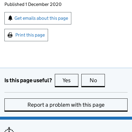
Updates to this page
Published 1 December 2020
Sign up for emails or print this page
Get emails about this page
Print this page
Is this page useful?
Yes
this page is useful
No
this page is no
Report a problem with this page