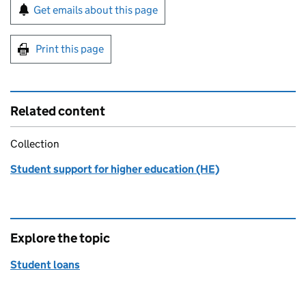
Sign up for emails or print this page
Get emails about this page
Print this page
Related content
Collection
Student support for higher education (HE)
Explore the topic
Student loans