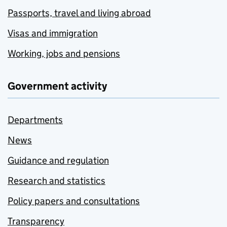
Passports, travel and living abroad
Visas and immigration
Working, jobs and pensions
Government activity
Departments
News
Guidance and regulation
Research and statistics
Policy papers and consultations
Transparency