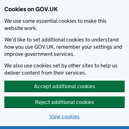
Cookies on GOV.UK
We use some essential cookies to make this
website work.
We’d like to set additional cookies to understand
how you use GOV.UK, remember your settings and
improve government services.
We also use cookies set by other sites to help us
deliver content from their services.
Accept additional cookies
Reject additional cookies
View cookies