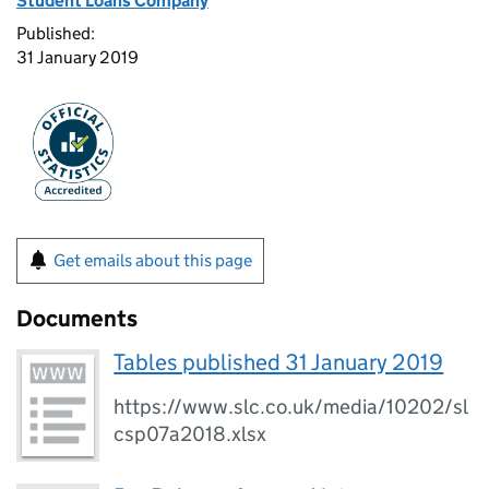
Student Loans Company
Published:
31 January 2019
Get emails about this page
Documents
Tables published 31 January 2019
https://www.slc.co.uk/media/10202/sl
csp07a2018.xlsx