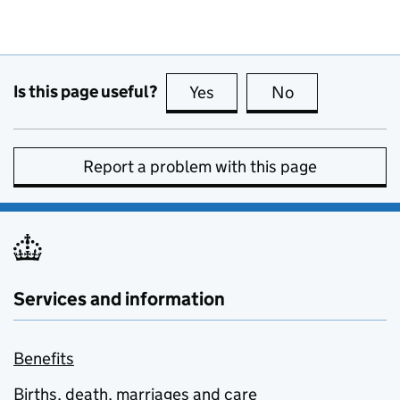
Is this page useful?
Yes
this page is useful
No
this page is no
Report a problem with this page
Services and information
Benefits
Births, death, marriages and care