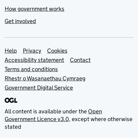
How government works
Get involved
Support links
Help
Privacy
Cookies
Accessibility statement
Contact
Terms and conditions
Rhestr o Wasanaethau Cymraeg
Government Digital Service
All content is available under the
Open
Government Licence v3.0
, except where otherwise
stated