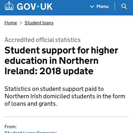
Skip to main content
Navigation menu
Sea
Menu
Home
Student loans
Accredited official statistics
Student support for higher
education in Northern
Ireland: 2018 update
Statistics on student support paid to
Northern Irish domiciled students in the form
of loans and grants.
From: