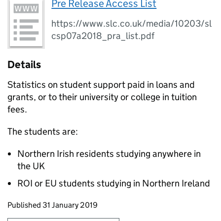
Pre Release Access List
https://www.slc.co.uk/media/10203/sl
csp07a2018_pra_list.pdf
Details
Statistics on student support paid in loans and
grants, or to their university or college in tuition
fees.
The students are:
Northern Irish residents studying anywhere in
the UK
ROI or EU students studying in Northern Ireland
Updates to this page
Published 31 January 2019