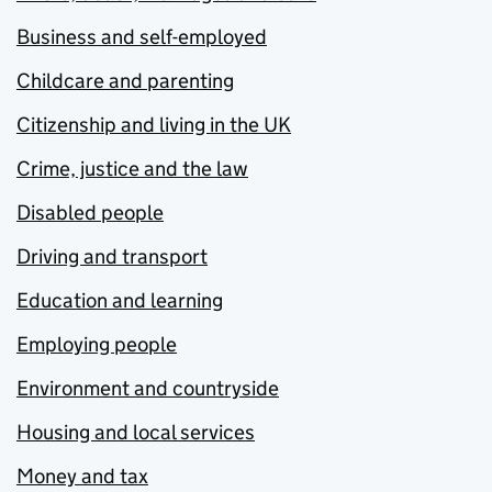
Business and self-employed
Childcare and parenting
Citizenship and living in the UK
Crime, justice and the law
Disabled people
Driving and transport
Education and learning
Employing people
Environment and countryside
Housing and local services
Money and tax