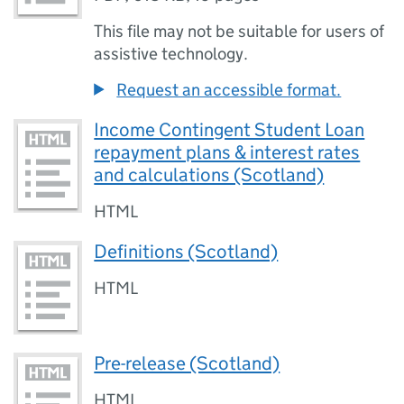
This file may not be suitable for users of
assistive technology.
Request an accessible format.
Income Contingent Student Loan
repayment plans & interest rates
and calculations (Scotland)
HTML
Definitions (Scotland)
HTML
Pre-release (Scotland)
HTML