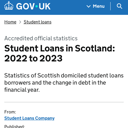
Skip to main content
Navigation menu
Sea
Menu
Home
Student loans
Accredited official statistics
Student Loans in Scotland:
2022 to 2023
Statistics of Scottish domiciled student loans
borrowers and the change in debt in the
financial year.
From:
Student Loans Company
Published: