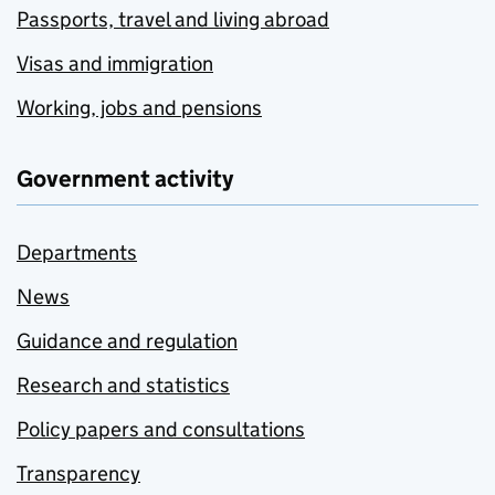
Passports, travel and living abroad
Visas and immigration
Working, jobs and pensions
Government activity
Departments
News
Guidance and regulation
Research and statistics
Policy papers and consultations
Transparency