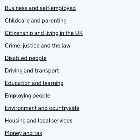
Business and self-employed
Childcare and parenting
Citizenship and living in the UK
Crime, justice and the law
Disabled people
Driving and transport
Education and learning
Employing people
Environment and countryside
Housing and local services
Money and tax