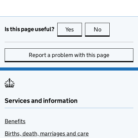
Is this page useful?
Yes
this page is useful
No
this page is no
Report a problem with this page
Services and information
Benefits
Births, death, marriages and care