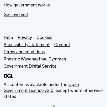
How government works
Get involved
Support links
Help
Privacy
Cookies
Accessibility statement
Contact
Terms and conditions
Rhestr o Wasanaethau Cymraeg
Government Digital Service
All content is available under the
Open
Government Licence v3.0
, except where otherwise
stated