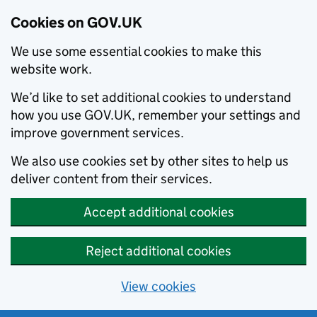
Cookies on GOV.UK
We use some essential cookies to make this
website work.
We’d like to set additional cookies to understand
how you use GOV.UK, remember your settings and
improve government services.
We also use cookies set by other sites to help us
deliver content from their services.
Accept additional cookies
Reject additional cookies
View cookies