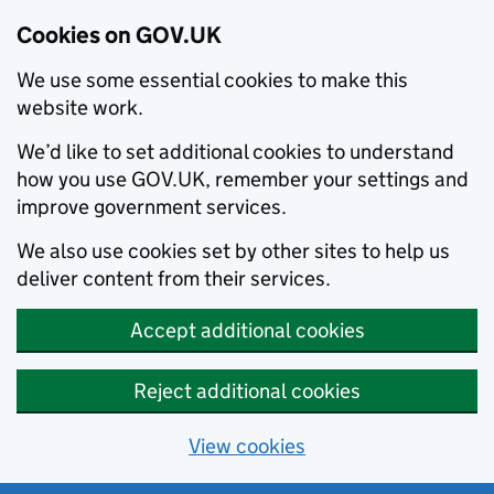
Cookies on GOV.UK
We use some essential cookies to make this
website work.
We’d like to set additional cookies to understand
how you use GOV.UK, remember your settings and
improve government services.
We also use cookies set by other sites to help us
deliver content from their services.
Accept additional cookies
Reject additional cookies
View cookies