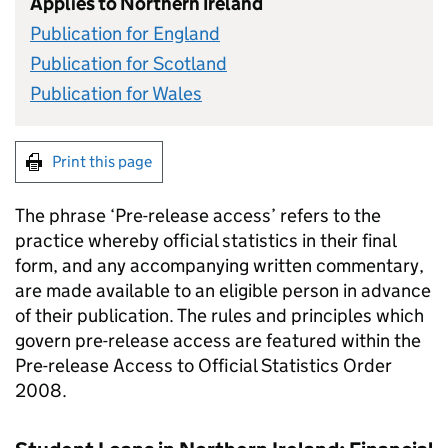
Applies to Northern Ireland
Publication for England
Publication for Scotland
Publication for Wales
Print this page
The phrase ‘Pre-release access’ refers to the
practice whereby official statistics in their final
form, and any accompanying written commentary,
are made available to an eligible person in advance
of their publication. The rules and principles which
govern pre-release access are featured within the
Pre-release Access to Official Statistics Order
2008.