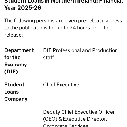
Student Loans in Northern Ireland: Financial
Year 2025-26
The following persons are given pre-release access
to the publications for up to 24 hours prior to
release:
Department
DfE Professional and Production
for the
staff
Economy
(DfE)
Student
Chief Executive
Loans
Company
Deputy Chief Executive Officer
(CEO) & Executive Director,
Corporate Services