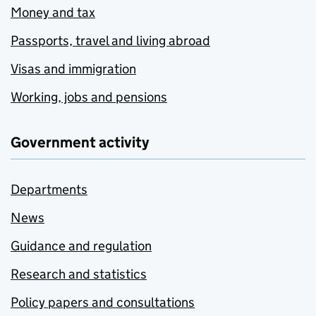
Money and tax
Passports, travel and living abroad
Visas and immigration
Working, jobs and pensions
Government activity
Departments
News
Guidance and regulation
Research and statistics
Policy papers and consultations