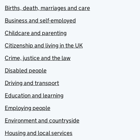
Births, death, marriages and care
Business and self-employed
Childcare and parenting
Citizenship and living in the UK
Crime, justice and the law
Disabled people
Driving and transport
Education and learning
Employing people
Environment and countryside
Housing and local services