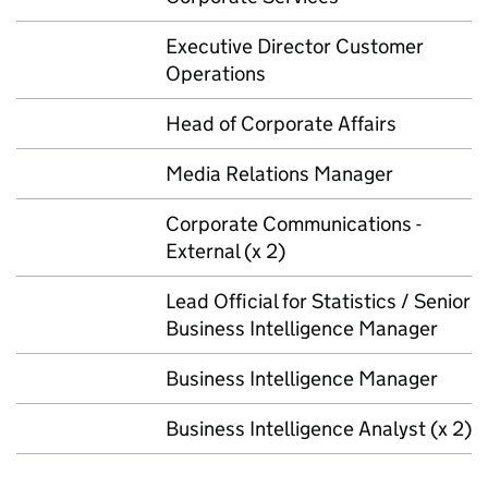
Executive Director Customer
Operations
Head of Corporate Affairs
Media Relations Manager
Corporate Communications -
External (x 2)
Lead Official for Statistics / Senior
Business Intelligence Manager
Business Intelligence Manager
Business Intelligence Analyst (x 2)