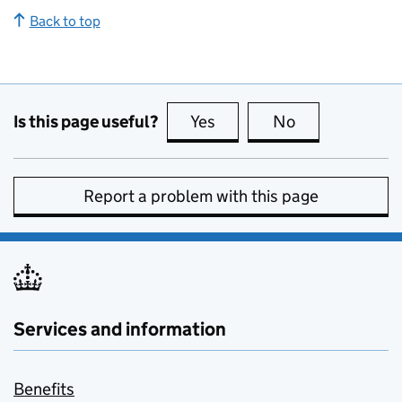
Back to top
Is this page useful?
Yes
this page is useful
No
this page is no
Report a problem with this page
Services and information
Benefits