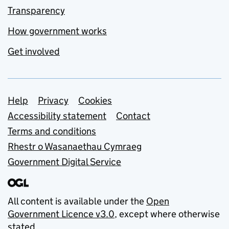
Transparency
How government works
Get involved
Support links
Help
Privacy
Cookies
Accessibility statement
Contact
Terms and conditions
Rhestr o Wasanaethau Cymraeg
Government Digital Service
All content is available under the
Open
Government Licence v3.0
, except where otherwise
stated