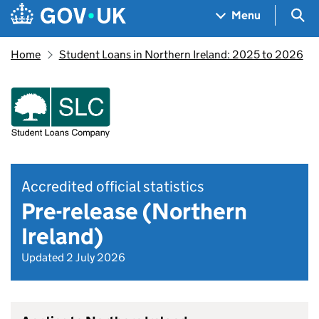
Skip to main content
Navigation menu
Sea
Menu
Home
Student Loans in Northern Ireland: 2025 to 2026
Accredited official statistics
Pre-release (Northern
Ireland)
Updated 2 July 2026