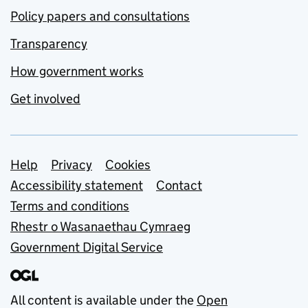
Policy papers and consultations
Transparency
How government works
Get involved
Support links
Help
Privacy
Cookies
Accessibility statement
Contact
Terms and conditions
Rhestr o Wasanaethau Cymraeg
Government Digital Service
All content is available under the
Open