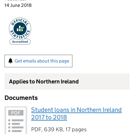
14 June 2018
Get emails about this page
Applies to Northern Ireland
Documents
Student loans in Northern Ireland
2017 to 2018
PDF
,
639 KB
,
17 pages