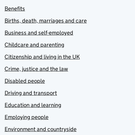
Benefits
Births, death, marriages and care
Business and self-employed
Childcare and parenting
Citizenship and living in the UK
Crime, justice and the law
Disabled people
Driving and transport
Education and learning
Employing people
Environment and countryside