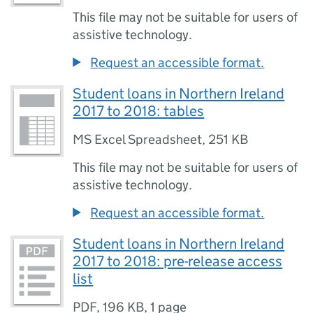
This file may not be suitable for users of
assistive technology.
Request an accessible format.
Student loans in Northern Ireland
2017 to 2018: tables
MS Excel Spreadsheet
,
251 KB
This file may not be suitable for users of
assistive technology.
Request an accessible format.
Student loans in Northern Ireland
2017 to 2018: pre-release access
list
PDF
,
196 KB
,
1 page