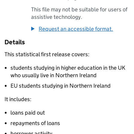
This file may not be suitable for users of
assistive technology.
Request an accessible format.
Details
This statistical first release covers:
students studying in higher education in the UK
who usually live in Northern Ireland
EU students studying in Northern Ireland
It includes:
loans paid out
repayments of loans
borrower activity