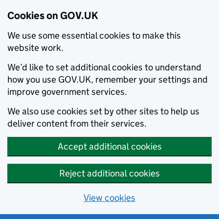
Cookies on GOV.UK
We use some essential cookies to make this
website work.
We’d like to set additional cookies to understand
how you use GOV.UK, remember your settings and
improve government services.
We also use cookies set by other sites to help us
deliver content from their services.
Accept additional cookies
Reject additional cookies
View cookies