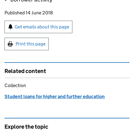
Updates to this page
Published 14 June 2018
Sign up for emails or print this page
Get emails about this page
Print this page
Related content
Collection
Student loans for higher and further education
Explore the topic