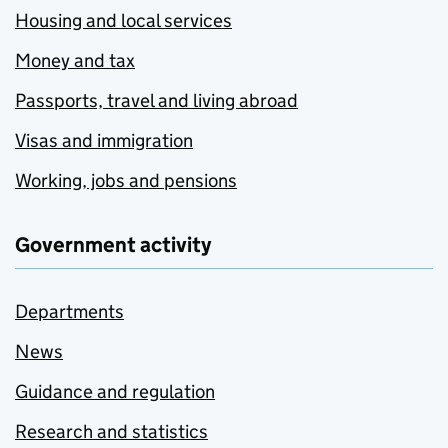
Housing and local services
Money and tax
Passports, travel and living abroad
Visas and immigration
Working, jobs and pensions
Government activity
Departments
News
Guidance and regulation
Research and statistics