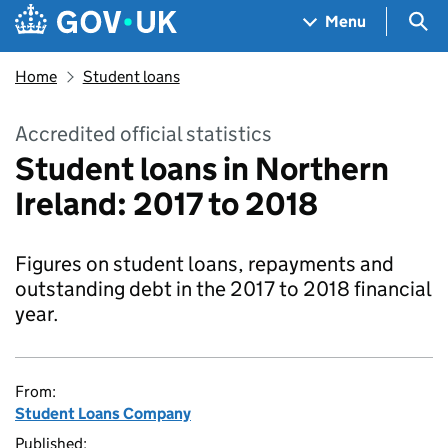
Skip to main content
Navigation menu
Sea
Menu
Home
Student loans
Accredited official statistics
Student loans in Northern
Ireland: 2017 to 2018
Figures on student loans, repayments and
outstanding debt in the 2017 to 2018 financial
year.
From:
Student Loans Company
Published: