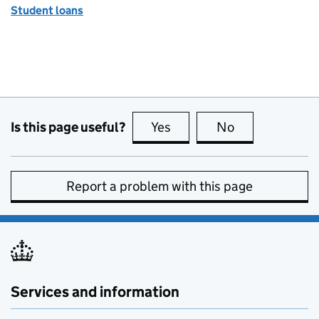
Student loans
Is this page useful?
Yes
this page is useful
No
this page is no
Report a problem with this page
Services and information