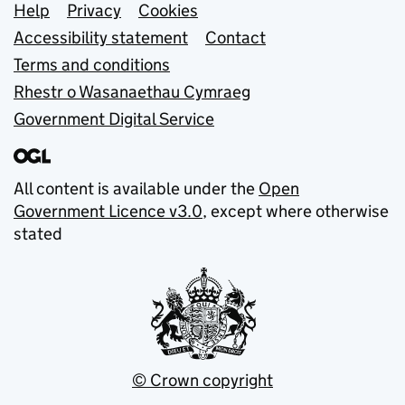
Support links
Help
Privacy
Cookies
Accessibility statement
Contact
Terms and conditions
Rhestr o Wasanaethau Cymraeg
Government Digital Service
All content is available under the
Open
Government Licence v3.0
, except where otherwise
stated
© Crown copyright