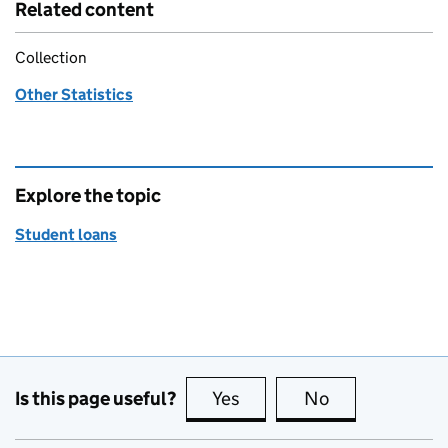
Related content
Collection
Other Statistics
Explore the topic
Student loans
Is this page useful?
Yes
this page is useful
No
this page is no