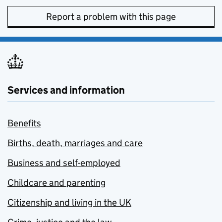
Report a problem with this page
Services and information
Benefits
Births, death, marriages and care
Business and self-employed
Childcare and parenting
Citizenship and living in the UK