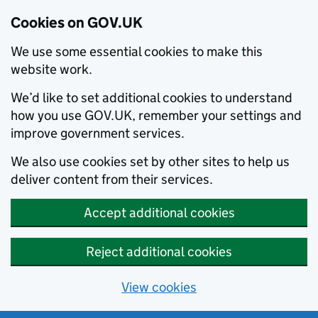
Cookies on GOV.UK
We use some essential cookies to make this
website work.
We’d like to set additional cookies to understand
how you use GOV.UK, remember your settings and
improve government services.
We also use cookies set by other sites to help us
deliver content from their services.
Accept additional cookies
Reject additional cookies
View cookies