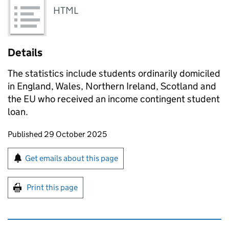
HTML
Details
The statistics include students ordinarily domiciled
in England, Wales, Northern Ireland, Scotland and
the EU who received an income contingent student
loan.
Updates to this page
Published 29 October 2025
Sign up for emails or print this page
Get emails about this page
Print this page