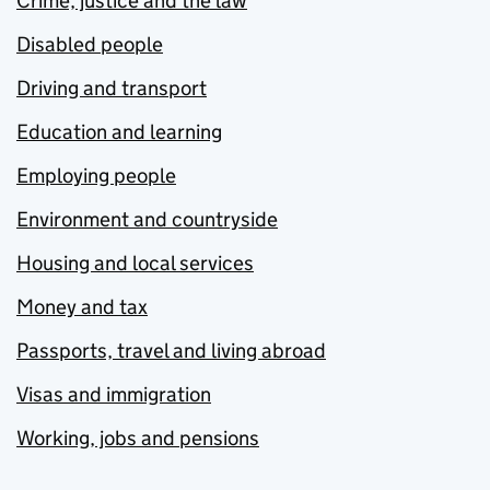
Crime, justice and the law
Disabled people
Driving and transport
Education and learning
Employing people
Environment and countryside
Housing and local services
Money and tax
Passports, travel and living abroad
Visas and immigration
Working, jobs and pensions