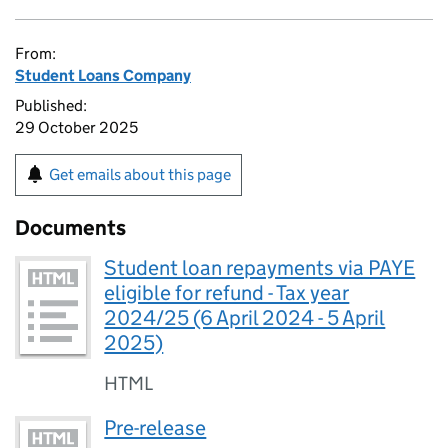
From:
Student Loans Company
Published:
29 October 2025
Get emails about this page
Documents
Student loan repayments via PAYE
eligible for refund - Tax year
2024/25 (6 April 2024 - 5 April
2025)
HTML
Pre-release