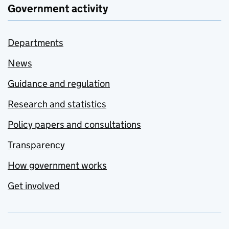
Government activity
Departments
News
Guidance and regulation
Research and statistics
Policy papers and consultations
Transparency
How government works
Get involved