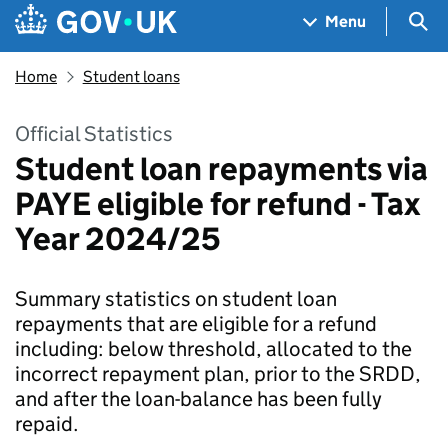
Skip to main content
Navigation menu
Sea
Menu
Home
Student loans
Official Statistics
Student loan repayments via
PAYE eligible for refund - Tax
Year 2024/25
Summary statistics on student loan
repayments that are eligible for a refund
including: below threshold, allocated to the
incorrect repayment plan, prior to the SRDD,
and after the loan-balance has been fully
repaid.