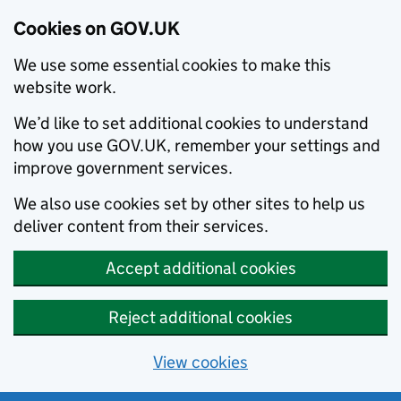
Cookies on GOV.UK
We use some essential cookies to make this
website work.
We’d like to set additional cookies to understand
how you use GOV.UK, remember your settings and
improve government services.
We also use cookies set by other sites to help us
deliver content from their services.
Accept additional cookies
Reject additional cookies
View cookies