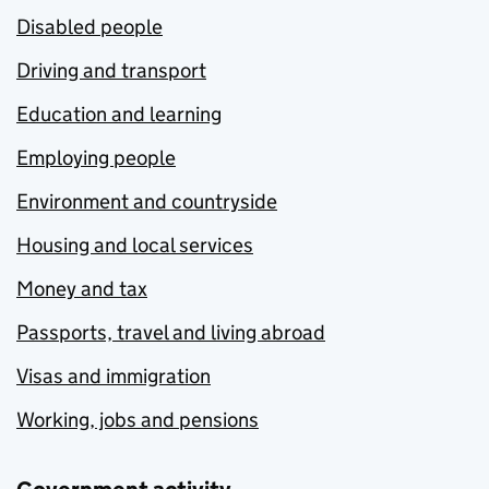
Disabled people
Driving and transport
Education and learning
Employing people
Environment and countryside
Housing and local services
Money and tax
Passports, travel and living abroad
Visas and immigration
Working, jobs and pensions