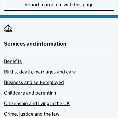
Report a problem with this page
Services and information
Benefits
Births, death, marriages and care
Business and self-employed
Childcare and parenting
Citizenship and living in the UK
Crime, justice and the law