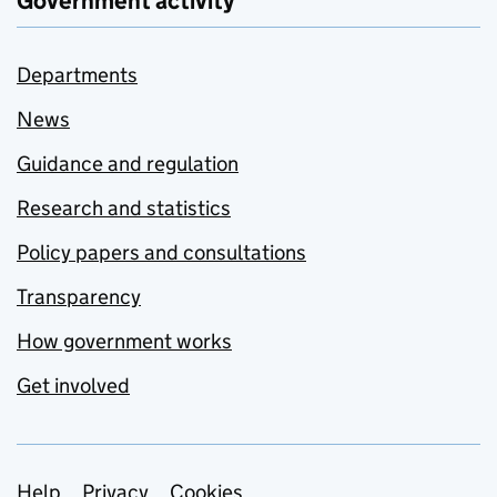
Government activity
Departments
News
Guidance and regulation
Research and statistics
Policy papers and consultations
Transparency
How government works
Get involved
Help
Privacy
Cookies