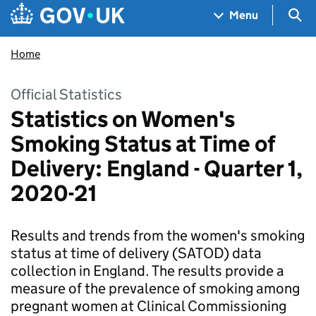
Skip to main content
Navigation menu
Sea
Menu
Home
Official Statistics
Statistics on Women's
Smoking Status at Time of
Delivery: England - Quarter 1,
2020-21
Results and trends from the women's smoking
status at time of delivery (SATOD) data
collection in England. The results provide a
measure of the prevalence of smoking among
pregnant women at Clinical Commissioning