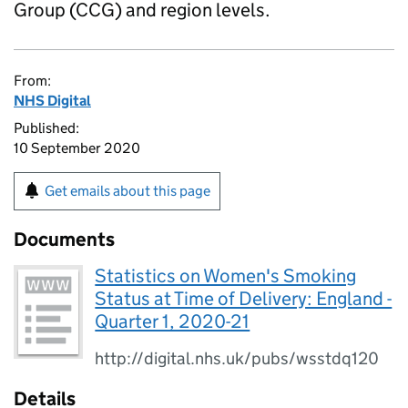
Group (CCG) and region levels.
From:
NHS Digital
Published:
10 September 2020
Get emails about this page
Documents
Statistics on Women's Smoking
Status at Time of Delivery: England -
Quarter 1, 2020-21
http://digital.nhs.uk/pubs/wsstdq120
Details