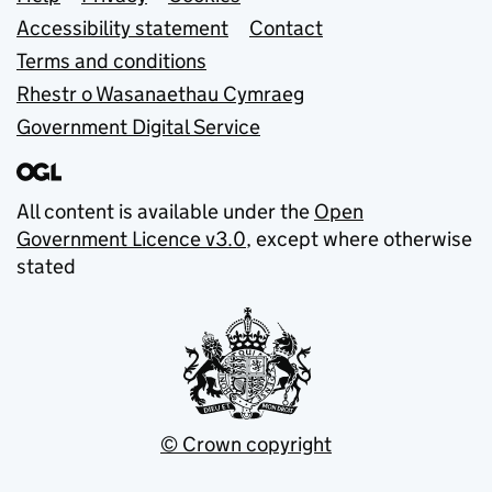
Support links
Accessibility statement
Contact
Terms and conditions
Rhestr o Wasanaethau Cymraeg
Government Digital Service
All content is available under the
Open
Government Licence v3.0
, except where otherwise
stated
© Crown copyright