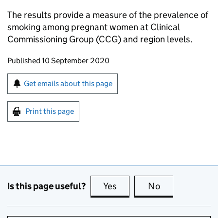
The results provide a measure of the prevalence of
smoking among pregnant women at Clinical
Commissioning Group (CCG) and region levels.
Updates to this page
Published 10 September 2020
Sign up for emails or print this page
Get emails about this page
Print this page
Is this page useful?
Yes
this page is useful
No
this page is no