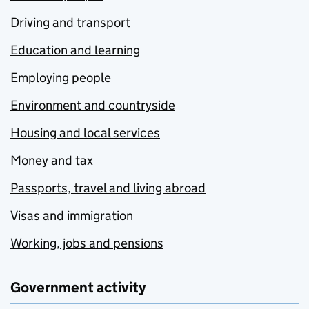
Driving and transport
Education and learning
Employing people
Environment and countryside
Housing and local services
Money and tax
Passports, travel and living abroad
Visas and immigration
Working, jobs and pensions
Government activity