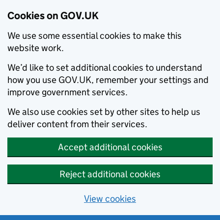
Cookies on GOV.UK
We use some essential cookies to make this
website work.
We’d like to set additional cookies to understand
how you use GOV.UK, remember your settings and
improve government services.
We also use cookies set by other sites to help us
deliver content from their services.
Accept additional cookies
Reject additional cookies
View cookies