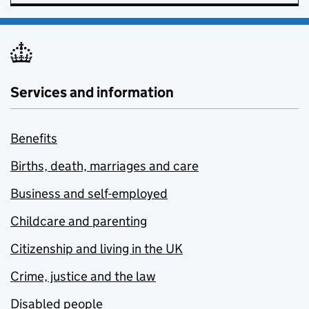
Services and information
Benefits
Births, death, marriages and care
Business and self-employed
Childcare and parenting
Citizenship and living in the UK
Crime, justice and the law
Disabled people