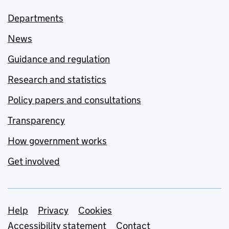
Departments
News
Guidance and regulation
Research and statistics
Policy papers and consultations
Transparency
How government works
Get involved
Support links
Help
Privacy
Cookies
Accessibility statement
Contact