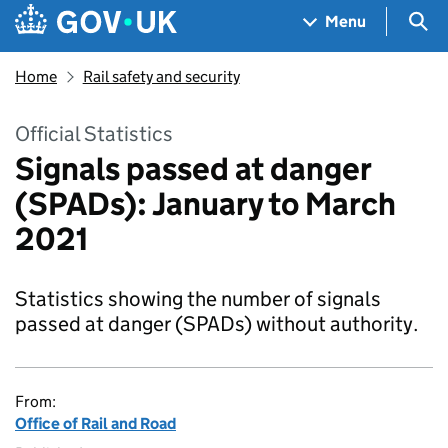
Skip to main content
Navigation menu
Sea
Menu
Home
Rail safety and security
Official Statistics
Signals passed at danger
(SPADs): January to March
2021
Statistics showing the number of signals
passed at danger (SPADs) without authority.
From:
Office of Rail and Road