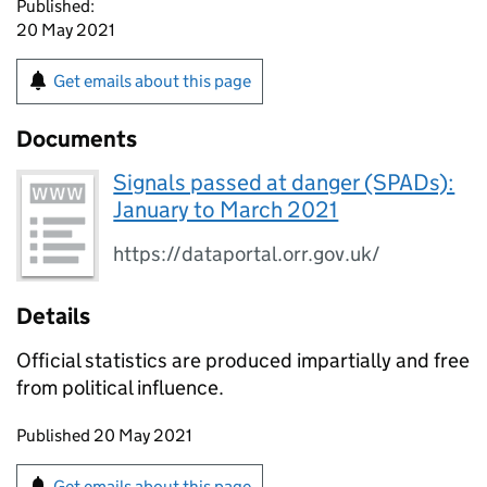
Published:
20 May 2021
Get emails about this page
Documents
Signals passed at danger (SPADs):
January to March 2021
https://dataportal.orr.gov.uk/
Details
Official statistics are produced impartially and free
from political influence.
Updates to this page
Published 20 May 2021
Sign up for emails or print this page
Get emails about this page