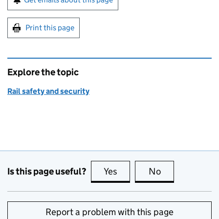
Print this page
Explore the topic
Rail safety and security
Is this page useful?
Yes
this page is useful
No
this page is no
Report a problem with this page