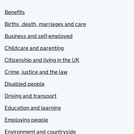
Benefits
Births, death, marriages and care
Business and self-employed
Childcare and parenting
Citizenship and living in the UK
Crime, justice and the law
Disabled people
Driving and transport
Education and learning
Employing people
Environment and countryside