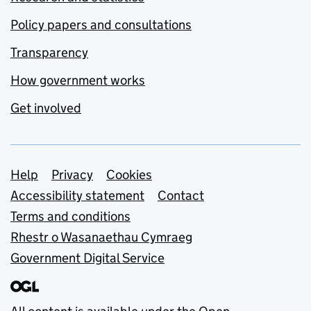
Policy papers and consultations
Transparency
How government works
Get involved
Support links
Help
Privacy
Cookies
Accessibility statement
Contact
Terms and conditions
Rhestr o Wasanaethau Cymraeg
Government Digital Service