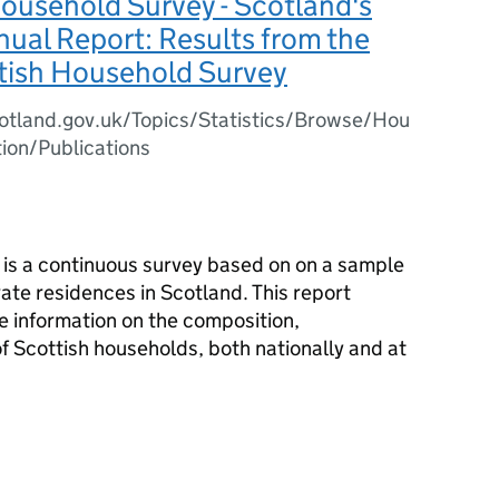
ousehold Survey - Scotland's
ual Report: Results from the
tish Household Survey
otland.gov.uk/Topics/Statistics/Browse/Hou
ion/Publications
is a continuous survey based on on a sample
vate residences in Scotland. This report
e information on the composition,
f Scottish households, both nationally and at