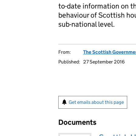
to-date information on t
behaviour of Scottish ho
sub-national level.
From:
The Scottish Governme
Published:
27 September 2016
Get emails about this page
Documents