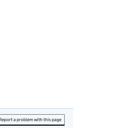
Report a problem with this page