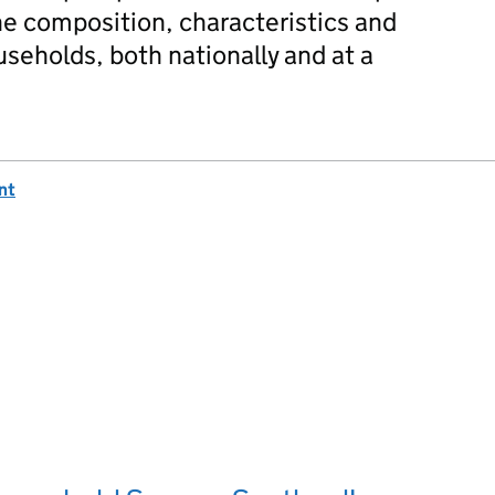
he composition, characteristics and
useholds, both nationally and at a
nt