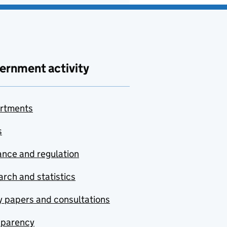
ernment activity
rtments
s
nce and regulation
rch and statistics
y papers and consultations
sparency