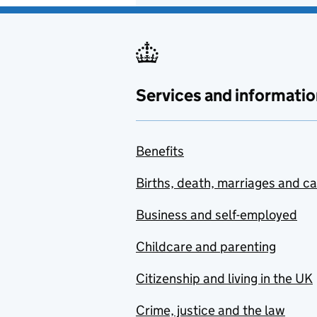
Services and informatio
Benefits
Births, death, marriages and c
Business and self-employed
Childcare and parenting
Citizenship and living in the UK
Crime, justice and the law