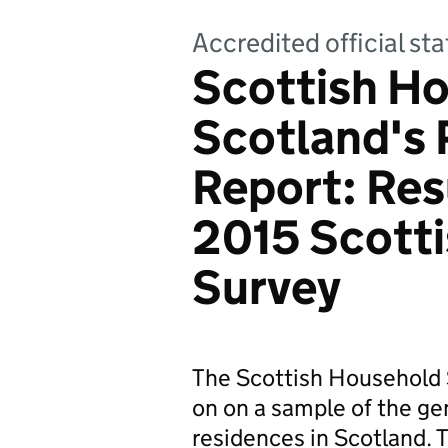
Accredited official sta
Scottish Ho
Scotland's 
Report: Res
2015 Scott
Survey
The Scottish Household 
on on a sample of the gen
residences in Scotland. T