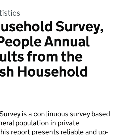
tistics
usehold Survey,
People Annual
ults from the
ish Household
Survey is a continuous survey based
eral population in private
his report presents reliable and up-