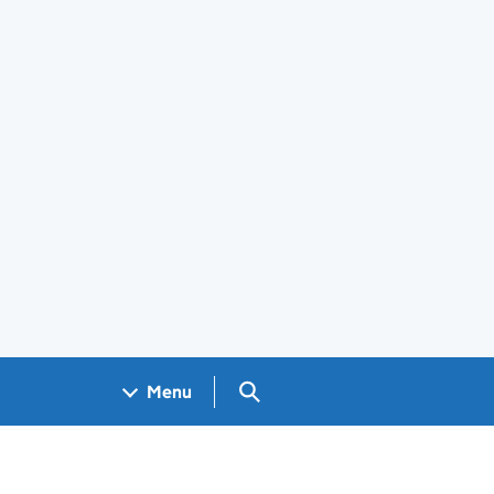
Search GOV.UK
Menu