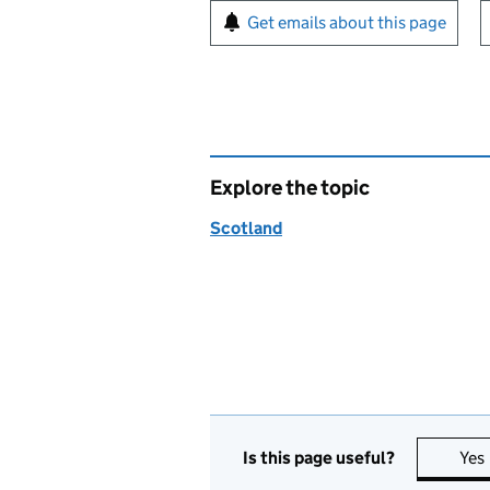
Sign up for emails or pr
Get emails about this page
Explore the topic
Scotland
Is this page useful?
Yes