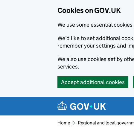
Cookies on GOV.UK
We use some essential cookies 
We’d like to set additional co
remember your settings and im
We also use cookies set by other
services.
Accept additional cookies
Skip to main content
Navigation menu
Home
Regional and local govern