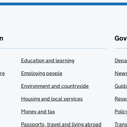
n
Gov
Education and learning
Depa
are
Employing people
New
Environment and countryside
Guida
Housing and local services
Resea
Money and tax
Polic
Passports, travel and living abroad
Tran