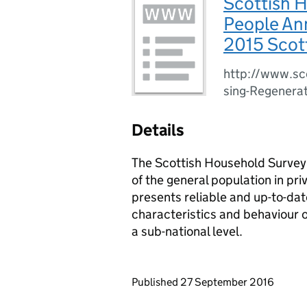
Scottish H
People Ann
2015 Scot
http://www.sc
sing-Regenerat
Details
The Scottish Household Survey 
of the general population in pri
presents reliable and up-to-dat
characteristics and behaviour o
a sub-national level.
Updates to this page
Published 27 September 2016