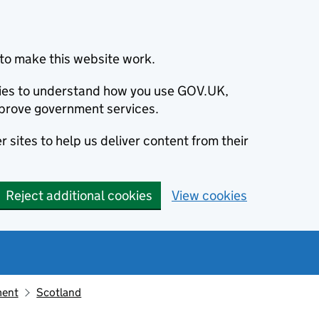
to make this website work.
okies to understand how you use GOV.UK,
prove government services.
 sites to help us deliver content from their
Reject additional cookies
View cookies
ment
Scotland