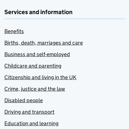
Services and information
Benefits
Births, death, marriages and care
Business and self-employed
Childcare and parenting
Citizenship and living in the UK
Crime, justice and the law
Disabled people
Driving and transport
Education and learning