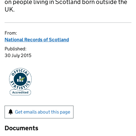
on people living in Scotland born outside the
UK.
From:
National Records of Scotland
Published:
30 July 2015
Get emails about this page
Documents