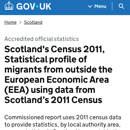
Skip to main content
Navigation menu
Sea
Menu
Home
Scotland
Accredited official statistics
Scotland's Census 2011,
Statistical profile of
migrants from outside the
European Economic Area
(EEA) using data from
Scotland’s 2011 Census
Commissioned report uses 2011 census data
to provide statistics, by local authority area,