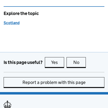
Explore the topic
Scotland
Is this page useful?
Yes
this page is useful
No
this page is no
Report a problem with this page