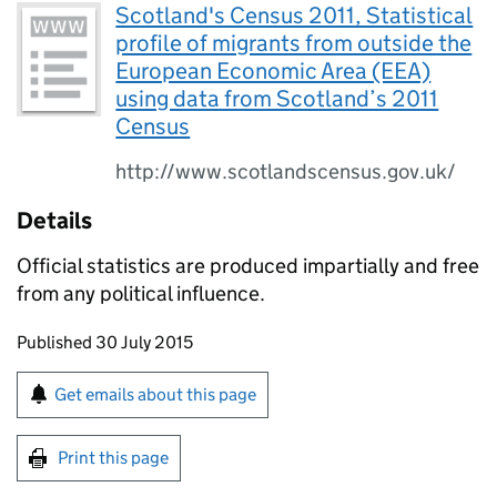
Scotland's Census 2011, Statistical
profile of migrants from outside the
European Economic Area (EEA)
using data from Scotland’s 2011
Census
http://www.scotlandscensus.gov.uk/
Details
Official statistics are produced impartially and free
from any political influence.
Updates to this page
Published 30 July 2015
Sign up for emails or print this page
Get emails about this page
Print this page