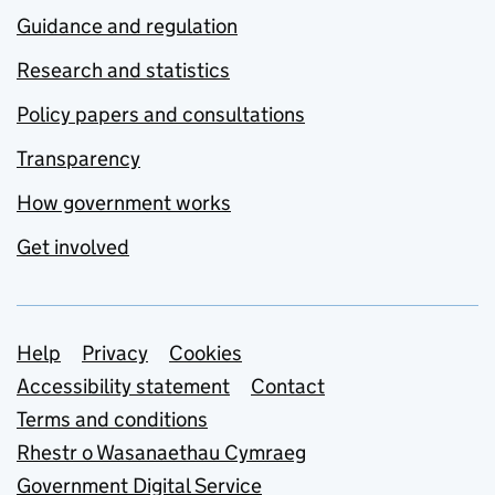
Guidance and regulation
Research and statistics
Policy papers and consultations
Transparency
How government works
Get involved
Support links
Help
Privacy
Cookies
Accessibility statement
Contact
Terms and conditions
Rhestr o Wasanaethau Cymraeg
Government Digital Service