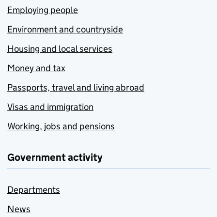
Employing people
Environment and countryside
Housing and local services
Money and tax
Passports, travel and living abroad
Visas and immigration
Working, jobs and pensions
Government activity
Departments
News