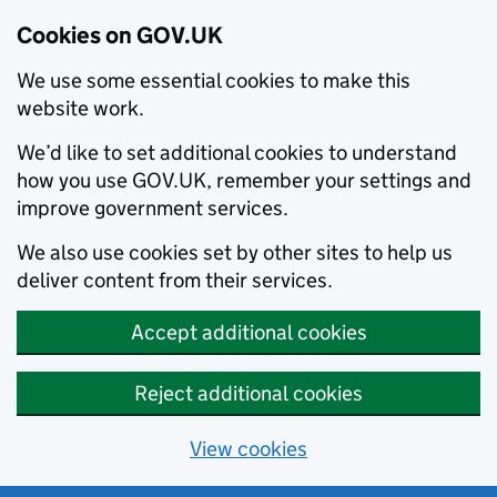
Cookies on GOV.UK
We use some essential cookies to make this
website work.
We’d like to set additional cookies to understand
how you use GOV.UK, remember your settings and
improve government services.
We also use cookies set by other sites to help us
deliver content from their services.
Accept additional cookies
Reject additional cookies
View cookies