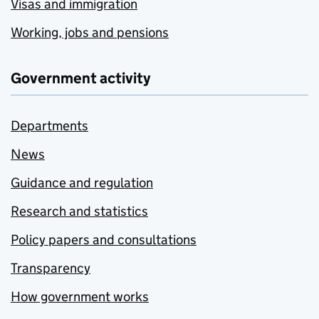
Visas and immigration
Working, jobs and pensions
Government activity
Departments
News
Guidance and regulation
Research and statistics
Policy papers and consultations
Transparency
How government works