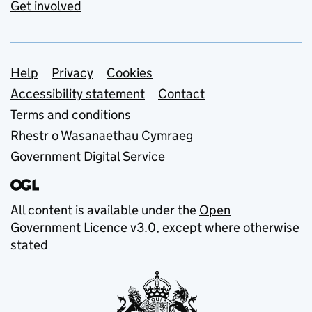
Get involved
Support links
Help
Privacy
Cookies
Accessibility statement
Contact
Terms and conditions
Rhestr o Wasanaethau Cymraeg
Government Digital Service
All content is available under the
Open
Government Licence v3.0
, except where otherwise
stated