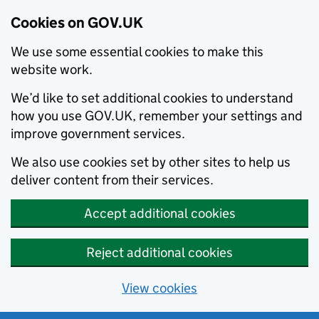
Cookies on GOV.UK
We use some essential cookies to make this
website work.
We’d like to set additional cookies to understand
how you use GOV.UK, remember your settings and
improve government services.
We also use cookies set by other sites to help us
deliver content from their services.
Accept additional cookies
Reject additional cookies
View cookies