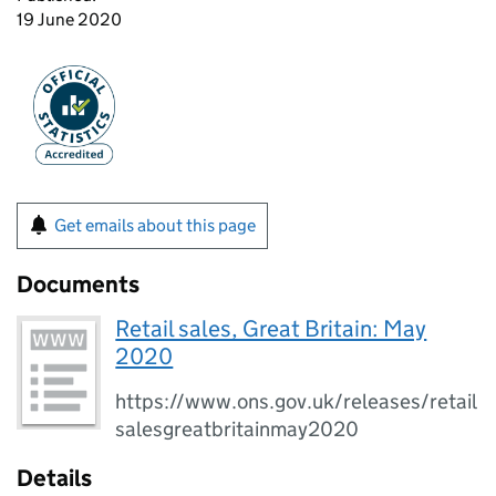
19 June 2020
Get emails about this page
Documents
Retail sales, Great Britain: May
2020
https://www.ons.gov.uk/releases/retail
salesgreatbritainmay2020
Details