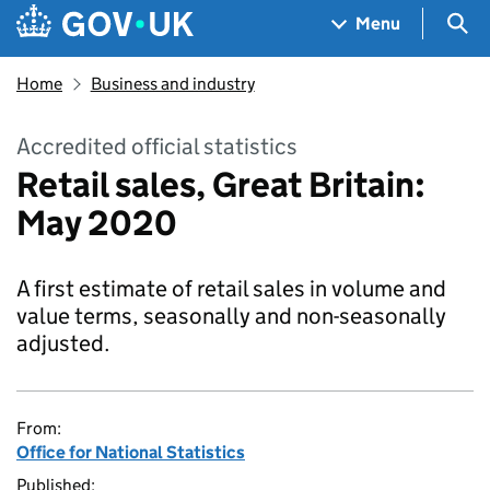
Skip to main content
Navigation menu
Sea
Menu
Home
Business and industry
Accredited official statistics
Retail sales, Great Britain:
May 2020
A first estimate of retail sales in volume and
value terms, seasonally and non-seasonally
adjusted.
From:
Office for National Statistics
Published: