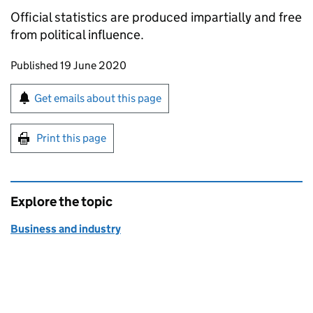
Official statistics are produced impartially and free
from political influence.
Updates to this page
Published 19 June 2020
Sign up for emails or print this page
Get emails about this page
Print this page
Explore the topic
Business and industry