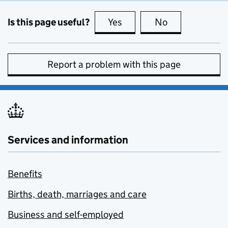
Is this page useful?
Yes
this page is useful
No
this page is no
Report a problem with this page
Services and information
Benefits
Births, death, marriages and care
Business and self-employed