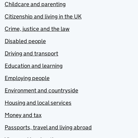
Childcare and parenting
Citizenship and living in the UK
Crime, justice and the law
Disabled people
Driving and transport
Education and learning
Employing people
Environment and countryside
Housing and local services
Money and tax
Passports, travel and living abroad