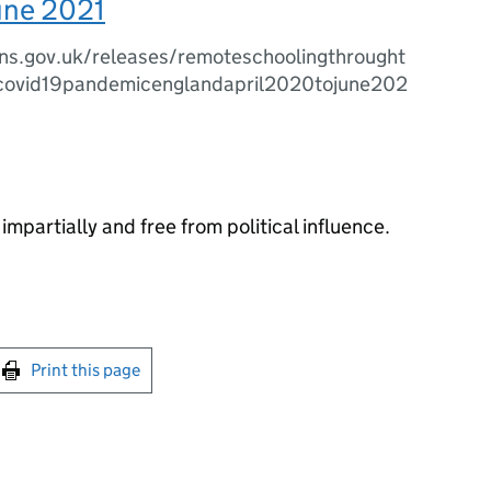
une 2021
ns.gov.uk/releases/remoteschoolingthrought
covid19pandemicenglandapril2020tojune202
impartially and free from political influence.
int this page
Print this page