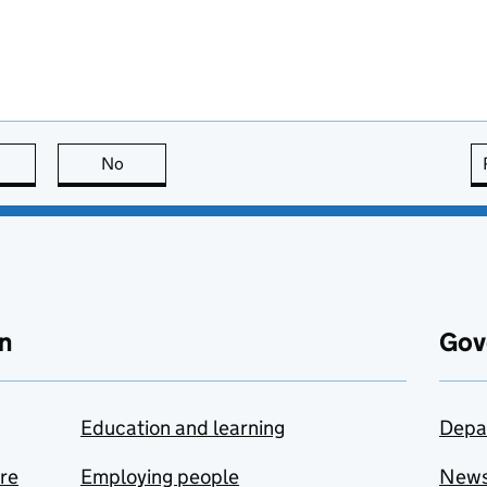
this page is useful
No
this page is not useful
n
Gov
Education and learning
Depa
are
Employing people
New