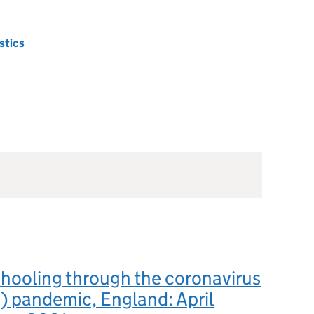
istics
hooling through the coronavirus
 pandemic, England: April