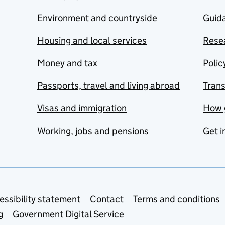
Environment and countryside
Guida
Housing and local services
Resea
Money and tax
Polic
Passports, travel and living abroad
Tran
Visas and immigration
How 
Working, jobs and pensions
Get i
essibility statement
Contact
Terms and conditions
g
Government Digital Service