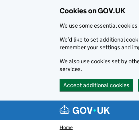
Cookies on GOV.UK
We use some essential cookies 
We’d like to set additional co
remember your settings and im
We also use cookies set by other
services.
Accept additional cookies
Skip to main content
Navigation menu
Home