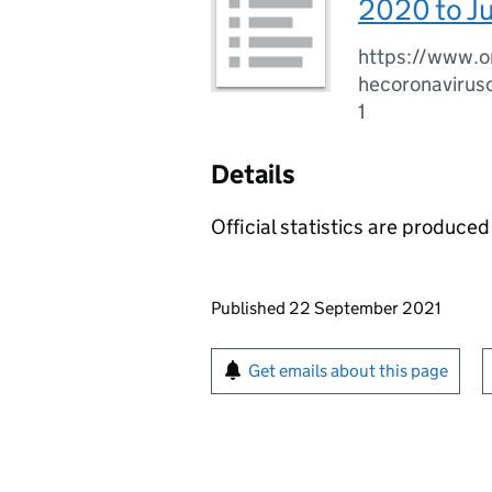
2020 to J
https://www.o
hecoronavirus
1
Details
Official statistics are produced 
Updates to this page
Published 22 September 2021
Sign up for emails or pr
Get emails about this page