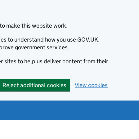
to make this website work.
okies to understand how you use GOV.UK,
prove government services.
 sites to help us deliver content from their
Reject additional cookies
View cookies