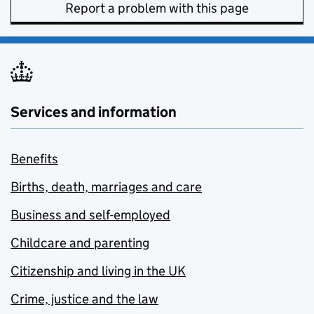
Report a problem with this page
Services and information
Benefits
Births, death, marriages and care
Business and self-employed
Childcare and parenting
Citizenship and living in the UK
Crime, justice and the law