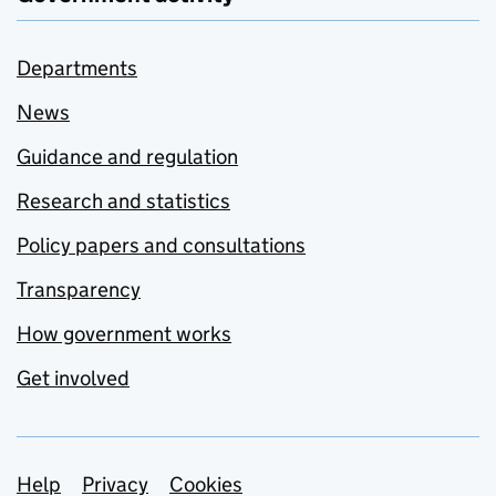
Departments
News
Guidance and regulation
Research and statistics
Policy papers and consultations
Transparency
How government works
Get involved
Support links
Help
Privacy
Cookies