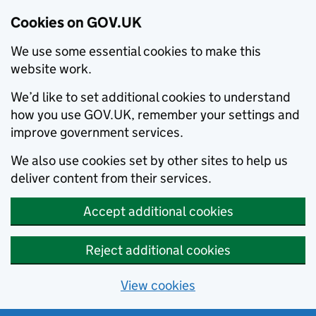
Cookies on GOV.UK
We use some essential cookies to make this
website work.
We’d like to set additional cookies to understand
how you use GOV.UK, remember your settings and
improve government services.
We also use cookies set by other sites to help us
deliver content from their services.
Accept additional cookies
Reject additional cookies
View cookies