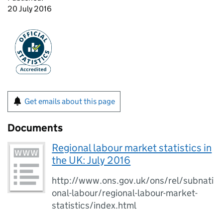
20 July 2016
Get emails about this page
Documents
Regional labour market statistics in
the UK: July 2016
http://www.ons.gov.uk/ons/rel/subnati
onal-labour/regional-labour-market-
statistics/index.html