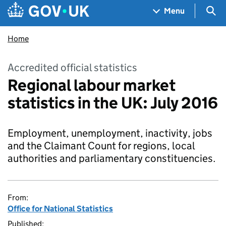
Skip to main content
Navigation menu
Sea
Menu
Home
Accredited official statistics
Regional labour market
statistics in the UK: July 2016
Employment, unemployment, inactivity, jobs
and the Claimant Count for regions, local
authorities and parliamentary constituencies.
From:
Office for National Statistics
Published: