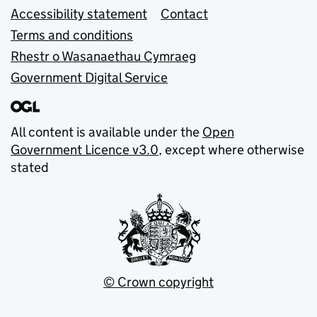
Accessibility statement
Contact
Terms and conditions
Rhestr o Wasanaethau Cymraeg
Government Digital Service
All content is available under the
Open
Government Licence v3.0
, except where otherwise
stated
© Crown copyright