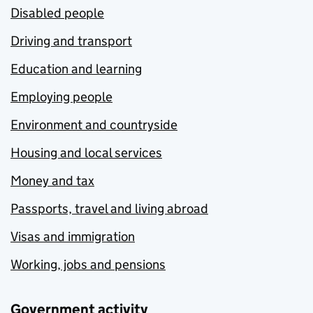
Disabled people
Driving and transport
Education and learning
Employing people
Environment and countryside
Housing and local services
Money and tax
Passports, travel and living abroad
Visas and immigration
Working, jobs and pensions
Government activity