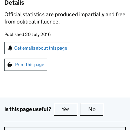
Details
Official statistics are produced impartially and free
from political influence.
Updates to this page
Published 20 July 2016
Sign up for emails or print this page
Get emails about this page
Print this page
Is this page useful?
Yes
this page is useful
No
this page is no