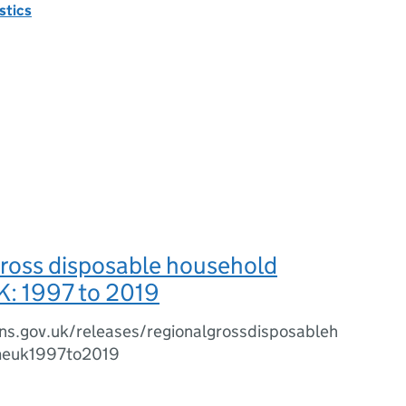
istics
gross disposable household
K: 1997 to 2019
ns.gov.uk/releases/regionalgrossdisposableh
meuk1997to2019