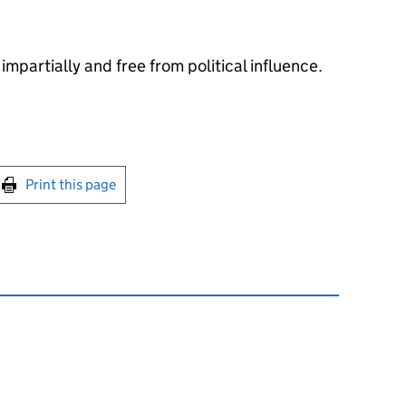
impartially and free from political influence.
int this page
Print this page