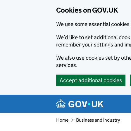
Cookies on GOV.UK
We use some essential cookies 
We’d like to set additional co
remember your settings and im
We also use cookies set by other
services.
Accept additional cookies
Skip to main content
Navigation menu
Home
Business and industry