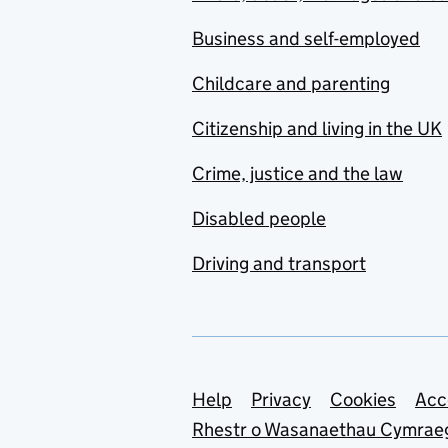
Business and self-employed
Childcare and parenting
Citizenship and living in the UK
Crime, justice and the law
Disabled people
Driving and transport
Support links
Help
Privacy
Cookies
Acc
Rhestr o Wasanaethau Cymrae