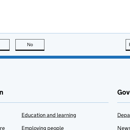
this page is useful
No
this page is not useful
n
Gov
Education and learning
Depa
are
Employing people
New