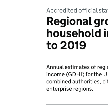
Accredited official sta
Regional gr
household 
to 2019
Annual estimates of regi
income (GDHI) for the UK
combined authorities, ci
enterprise regions.