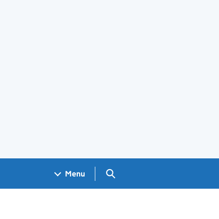
Search GOV.UK
Menu