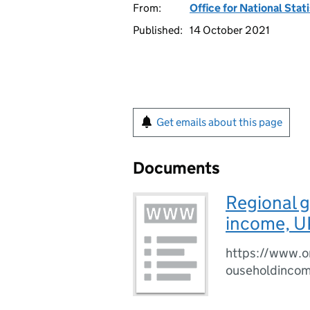
From:
Office for National Stat
Published:
14 October 2021
Get emails about this page
Documents
Regional 
income, U
https://www.o
ouseholdinco