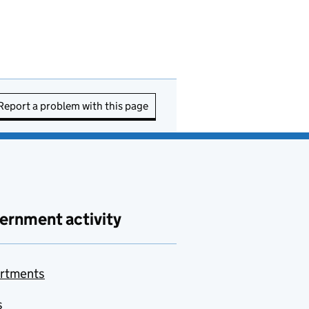
Report a problem with this page
ernment activity
rtments
s