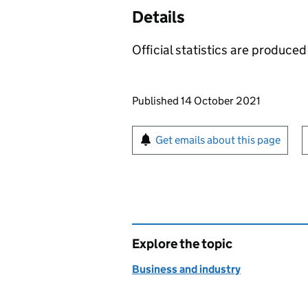
Details
Official statistics are produced 
Updates to this page
Published 14 October 2021
Sign up for emails or pr
Get emails about this page
Explore the topic
Business and industry