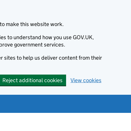
to make this website work.
okies to understand how you use GOV.UK,
prove government services.
 sites to help us deliver content from their
Reject additional cookies
View cookies