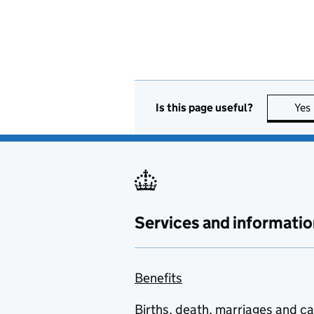
Is this page useful?
Yes
Services and informatio
Benefits
Births, death, marriages and c