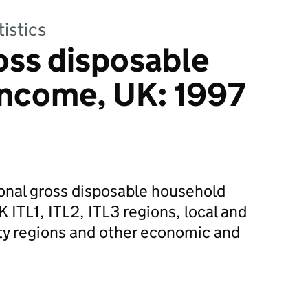
tistics
oss disposable
income, UK: 1997
onal gross disposable household
 ITL1, ITL2, ITL3 regions, local and
ty regions and other economic and