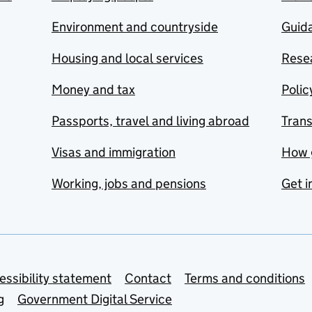
Environment and countryside
Guida
Housing and local services
Resea
Money and tax
Polic
Passports, travel and living abroad
Tran
Visas and immigration
How 
Working, jobs and pensions
Get i
essibility statement
Contact
Terms and conditions
g
Government Digital Service