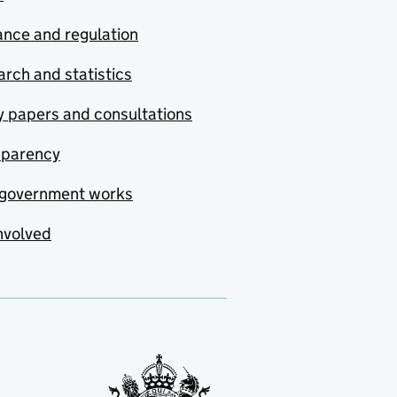
nce and regulation
rch and statistics
y papers and consultations
sparency
government works
nvolved