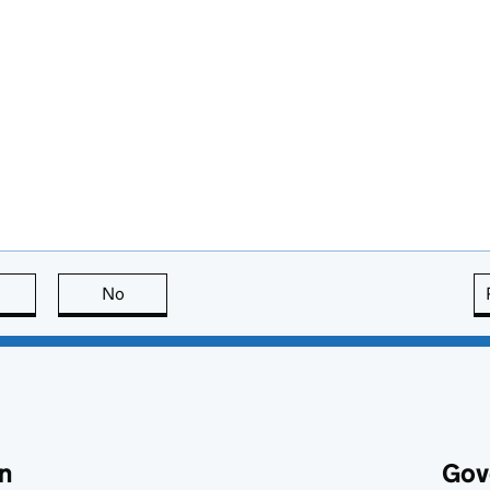
this page is useful
No
this page is not useful
n
Gov