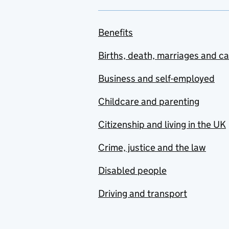
Benefits
Births, death, marriages and c
Business and self-employed
Childcare and parenting
Citizenship and living in the UK
Crime, justice and the law
Disabled people
Driving and transport