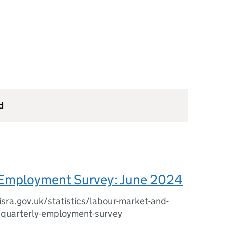
d
 Employment Survey: June 2024
sra.gov.uk/statistics/labour-market-and-
/quarterly-employment-survey