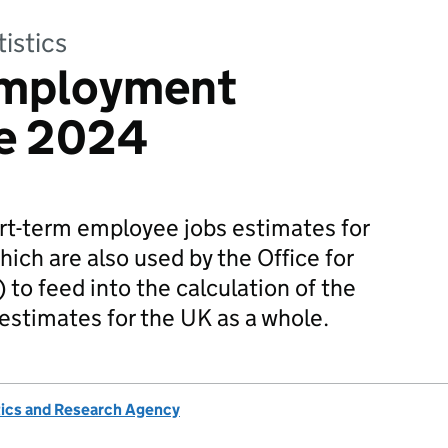
tistics
Employment
ne 2024
rt-term employee jobs estimates for
hich are also used by the Office for
 to feed into the calculation of the
 estimates for the UK as a whole.
tics and Research Agency