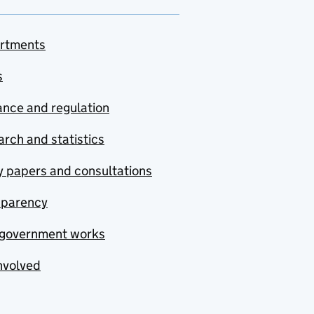
rtments
s
nce and regulation
rch and statistics
y papers and consultations
sparency
government works
nvolved