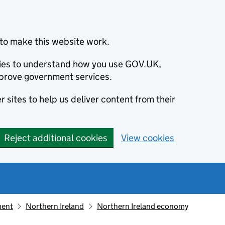
to make this website work.
okies to understand how you use GOV.UK,
prove government services.
 sites to help us deliver content from their
Reject additional cookies
View cookies
ment
Northern Ireland
Northern Ireland economy