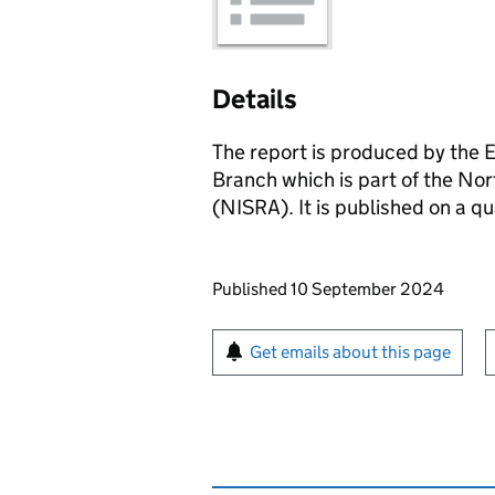
Details
The report is produced by the 
Branch which is part of the No
(NISRA). It is published on a qu
Updates to this page
Published 10 September 2024
Sign up for emails or pr
Get emails about this page