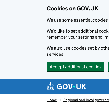
Cookies on GOV.UK
We use some essential cookies 
We’d like to set additional co
remember your settings and im
We also use cookies set by other
services.
Accept additional cookies
Skip to main content
Navigation menu
Home
Regional and local govern