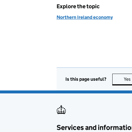
Explore the topic
Northern Ireland economy
Is this page useful?
Yes
Services and informatio