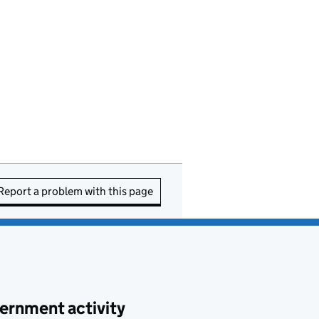
Report a problem with this page
ernment activity