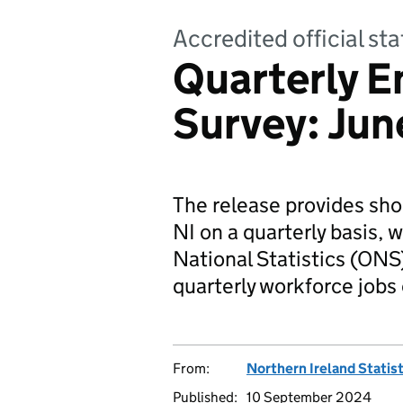
Accredited official sta
Quarterly 
Survey: Ju
The release provides sho
NI on a quarterly basis, w
National Statistics (ONS)
quarterly workforce jobs
From:
Northern Ireland Statis
Published:
10 September 2024