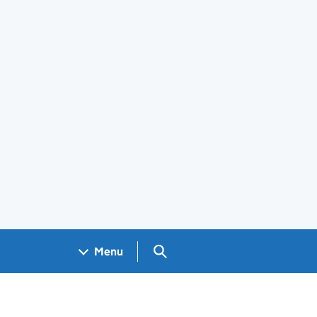
Search GOV.UK
Menu