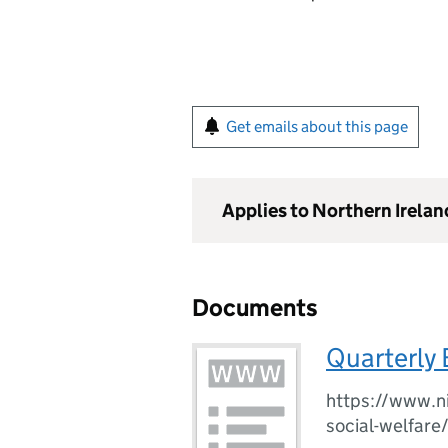
Get emails about this page
Applies to Northern Irelan
Documents
Quarterly
https://www.ni
social-welfare