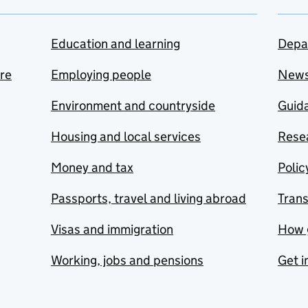
Education and learning
Depa
are
Employing people
New
Environment and countryside
Guida
Housing and local services
Resea
Money and tax
Polic
Passports, travel and living abroad
Tran
Visas and immigration
How 
Working, jobs and pensions
Get i