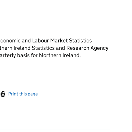
Economic and Labour Market Statistics
rthern Ireland Statistics and Research Agency
arterly basis for Northern Ireland.
int this page
Print this page