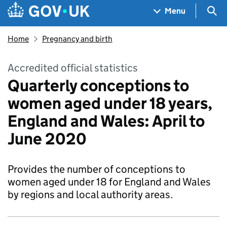
Skip to main content
Navigation menu
Sea
Menu
Home
Pregnancy and birth
Accredited official statistics
Quarterly conceptions to
women aged under 18 years,
England and Wales: April to
June 2020
Provides the number of conceptions to
women aged under 18 for England and Wales
by regions and local authority areas.