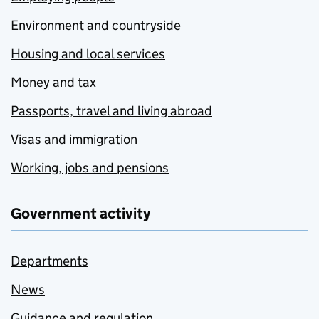
Environment and countryside
Housing and local services
Money and tax
Passports, travel and living abroad
Visas and immigration
Working, jobs and pensions
Government activity
Departments
News
Guidance and regulation