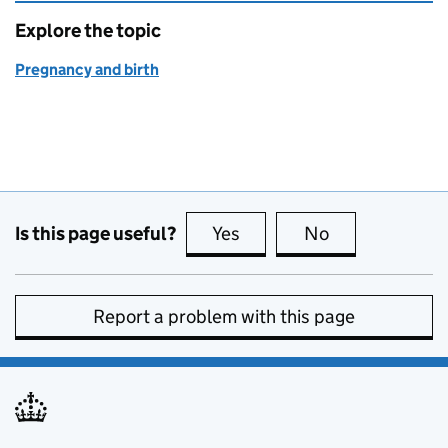
Explore the topic
Pregnancy and birth
Is this page useful?
Yes
this page is useful
No
this page is no
Report a problem with this page