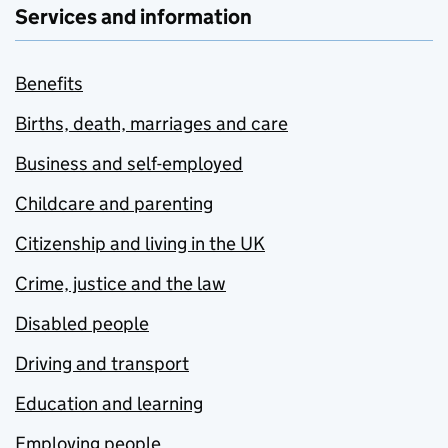
Services and information
Benefits
Births, death, marriages and care
Business and self-employed
Childcare and parenting
Citizenship and living in the UK
Crime, justice and the law
Disabled people
Driving and transport
Education and learning
Employing people