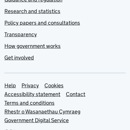
Research and statistics
Policy papers and consultations
Transparency
How government works
Get involved
Support links
Help
Privacy
Cookies
Accessibility statement
Contact
Terms and conditions
Rhestr o Wasanaethau Cymraeg
Government Digital Service