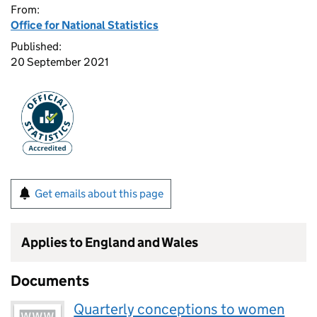
From:
Office for National Statistics
Published:
20 September 2021
Get emails about this page
Applies to England and Wales
Documents
Quarterly conceptions to women