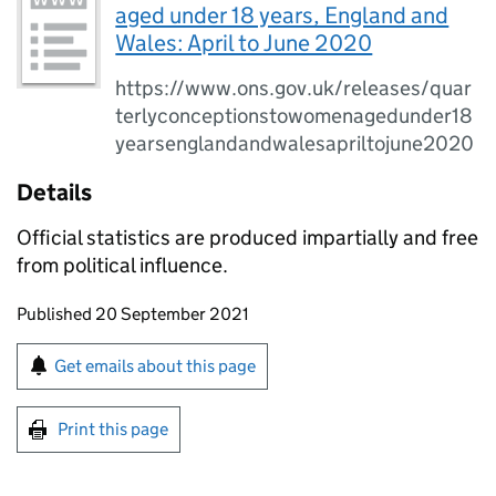
aged under 18 years, England and
Wales: April to June 2020
https://www.ons.gov.uk/releases/quar
terlyconceptionstowomenagedunder18
yearsenglandandwalesapriltojune2020
Details
Official statistics are produced impartially and free
from political influence.
Updates to this page
Published 20 September 2021
Sign up for emails or print this page
Get emails about this page
Print this page