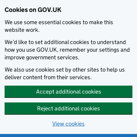
Cookies on GOV.UK
We use some essential cookies to make this
website work.
We’d like to set additional cookies to understand
how you use GOV.UK, remember your settings and
improve government services.
We also use cookies set by other sites to help us
deliver content from their services.
Accept additional cookies
Reject additional cookies
View cookies