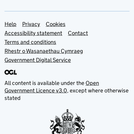
Support links
Help
Privacy
Cookies
Accessibility statement
Contact
Terms and conditions
Rhestr o Wasanaethau Cymraeg
Government Digital Service
All content is available under the
Open
Government Licence v3.0
, except where otherwise
stated