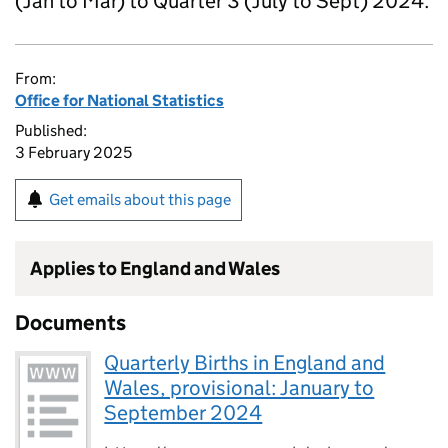
(Jan to Mar) to Quarter 3 (July to Sept) 2024.
From:
Office for National Statistics
Published:
3 February 2025
Get emails about this page
Applies to England and Wales
Documents
Quarterly Births in England and
Wales, provisional: January to
September 2024