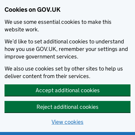
Cookies on GOV.UK
We use some essential cookies to make this
website work.
We’d like to set additional cookies to understand
how you use GOV.UK, remember your settings and
improve government services.
We also use cookies set by other sites to help us
deliver content from their services.
Accept additional cookies
Reject additional cookies
View cookies