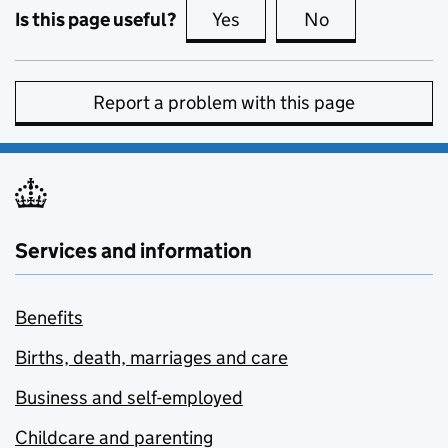
Is this page useful?
Yes
this page is useful
No
this page is no
Report a problem with this page
Services and information
Benefits
Births, death, marriages and care
Business and self-employed
Childcare and parenting