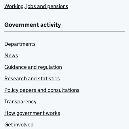
Working, jobs and pensions
Government activity
Departments
News
Guidance and regulation
Research and statistics
Policy papers and consultations
Transparency
How government works
Get involved