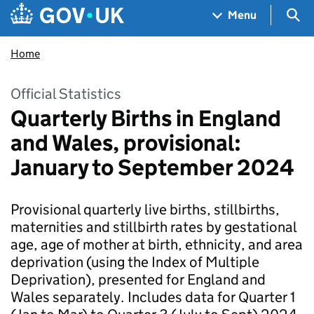
Skip to main content
Navigation menu
Sea
Menu
Home
Official Statistics
Quarterly Births in England
and Wales, provisional:
January to September 2024
Provisional quarterly live births, stillbirths,
maternities and stillbirth rates by gestational
age, age of mother at birth, ethnicity, and area
deprivation (using the Index of Multiple
Deprivation), presented for England and
Wales separately. Includes data for Quarter 1