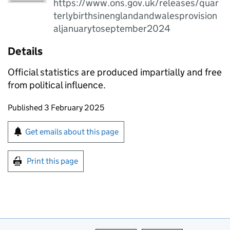
https://www.ons.gov.uk/releases/quar
terlybirthsinenglandandwalesprovision
aljanuarytoseptember2024
Details
Official statistics are produced impartially and free
from political influence.
Updates to this page
Published 3 February 2025
Sign up for emails or print this page
Get emails about this page
Print this page