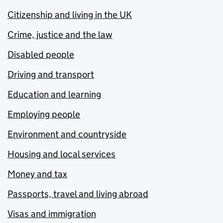
Citizenship and living in the UK
Crime, justice and the law
Disabled people
Driving and transport
Education and learning
Employing people
Environment and countryside
Housing and local services
Money and tax
Passports, travel and living abroad
Visas and immigration