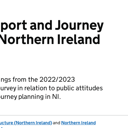
sport and Journey
 Northern Ireland
ndings from the 2022/2023
vey in relation to public attitudes
ourney planning in NI.
ucture (Northern Ireland)
and
Northern Ireland