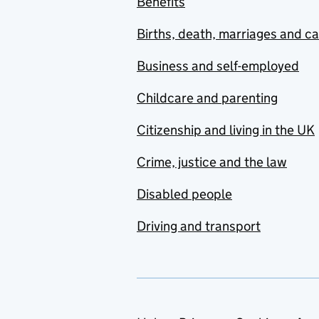
Benefits
Births, death, marriages and c
Business and self-employed
Childcare and parenting
Citizenship and living in the UK
Crime, justice and the law
Disabled people
Driving and transport