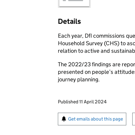
Details
Each year, DfI commissions que
Household Survey (CHS) to ascer
relation to active and sustainab
The 2022/23 findings are reporte
presented on people’s attitude
journey planning.
Updates to this page
Published 11 April 2024
Sign up for emails or pr
Get emails about this page