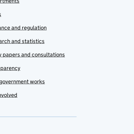
rtments
s
nce and regulation
rch and statistics
y papers and consultations
sparency
government works
nvolved