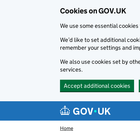
Cookies on GOV.UK
We use some essential cookies 
We’d like to set additional co
remember your settings and im
We also use cookies set by other
services.
Accept additional cookies
Skip to main content
Navigation menu
Home