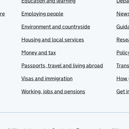
Education and learning
Depa
are
Employing people
New
Environment and countryside
Guida
Housing and local services
Resea
Money and tax
Polic
Passports, travel and living abroad
Tran
Visas and immigration
How 
Working, jobs and pensions
Get i