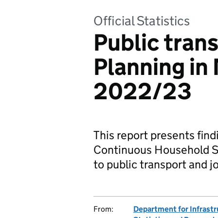
Official Statistics
Public tran
Planning in
2022/23
This report presents fi
Continuous Household Sur
to public transport and j
From:
Department for Infrastr