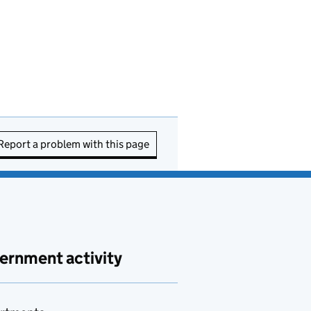
Report a problem with this page
ernment activity