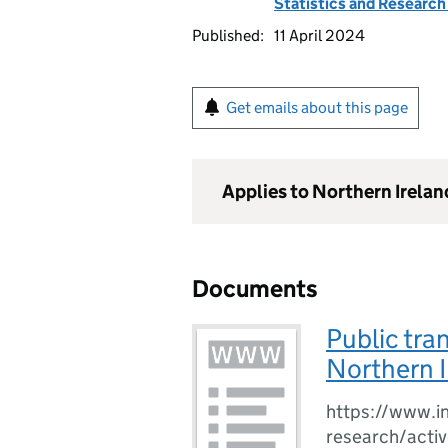
Statistics and Researc
Published:
11 April 2024
Get emails about this page
Applies to Northern Irelan
Documents
Public tra
Northern 
https://www.in
research/activ