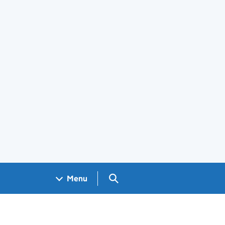
Search GOV.UK
Menu