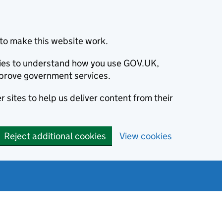
to make this website work.
okies to understand how you use GOV.UK,
prove government services.
 sites to help us deliver content from their
Reject additional cookies
View cookies