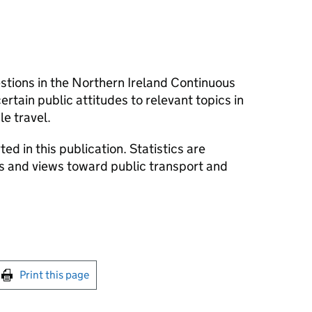
stions in the Northern Ireland Continuous
tain public attitudes to relevant topics in
le travel.
d in this publication. Statistics are
s and views toward public transport and
int this page
Print this page