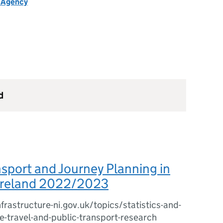
h Agency
d
nsport and Journey Planning in
Ireland 2022/2023
frastructure-ni.gov.uk/topics/statistics-and-
e-travel-and-public-transport-research