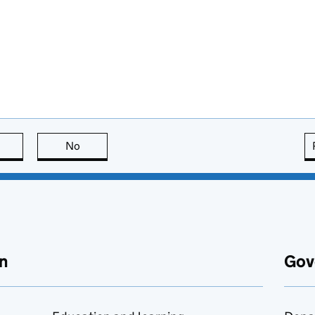
this page is useful
No
this page is not useful
n
Gov