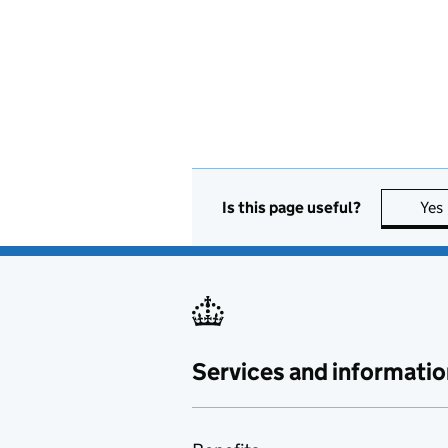
Is this page useful?
Yes
Services and informatio