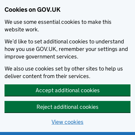
Cookies on GOV.UK
We use some essential cookies to make this
website work.
We’d like to set additional cookies to understand
how you use GOV.UK, remember your settings and
improve government services.
We also use cookies set by other sites to help us
deliver content from their services.
Accept additional cookies
Reject additional cookies
View cookies