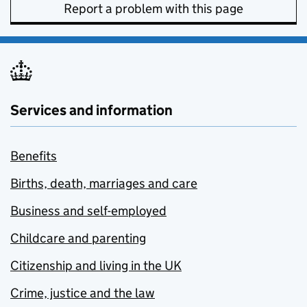
Report a problem with this page
Services and information
Benefits
Births, death, marriages and care
Business and self-employed
Childcare and parenting
Citizenship and living in the UK
Crime, justice and the law