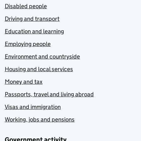
Disabled people
Driving and transport
Education and learning
Employing people
Environment and countryside
Housing and local services
Money and tax
Passports, travel and living abroad
Visas and immigration
Working, jobs and pensions
Government activity