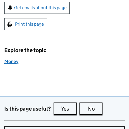
Sign up for emails or print this page
Get emails about this page
Print this page
Explore the topic
Money
Is this page useful?
Yes
this page is useful
No
this page is no