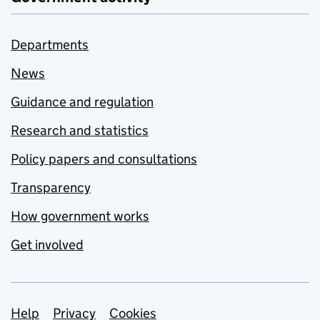
Departments
News
Guidance and regulation
Research and statistics
Policy papers and consultations
Transparency
How government works
Get involved
Support links
Help
Privacy
Cookies