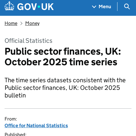
Skip to main content
Navigation menu
Sea
Menu
Home
Money
Official Statistics
Public sector finances, UK:
October 2025 time series
The time series datasets consistent with the
Public sector finances, UK: October 2025
bulletin
From:
Office for National Statistics
Published: