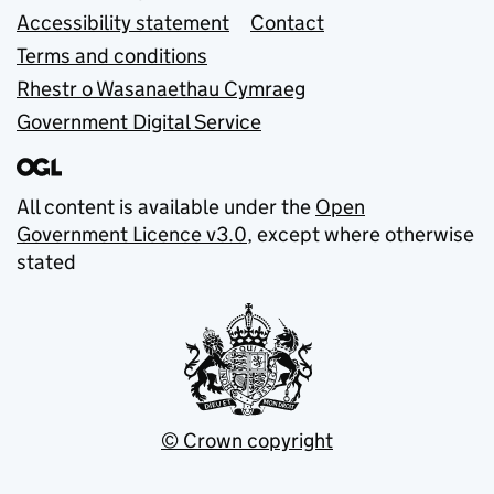
Accessibility statement
Contact
Terms and conditions
Rhestr o Wasanaethau Cymraeg
Government Digital Service
All content is available under the
Open
Government Licence v3.0
, except where otherwise
stated
© Crown copyright