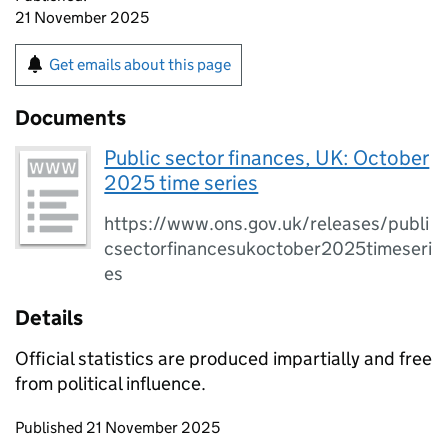
21 November 2025
Get emails about this page
Documents
Public sector finances, UK: October
2025 time series
https://www.ons.gov.uk/releases/publi
csectorfinancesukoctober2025timeseri
es
Details
Official statistics are produced impartially and free
from political influence.
Updates to this page
Published 21 November 2025