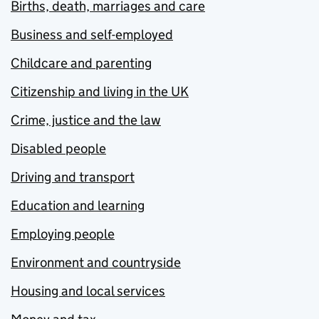
Births, death, marriages and care
Business and self-employed
Childcare and parenting
Citizenship and living in the UK
Crime, justice and the law
Disabled people
Driving and transport
Education and learning
Employing people
Environment and countryside
Housing and local services