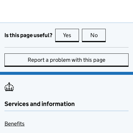
Is this page useful?
Yes
this page is useful
No
this page is no
Report a problem with this page
Services and information
Benefits