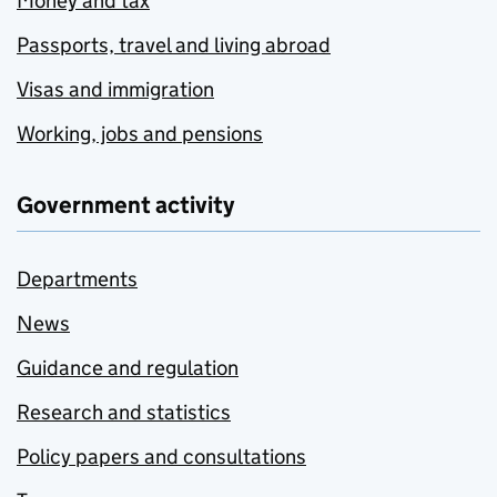
Money and tax
Passports, travel and living abroad
Visas and immigration
Working, jobs and pensions
Government activity
Departments
News
Guidance and regulation
Research and statistics
Policy papers and consultations