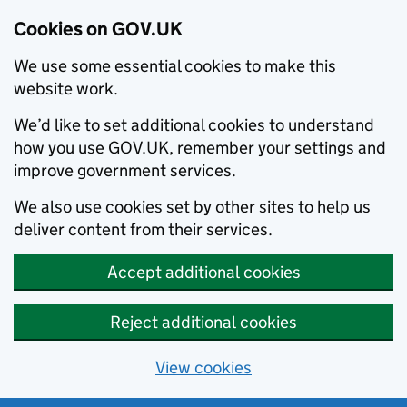
Cookies on GOV.UK
We use some essential cookies to make this
website work.
We’d like to set additional cookies to understand
how you use GOV.UK, remember your settings and
improve government services.
We also use cookies set by other sites to help us
deliver content from their services.
Accept additional cookies
Reject additional cookies
View cookies