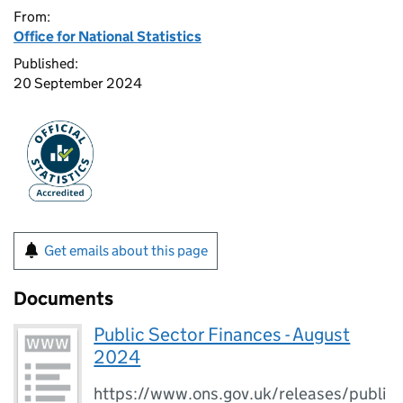
From:
Office for National Statistics
Published:
20 September 2024
Get emails about this page
Documents
Public Sector Finances - August
2024
https://www.ons.gov.uk/releases/publi