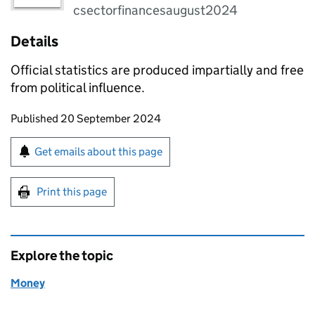
csectorfinancesaugust2024
Details
Official statistics are produced impartially and free
from political influence.
Updates to this page
Published 20 September 2024
Sign up for emails or print this page
Get emails about this page
Print this page
Explore the topic
Money