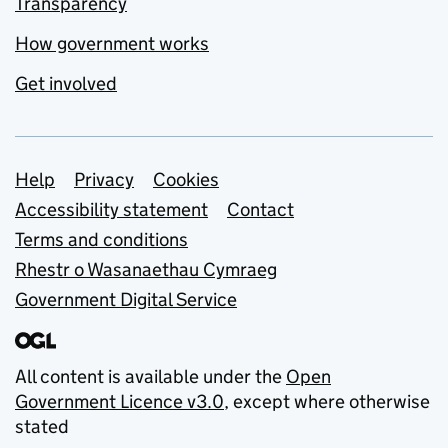
Transparency
How government works
Get involved
Support links
Help
Privacy
Cookies
Accessibility statement
Contact
Terms and conditions
Rhestr o Wasanaethau Cymraeg
Government Digital Service
All content is available under the
Open
Government Licence v3.0
, except where otherwise
stated