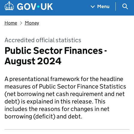
Skip to main content
Navigation menu
Sea
Menu
Home
Money
Accredited official statistics
Public Sector Finances -
August 2024
A presentational framework for the headline
measures of Public Sector Finance Statistics
(net borrowing net cash requirement and net
debt) is explained in this release. This
includes the reasons for changes in net
borrowing (deficit) and debt.