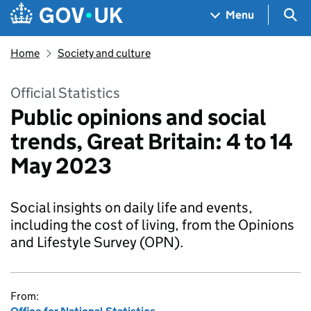
Skip to main content
Navigation menu
Sea
Menu
Home
Society and culture
Official Statistics
Public opinions and social
trends, Great Britain: 4 to 14
May 2023
Social insights on daily life and events,
including the cost of living, from the Opinions
and Lifestyle Survey (OPN).
From: