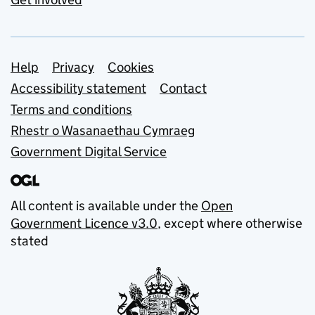
Support links
Help
Privacy
Cookies
Accessibility statement
Contact
Terms and conditions
Rhestr o Wasanaethau Cymraeg
Government Digital Service
All content is available under the
Open
Government Licence v3.0
, except where otherwise
stated