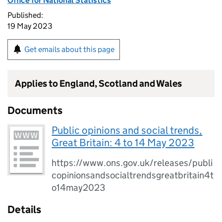
Office for National Statistics
Published:
19 May 2023
Get emails about this page
Applies to England, Scotland and Wales
Documents
Public opinions and social trends,
Great Britain: 4 to 14 May 2023
https://www.ons.gov.uk/releases/publi
copinionsandsocialtrendsgreatbritain4t
o14may2023
Details