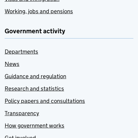
Working, jobs and pensions
Government activity
Departments
News
Guidance and regulation
Research and statistics
Policy papers and consultations
Transparency
How government works
Get involved