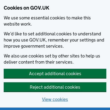
Cookies on GOV.UK
We use some essential cookies to make this
website work.
We’d like to set additional cookies to understand
how you use GOV.UK, remember your settings and
improve government services.
We also use cookies set by other sites to help us
deliver content from their services.
Accept additional cookies
Reject additional cookies
View cookies