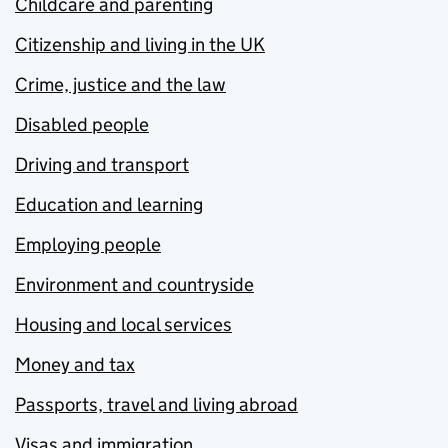
Childcare and parenting
Citizenship and living in the UK
Crime, justice and the law
Disabled people
Driving and transport
Education and learning
Employing people
Environment and countryside
Housing and local services
Money and tax
Passports, travel and living abroad
Visas and immigration