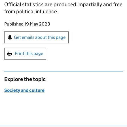
Official statistics are produced impartially and free
from political influence.
Updates to this page
Published 19 May 2023
Sign up for emails or print this page
Get emails about this page
Print this page
Explore the topic
Society and culture