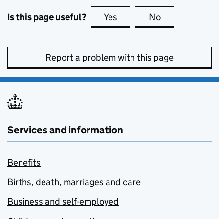
Is this page useful?
Yes
this page is useful
No
this page is no
Report a problem with this page
Services and information
Benefits
Births, death, marriages and care
Business and self-employed