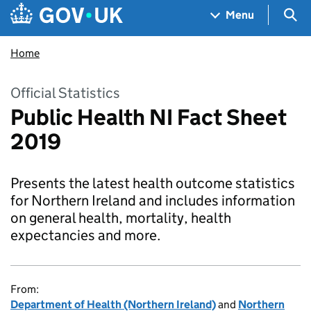
Skip to main content
Navigation menu
Sea
Menu
Home
Official Statistics
Public Health NI Fact Sheet
2019
Presents the latest health outcome statistics
for Northern Ireland and includes information
on general health, mortality, health
expectancies and more.
From:
Department of Health (Northern Ireland)
and
Northern