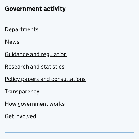
Government activity
Departments
News
Guidance and regulation
Research and statistics
Policy papers and consultations
Transparency
How government works
Get involved