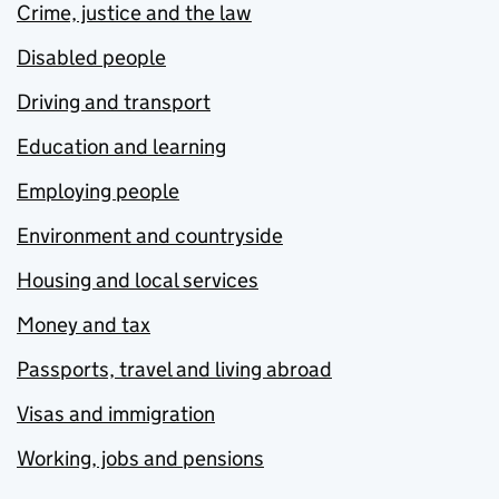
Crime, justice and the law
Disabled people
Driving and transport
Education and learning
Employing people
Environment and countryside
Housing and local services
Money and tax
Passports, travel and living abroad
Visas and immigration
Working, jobs and pensions