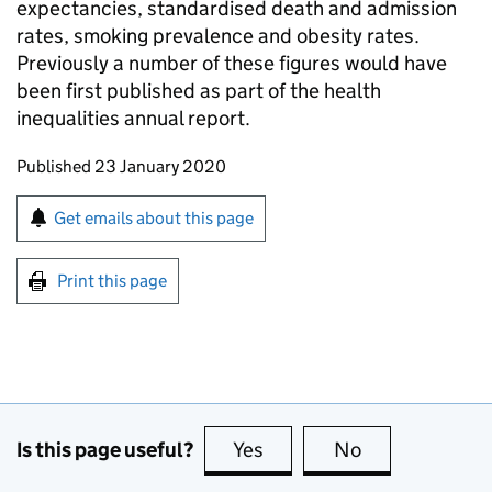
expectancies, standardised death and admission
rates, smoking prevalence and obesity rates.
Previously a number of these figures would have
been first published as part of the health
inequalities annual report.
Updates to this page
Published 23 January 2020
Sign up for emails or print this page
Get emails about this page
Print this page
Is this page useful?
Yes
this page is useful
No
this page is no