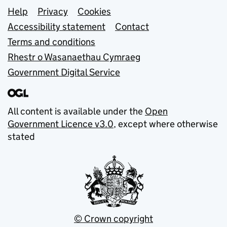
Support links
Help
Privacy
Cookies
Accessibility statement
Contact
Terms and conditions
Rhestr o Wasanaethau Cymraeg
Government Digital Service
All content is available under the
Open
Government Licence v3.0
, except where otherwise
stated
© Crown copyright