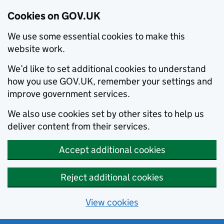
Cookies on GOV.UK
We use some essential cookies to make this
website work.
We’d like to set additional cookies to understand
how you use GOV.UK, remember your settings and
improve government services.
We also use cookies set by other sites to help us
deliver content from their services.
Accept additional cookies
Reject additional cookies
View cookies