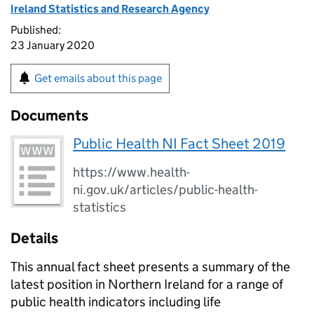
Ireland Statistics and Research Agency
Published:
23 January 2020
Get emails about this page
Documents
Public Health NI Fact Sheet 2019
https://www.health-
ni.gov.uk/articles/public-health-
statistics
Details
This annual fact sheet presents a summary of the
latest position in Northern Ireland for a range of
public health indicators including life