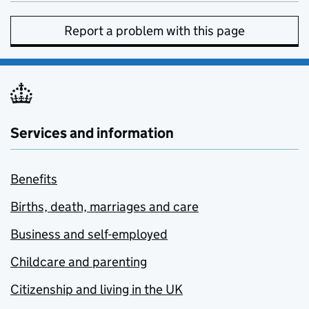
Report a problem with this page
Services and information
Benefits
Births, death, marriages and care
Business and self-employed
Childcare and parenting
Citizenship and living in the UK