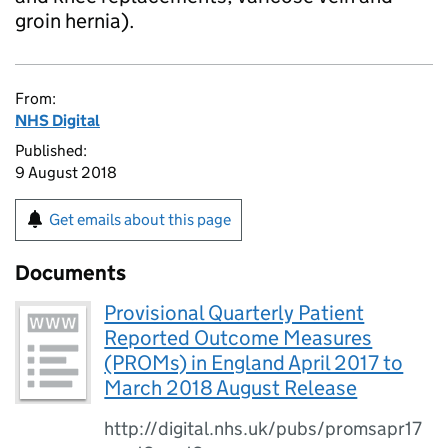
groin hernia).
From:
NHS Digital
Published:
9 August 2018
Get emails about this page
Documents
Provisional Quarterly Patient
Reported Outcome Measures
(PROMs) in England April 2017 to
March 2018 August Release
http://digital.nhs.uk/pubs/promsapr17