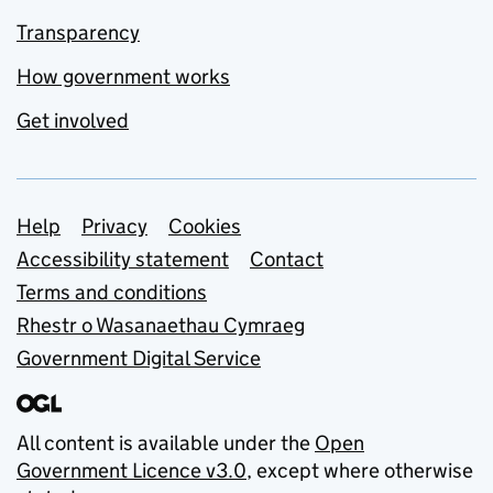
Transparency
How government works
Get involved
Support links
Help
Privacy
Cookies
Accessibility statement
Contact
Terms and conditions
Rhestr o Wasanaethau Cymraeg
Government Digital Service
All content is available under the
Open
Government Licence v3.0
, except where otherwise