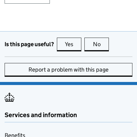
Is this page useful?
Yes
this page is useful
No
this page is no
Report a problem with this page
Services and information
Benefits