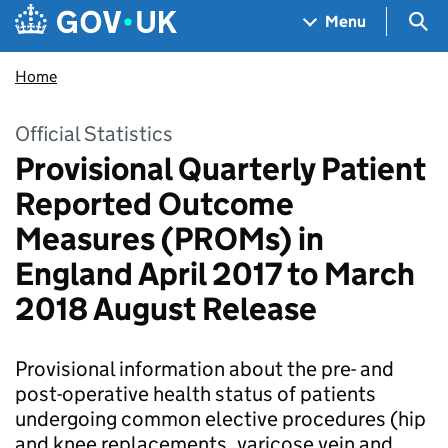
Skip to main content
Navigation menu
Sea
Menu
Home
Official Statistics
Provisional Quarterly Patient
Reported Outcome
Measures (PROMs) in
England April 2017 to March
2018 August Release
Provisional information about the pre- and
post-operative health status of patients
undergoing common elective procedures (hip
and knee replacements, varicose vein and