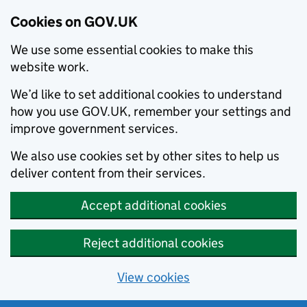
Cookies on GOV.UK
We use some essential cookies to make this
website work.
We’d like to set additional cookies to understand
how you use GOV.UK, remember your settings and
improve government services.
We also use cookies set by other sites to help us
deliver content from their services.
Accept additional cookies
Reject additional cookies
View cookies