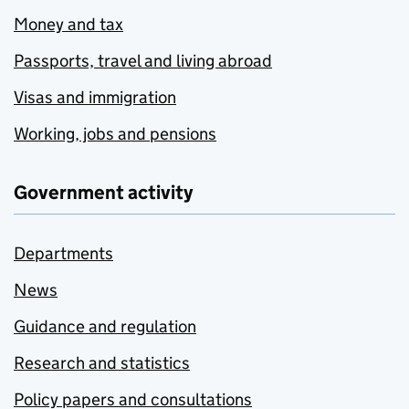
Money and tax
Passports, travel and living abroad
Visas and immigration
Working, jobs and pensions
Government activity
Departments
News
Guidance and regulation
Research and statistics
Policy papers and consultations