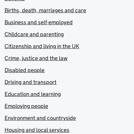
Births, death, marriages and care
Business and self-employed
Childcare and parenting
Citizenship and living in the UK
Crime, justice and the law
Disabled people
Driving and transport
Education and learning
Employing people
Environment and countryside
Housing and local services