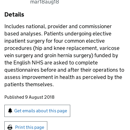
mar18aug18
Details
Includes national, provider and commissioner
based analyses. Patients undergoing elective
inpatient surgery for four common elective
procedures (hip and knee replacement, varicose
vein surgery and groin hernia surgery) funded by
the English NHS are asked to complete
questionnaires before and after their operations to
assess improvement in health as perceived by the
patients themselves.
Updates to this page
Published 9 August 2018
Sign up for emails or print this page
Get emails about this page
Print this page