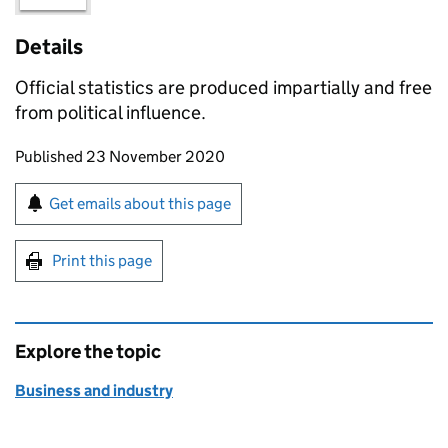
Details
Official statistics are produced impartially and free
from political influence.
Updates to this page
Published 23 November 2020
Sign up for emails or print this page
Get emails about this page
Print this page
Explore the topic
Business and industry