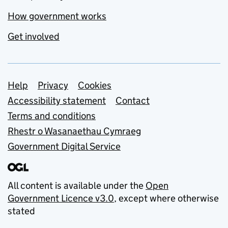
How government works
Get involved
Support links
Help
Privacy
Cookies
Accessibility statement
Contact
Terms and conditions
Rhestr o Wasanaethau Cymraeg
Government Digital Service
All content is available under the
Open
Government Licence v3.0
, except where otherwise
stated