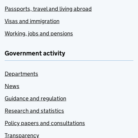
Passports, travel and living abroad
Visas and immigration
Working, jobs and pensions
Government activity
Departments
News
Guidance and regulation
Research and statistics
Policy papers and consultations
Transparency