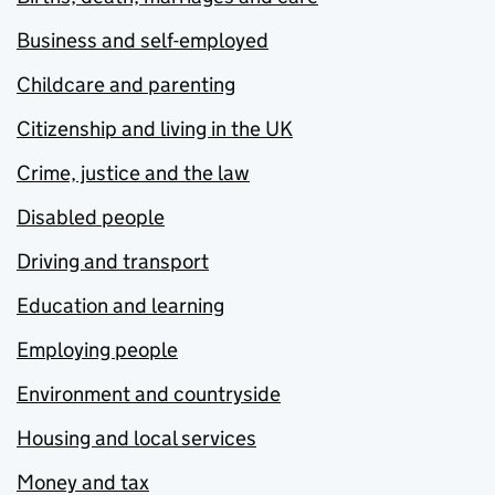
Business and self-employed
Childcare and parenting
Citizenship and living in the UK
Crime, justice and the law
Disabled people
Driving and transport
Education and learning
Employing people
Environment and countryside
Housing and local services
Money and tax