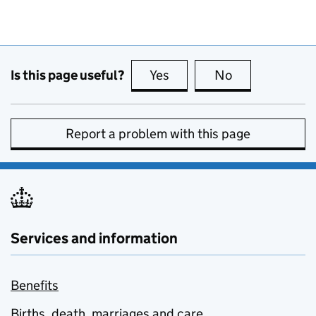
Is this page useful?
Yes
this page is useful
No
this page is no
Report a problem with this page
Services and information
Benefits
Births, death, marriages and care