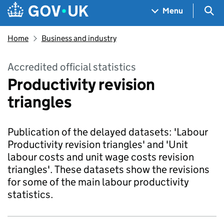
Skip to main content
Navigation menu
Sea
Menu
Home
Business and industry
Accredited official statistics
Productivity revision
triangles
Publication of the delayed datasets: 'Labour
Productivity revision triangles' and 'Unit
labour costs and unit wage costs revision
triangles'. These datasets show the revisions
for some of the main labour productivity
statistics.