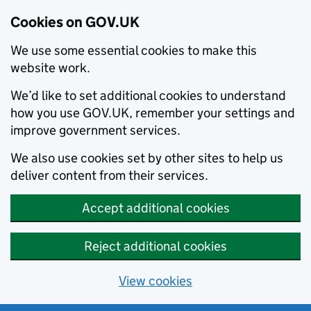
Cookies on GOV.UK
We use some essential cookies to make this
website work.
We’d like to set additional cookies to understand
how you use GOV.UK, remember your settings and
improve government services.
We also use cookies set by other sites to help us
deliver content from their services.
Accept additional cookies
Reject additional cookies
View cookies