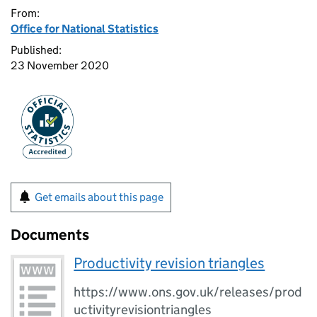
From:
Office for National Statistics
Published:
23 November 2020
Get emails about this page
Documents
Productivity revision triangles
https://www.ons.gov.uk/releases/prod
uctivityrevisiontriangles