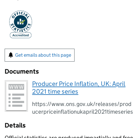
Get emails about this page
Documents
Producer Price Inflation, UK: April
2021 time series
https://www.ons.gov.uk/releases/prod
ucerpriceinflationukapril2021timeseries
Details
Official statistics are produced impartially and free