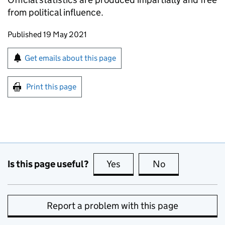
from political influence.
Updates to this page
Published 19 May 2021
Sign up for emails or print this page
Get emails about this page
Print this page
Is this page useful?
Yes
this page is useful
No
this page is no
Report a problem with this page