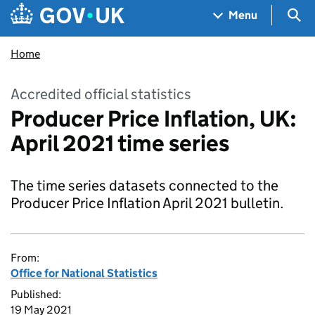
Skip to main content
Navigation menu
Sea
Menu
Home
Accredited official statistics
Producer Price Inflation, UK:
April 2021 time series
The time series datasets connected to the
Producer Price Inflation April 2021 bulletin.
From:
Office for National Statistics
Published:
19 May 2021