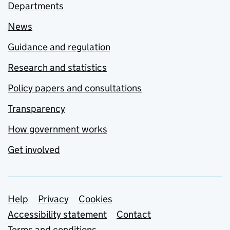
Departments
News
Guidance and regulation
Research and statistics
Policy papers and consultations
Transparency
How government works
Get involved
Support links
Help
Privacy
Cookies
Accessibility statement
Contact
Terms and conditions