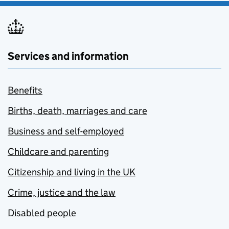
Services and information
Benefits
Births, death, marriages and care
Business and self-employed
Childcare and parenting
Citizenship and living in the UK
Crime, justice and the law
Disabled people