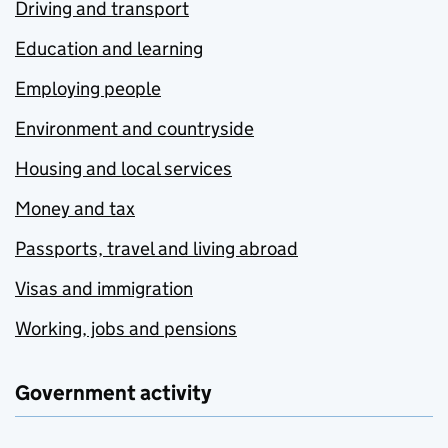
Driving and transport
Education and learning
Employing people
Environment and countryside
Housing and local services
Money and tax
Passports, travel and living abroad
Visas and immigration
Working, jobs and pensions
Government activity