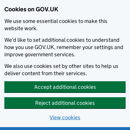
Cookies on GOV.UK
We use some essential cookies to make this
website work.
We’d like to set additional cookies to understand
how you use GOV.UK, remember your settings and
improve government services.
We also use cookies set by other sites to help us
deliver content from their services.
Accept additional cookies
Reject additional cookies
View cookies