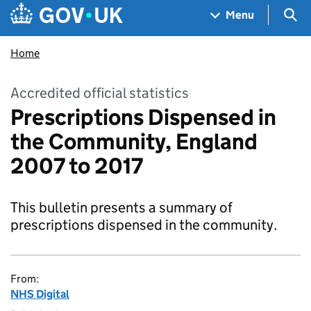
Skip to main content
Navigation menu
Sea
Menu
Home
Accredited official statistics
Prescriptions Dispensed in
the Community, England
2007 to 2017
This bulletin presents a summary of
prescriptions dispensed in the community.
From:
NHS Digital