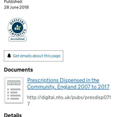
Published:
28 June 2018
Get emails about this page
Documents
Prescriptions Dispensed in the
Community, England 2007 to 2017
http://digital.nhs.uk/pubs/presdisp071
7
Details