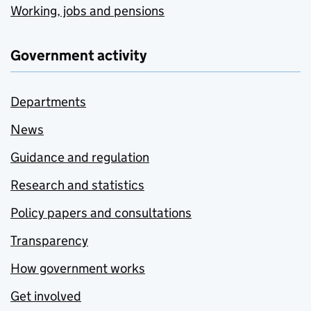
Working, jobs and pensions
Government activity
Departments
News
Guidance and regulation
Research and statistics
Policy papers and consultations
Transparency
How government works
Get involved