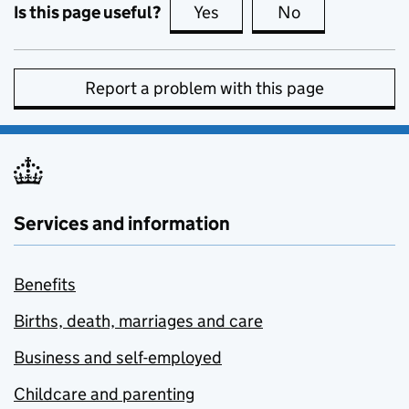
Is this page useful?
Yes
this page is useful
No
this page is no
Report a problem with this page
Services and information
Benefits
Births, death, marriages and care
Business and self-employed
Childcare and parenting