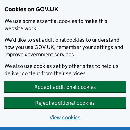
Cookies on GOV.UK
We use some essential cookies to make this
website work.
We’d like to set additional cookies to understand
how you use GOV.UK, remember your settings and
improve government services.
We also use cookies set by other sites to help us
deliver content from their services.
Accept additional cookies
Reject additional cookies
View cookies