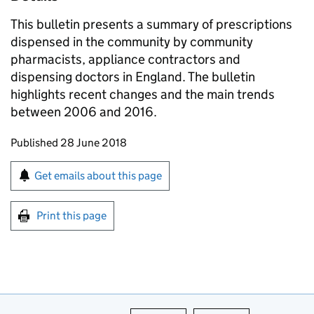
This bulletin presents a summary of prescriptions
dispensed in the community by community
pharmacists, appliance contractors and
dispensing doctors in England. The bulletin
highlights recent changes and the main trends
between 2006 and 2016.
Updates to this page
Published 28 June 2018
Sign up for emails or print this page
Get emails about this page
Print this page