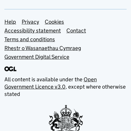
Support links
Help
Privacy
Cookies
Accessibility statement
Contact
Terms and conditions
Rhestr o Wasanaethau Cymraeg
Government Digital Service
All content is available under the
Open
Government Licence v3.0
, except where otherwise
stated