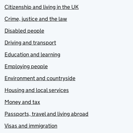
Citizenship and living in the UK
Crime, justice and the law
Disabled people
Driving and transport
Education and learning
Employing people
Environment and countryside
Housing and local services
Money and tax
Passports, travel and living abroad
Visas and immigration