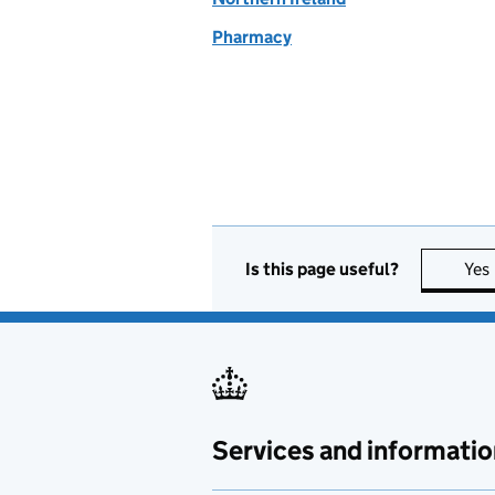
Pharmacy
Is this page useful?
Yes
Services and informatio