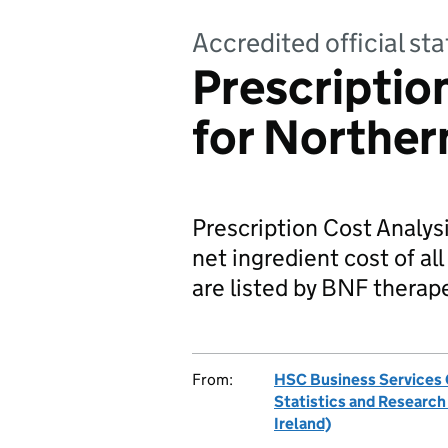
Accredited official sta
Prescriptio
for Norther
Prescription Cost Analys
net ingredient cost of al
are listed by BNF therape
From:
HSC Business Services O
Statistics and Researc
Ireland)