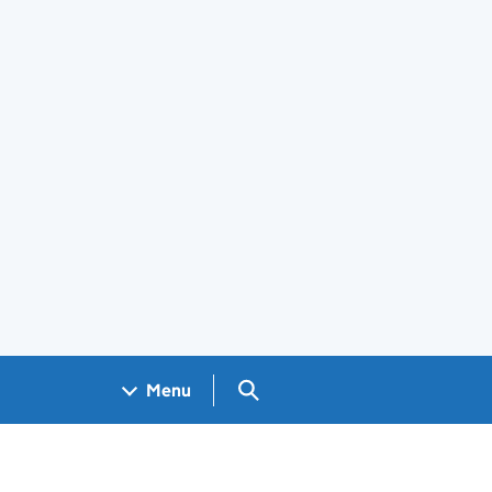
Search GOV.UK
Menu