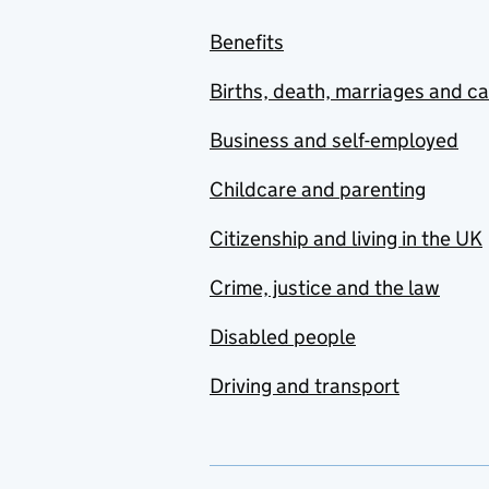
Benefits
Births, death, marriages and c
Business and self-employed
Childcare and parenting
Citizenship and living in the UK
Crime, justice and the law
Disabled people
Driving and transport