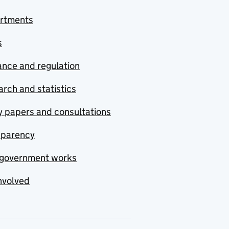
rtments
s
nce and regulation
rch and statistics
y papers and consultations
sparency
government works
nvolved