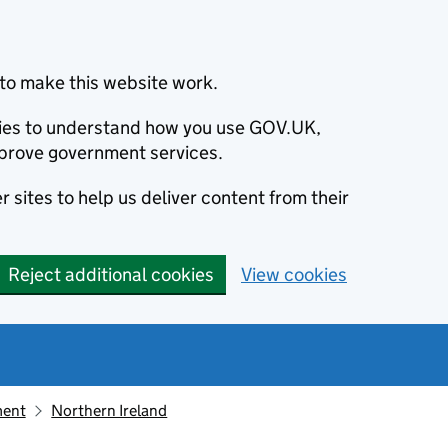
to make this website work.
okies to understand how you use GOV.UK,
prove government services.
 sites to help us deliver content from their
Reject additional cookies
View cookies
ment
Northern Ireland