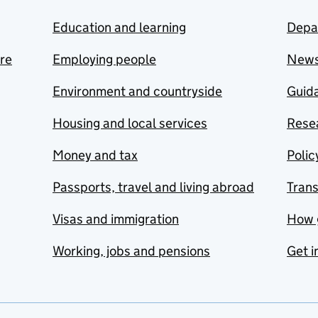
Education and learning
Depa
are
Employing people
New
Environment and countryside
Guida
Housing and local services
Resea
Money and tax
Polic
Passports, travel and living abroad
Tran
Visas and immigration
How 
Working, jobs and pensions
Get i