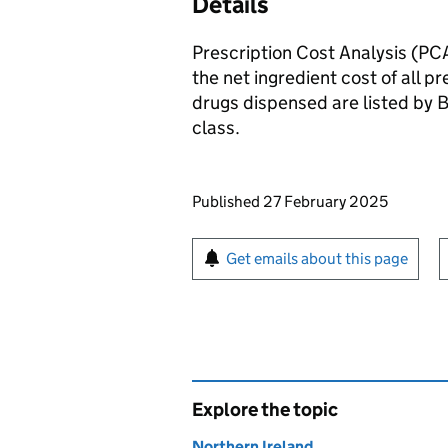
Details
Prescription Cost Analysis (PCA
the net ingredient cost of all p
drugs dispensed are listed by 
class.
Updates to this page
Published 27 February 2025
Sign up for emails or pr
Get emails about this page
Explore the topic
Northern Ireland