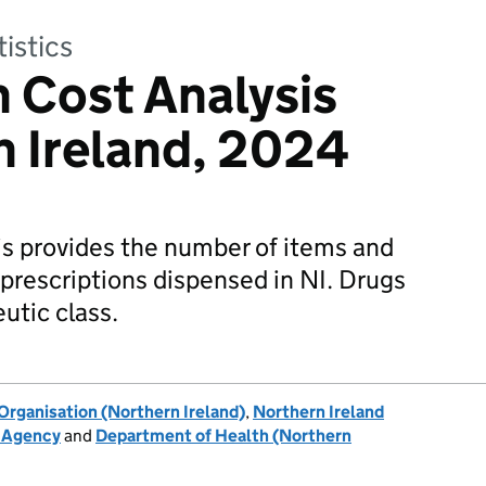
tistics
n Cost Analysis
n Ireland, 2024
is provides the number of items and
l prescriptions dispensed in NI. Drugs
utic class.
rganisation (Northern Ireland)
,
Northern Ireland
h Agency
and
Department of Health (Northern