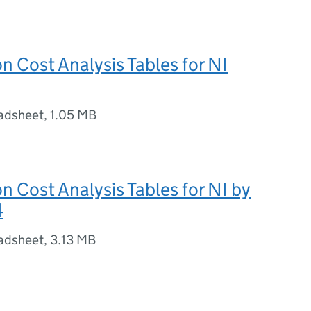
on Cost Analysis Tables for NI
adsheet
,
1.05 MB
on Cost Analysis Tables for NI by
4
adsheet
,
3.13 MB