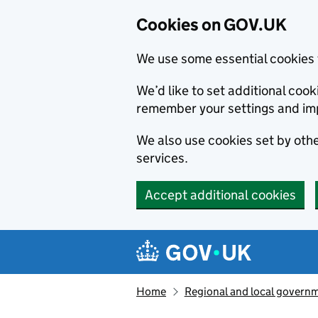
Cookies on GOV.UK
We use some essential cookies 
We’d like to set additional co
remember your settings and im
We also use cookies set by other
services.
Accept additional cookies
Skip to main content
Navigation menu
Home
Regional and local govern