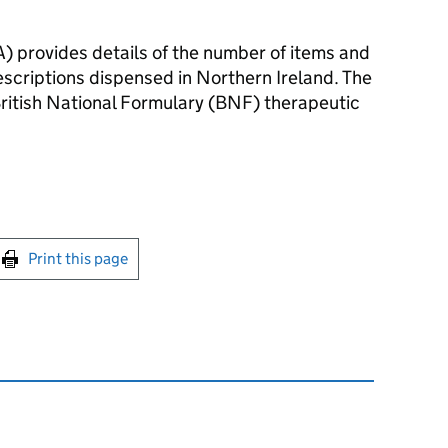
) provides details of the number of items and
rescriptions dispensed in Northern Ireland. The
British National Formulary (BNF) therapeutic
int this page
Print this page