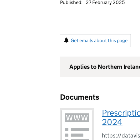
Published:
27 February 2025
Get emails about this page
Applies to Northern Irelan
Documents
Prescripti
2024
https://datavi