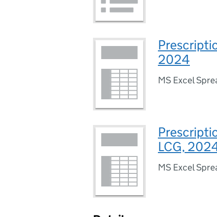
Prescripti
2024
MS Excel Spre
Prescripti
LCG, 202
MS Excel Spre