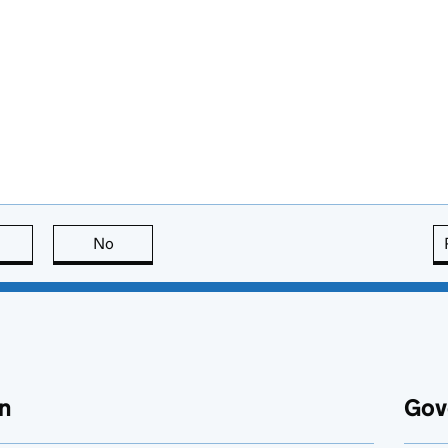
this page is useful
No
this page is not useful
n
Gov