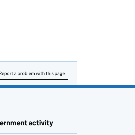
Report a problem with this page
ernment activity