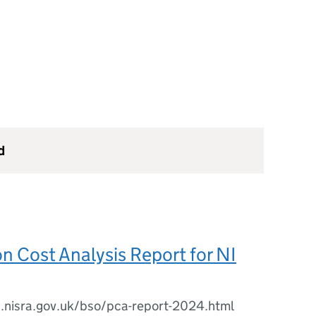
d
on Cost Analysis Report for NI
s.nisra.gov.uk/bso/pca-report-2024.html