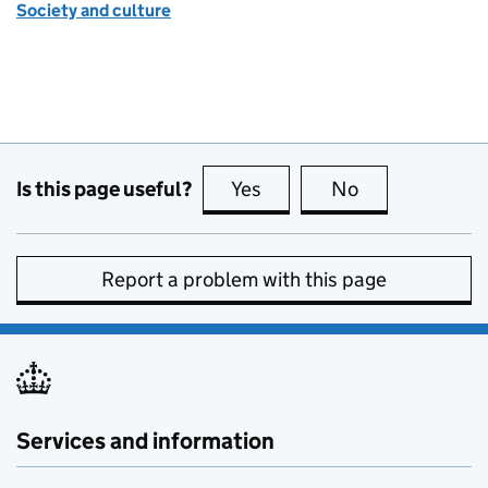
Society and culture
Is this page useful?
Yes
this page is useful
No
this page is no
Report a problem with this page
Services and information