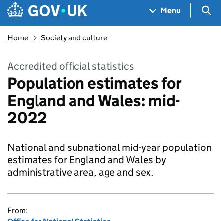
Skip to main content
Navigation menu
Sea
Menu
Home
Society and culture
Accredited official statistics
Population estimates for
England and Wales: mid-
2022
National and subnational mid-year population
estimates for England and Wales by
administrative area, age and sex.
From: