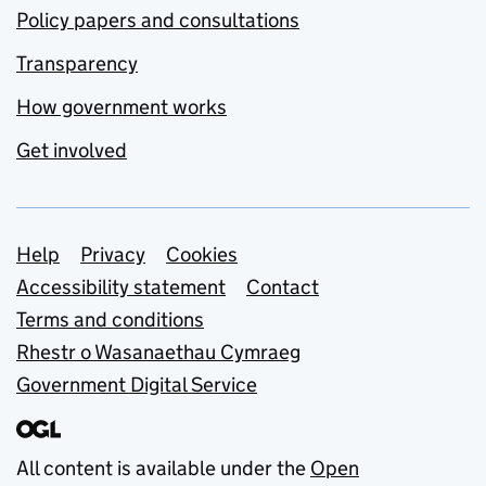
Policy papers and consultations
Transparency
How government works
Get involved
Support links
Help
Privacy
Cookies
Accessibility statement
Contact
Terms and conditions
Rhestr o Wasanaethau Cymraeg
Government Digital Service
All content is available under the
Open