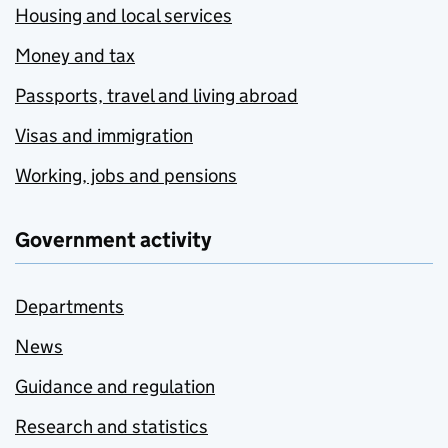
Housing and local services
Money and tax
Passports, travel and living abroad
Visas and immigration
Working, jobs and pensions
Government activity
Departments
News
Guidance and regulation
Research and statistics