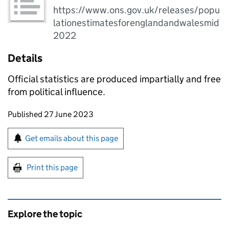
https://www.ons.gov.uk/releases/popu
lationestimatesforenglandandwalesmid
2022
Details
Official statistics are produced impartially and free
from political influence.
Updates to this page
Published 27 June 2023
Sign up for emails or print this page
Get emails about this page
Print this page
Explore the topic