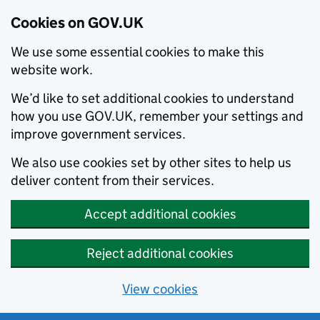
Cookies on GOV.UK
We use some essential cookies to make this
website work.
We’d like to set additional cookies to understand
how you use GOV.UK, remember your settings and
improve government services.
We also use cookies set by other sites to help us
deliver content from their services.
Accept additional cookies
Reject additional cookies
View cookies