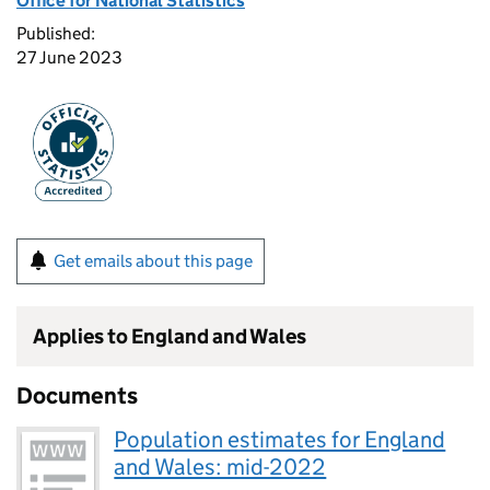
Office for National Statistics
Published:
27 June 2023
Get emails about this page
Applies to England and Wales
Documents
Population estimates for England
and Wales: mid-2022