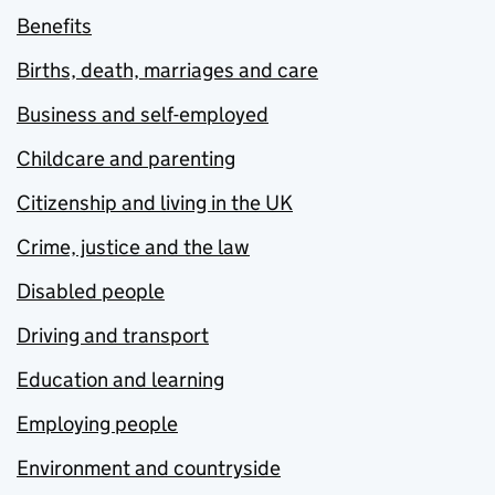
Benefits
Births, death, marriages and care
Business and self-employed
Childcare and parenting
Citizenship and living in the UK
Crime, justice and the law
Disabled people
Driving and transport
Education and learning
Employing people
Environment and countryside