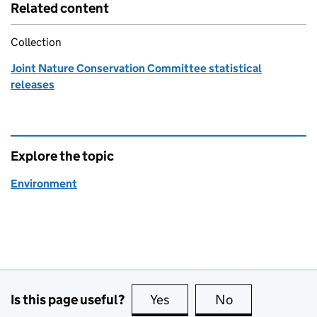
Related content
Collection
Joint Nature Conservation Committee statistical
releases
Explore the topic
Environment
Is this page useful?
Yes
this page is useful
No
this page is no