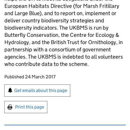
European Habitats Directive (for Marsh Fritillary
and Large Blue), and to report on, implement or
deliver country biodiversity strategies and
biodiversity indicators. The UKBMS is run by
Butterfly Conservation, the Centre for Ecology &
Hydrology, and the British Trust for Ornithology, in
partnership with a consortium of government
agencies. The UKBMS is indebted to all volunteers
who contribute data to the scheme.
Updates to this page
Published 24 March 2017
Sign up for emails or print this page
Get emails about this page
Print this page