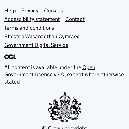
Support links
Help
Privacy
Cookies
Accessibility statement
Contact
Terms and conditions
Rhestr o Wasanaethau Cymraeg
Government Digital Service
All content is available under the
Open
Government Licence v3.0
, except where otherwise
stated
© Crown copyright