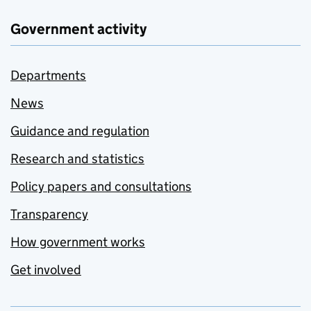
Government activity
Departments
News
Guidance and regulation
Research and statistics
Policy papers and consultations
Transparency
How government works
Get involved