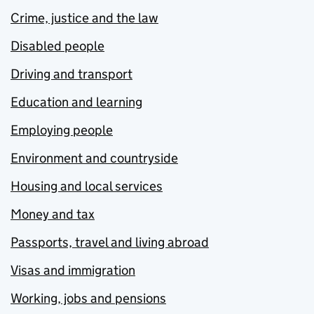
Crime, justice and the law
Disabled people
Driving and transport
Education and learning
Employing people
Environment and countryside
Housing and local services
Money and tax
Passports, travel and living abroad
Visas and immigration
Working, jobs and pensions