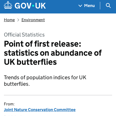
Skip to main content
Navigation menu
Sea
Menu
Home
Environment
Official Statistics
Point of first release:
statistics on abundance of
UK butterflies
Trends of population indices for UK
butterflies.
From:
Joint Nature Conservation Committee