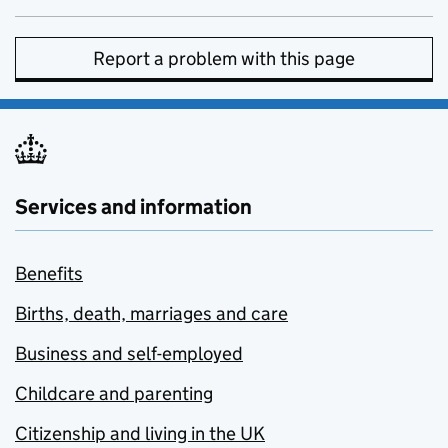
Report a problem with this page
Services and information
Benefits
Births, death, marriages and care
Business and self-employed
Childcare and parenting
Citizenship and living in the UK