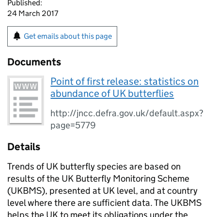
Published:
24 March 2017
Get emails about this page
Documents
Point of first release: statistics on
abundance of UK butterflies
http://jncc.defra.gov.uk/default.aspx?
page=5779
Details
Trends of UK butterfly species are based on
results of the UK Butterfly Monitoring Scheme
(UKBMS), presented at UK level, and at country
level where there are sufficient data. The UKBMS
helps the UK to meet its obligations under the