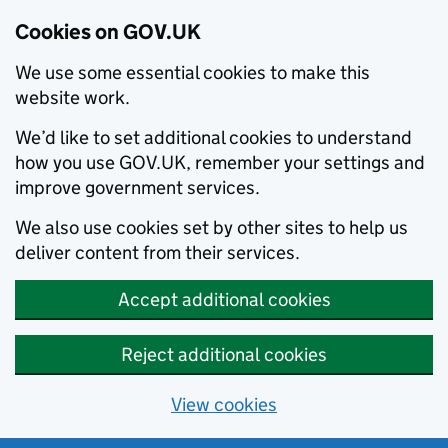
Cookies on GOV.UK
We use some essential cookies to make this
website work.
We’d like to set additional cookies to understand
how you use GOV.UK, remember your settings and
improve government services.
We also use cookies set by other sites to help us
deliver content from their services.
Accept additional cookies
Reject additional cookies
View cookies