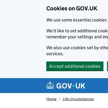
Cookies on GOV.UK
We use some essential cookies 
We’d like to set additional co
remember your settings and im
We also use cookies set by other
services.
Accept additional cookies
Skip to main content
Navigation menu
Home
Life circumstances