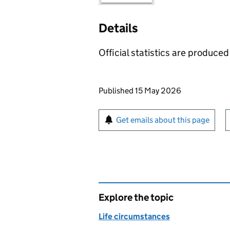
Details
Official statistics are produced 
Updates to this page
Published 15 May 2026
Sign up for emails or pr
Get emails about this page
Explore the topic
Life circumstances