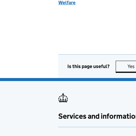
Welfare
Is this page useful?
Yes
Services and informatio