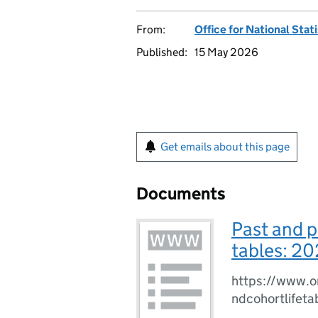
From:
Office for National Stat
Published:
15 May 2026
Get emails about this page
Documents
Past and p
tables: 20
https://www.o
ndcohortlife