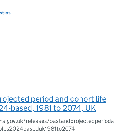
istics
rojected period and cohort life
24-based, 1981 to 2074, UK
ns.gov.uk/releases/pastandprojectedperioda
tables2024baseduk1981to2074