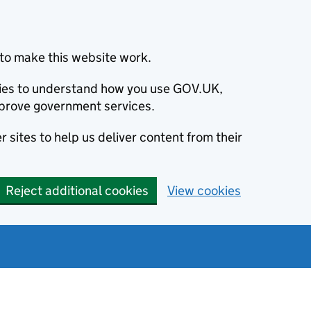
to make this website work.
okies to understand how you use GOV.UK,
prove government services.
 sites to help us deliver content from their
Reject additional cookies
View cookies