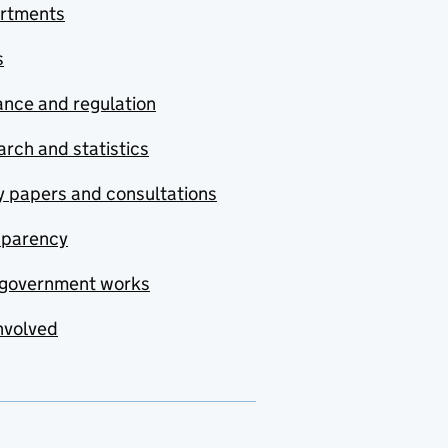
rtments
s
nce and regulation
rch and statistics
y papers and consultations
sparency
government works
nvolved