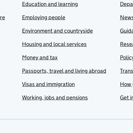
Education and learning
Depa
are
Employing people
New
Environment and countryside
Guida
Housing and local services
Resea
Money and tax
Polic
Passports, travel and living abroad
Tran
Visas and immigration
How 
Working, jobs and pensions
Get i