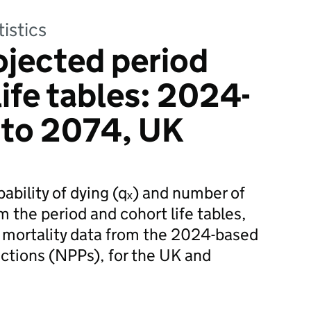
tistics
ojected period
ife tables: 2024-
 to 2074, UK
bability of dying (qₓ) and number of
om the period and cohort life tables,
 mortality data from the 2024-based
ections (NPPs), for the UK and