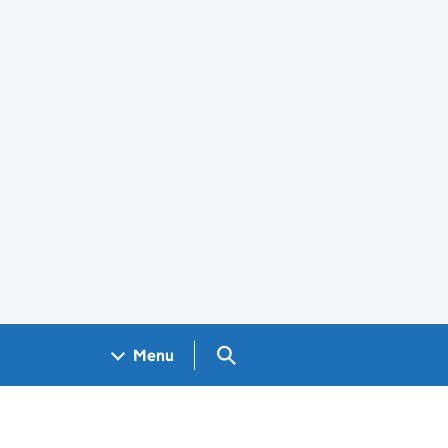
Search GOV.UK
Menu