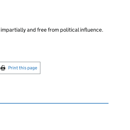
impartially and free from political influence.
int this page
Print this page