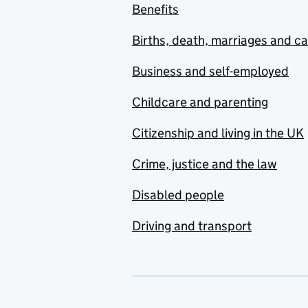
Benefits
Births, death, marriages and c
Business and self-employed
Childcare and parenting
Citizenship and living in the UK
Crime, justice and the law
Disabled people
Driving and transport