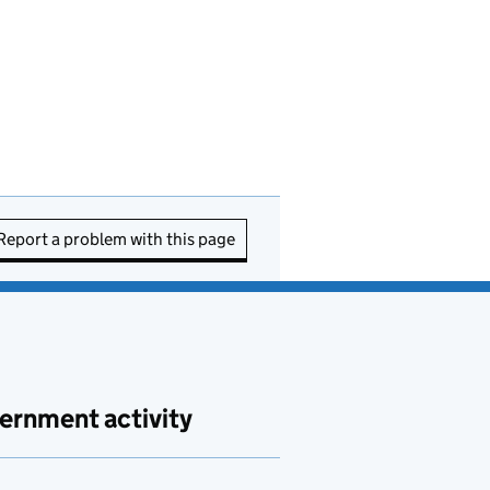
Report a problem with this page
ernment activity