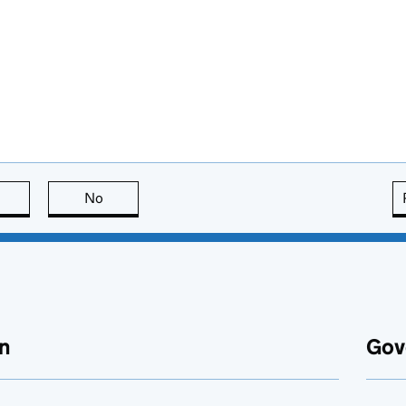
this page is useful
No
this page is not useful
n
Gov