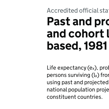
Accredited official sta
Past and pr
and cohort l
based, 1981
Life expectancy (eₓ), pro
persons surviving (lₓ) fr
using past and projected
national population proj
constituent countries.