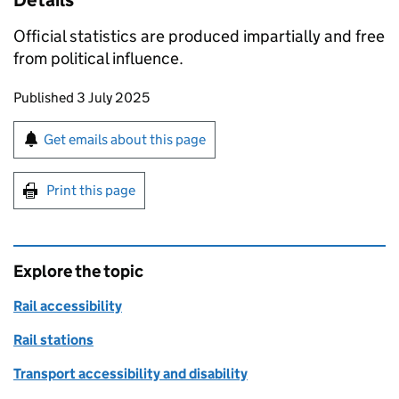
Details
Official statistics are produced impartially and free
from political influence.
Updates to this page
Published 3 July 2025
Sign up for emails or print this page
Get emails about this page
Print this page
Explore the topic
Rail accessibility
Rail stations
Transport accessibility and disability