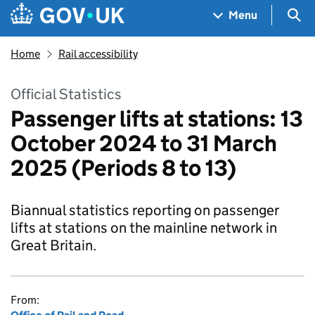
Skip to main content
Navigation menu
Sea
Menu
Home
Rail accessibility
Official Statistics
Passenger lifts at stations: 13
October 2024 to 31 March
2025 (Periods 8 to 13)
Biannual statistics reporting on passenger
lifts at stations on the mainline network in
Great Britain.
From: