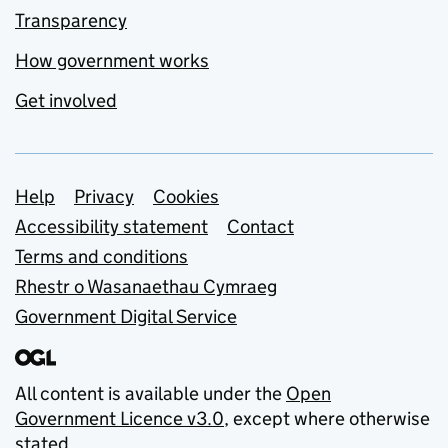
Transparency
How government works
Get involved
Support links
Help
Privacy
Cookies
Accessibility statement
Contact
Terms and conditions
Rhestr o Wasanaethau Cymraeg
Government Digital Service
All content is available under the
Open
Government Licence v3.0
, except where otherwise
stated