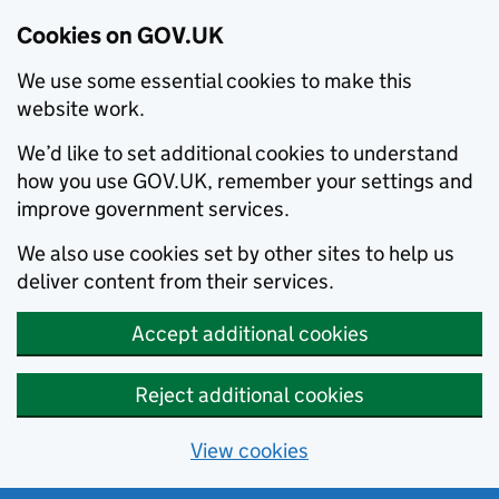
Cookies on GOV.UK
We use some essential cookies to make this
website work.
We’d like to set additional cookies to understand
how you use GOV.UK, remember your settings and
improve government services.
We also use cookies set by other sites to help us
deliver content from their services.
Accept additional cookies
Reject additional cookies
View cookies