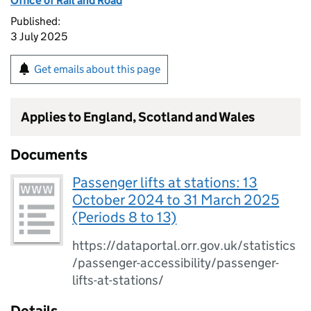
Office of Rail and Road
Published:
3 July 2025
Get emails about this page
Applies to England, Scotland and Wales
Documents
Passenger lifts at stations: 13
October 2024 to 31 March 2025
(Periods 8 to 13)
https://dataportal.orr.gov.uk/statistics
/passenger-accessibility/passenger-
lifts-at-stations/