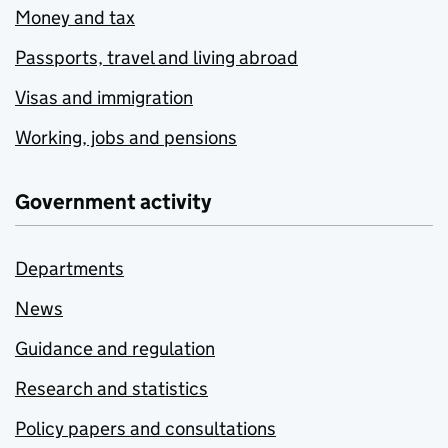
Money and tax
Passports, travel and living abroad
Visas and immigration
Working, jobs and pensions
Government activity
Departments
News
Guidance and regulation
Research and statistics
Policy papers and consultations