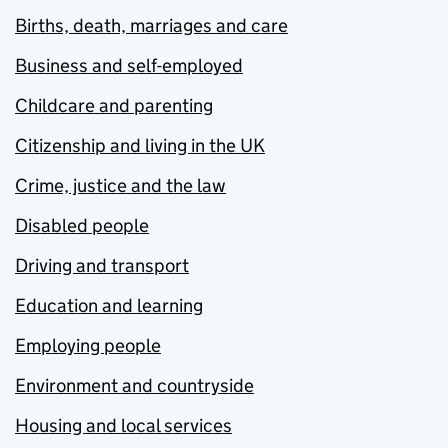
Births, death, marriages and care
Business and self-employed
Childcare and parenting
Citizenship and living in the UK
Crime, justice and the law
Disabled people
Driving and transport
Education and learning
Employing people
Environment and countryside
Housing and local services