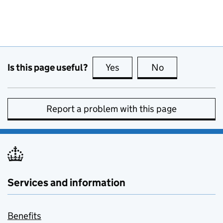
Is this page useful?
Yes
this page is useful
No
this page is no
Report a problem with this page
Services and information
Benefits