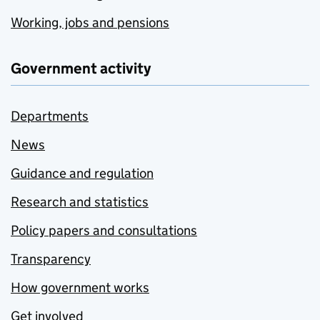
Working, jobs and pensions
Government activity
Departments
News
Guidance and regulation
Research and statistics
Policy papers and consultations
Transparency
How government works
Get involved