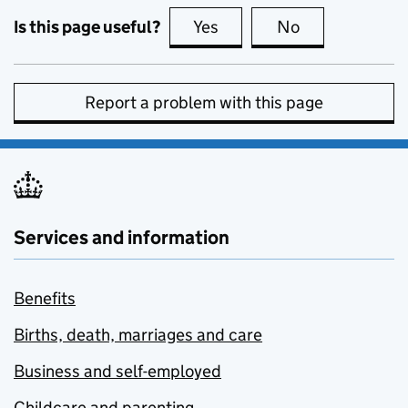
Is this page useful?
Yes
this page is useful
No
this page is no
Report a problem with this page
Services and information
Benefits
Births, death, marriages and care
Business and self-employed
Childcare and parenting