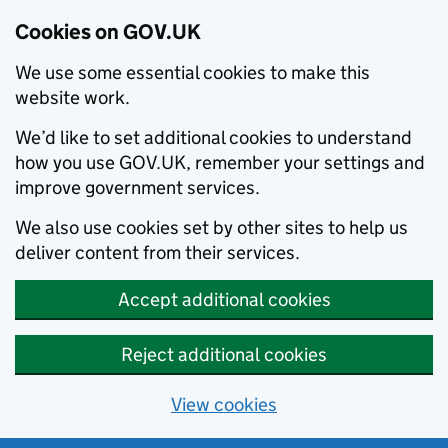
Cookies on GOV.UK
We use some essential cookies to make this
website work.
We’d like to set additional cookies to understand
how you use GOV.UK, remember your settings and
improve government services.
We also use cookies set by other sites to help us
deliver content from their services.
Accept additional cookies
Reject additional cookies
View cookies