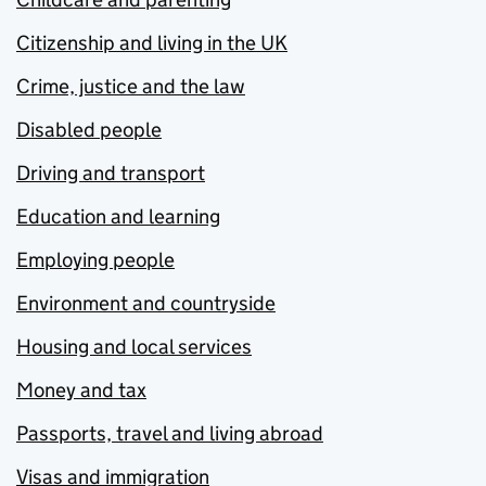
Citizenship and living in the UK
Crime, justice and the law
Disabled people
Driving and transport
Education and learning
Employing people
Environment and countryside
Housing and local services
Money and tax
Passports, travel and living abroad
Visas and immigration