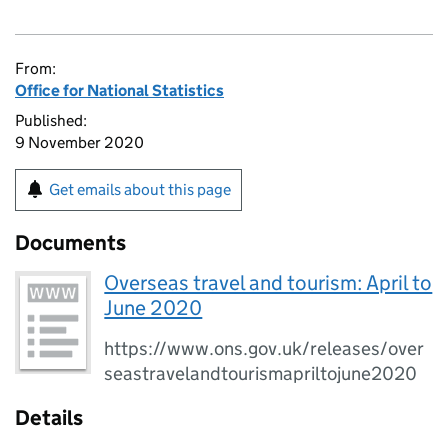
From:
Office for National Statistics
Published:
9 November 2020
Get emails about this page
Documents
Overseas travel and tourism: April to
June 2020
https://www.ons.gov.uk/releases/over
seastravelandtourismapriltojune2020
Details