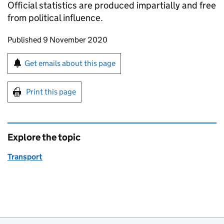
Official statistics are produced impartially and free
from political influence.
Updates to this page
Published 9 November 2020
Sign up for emails or print this page
Get emails about this page
Print this page
Explore the topic
Transport