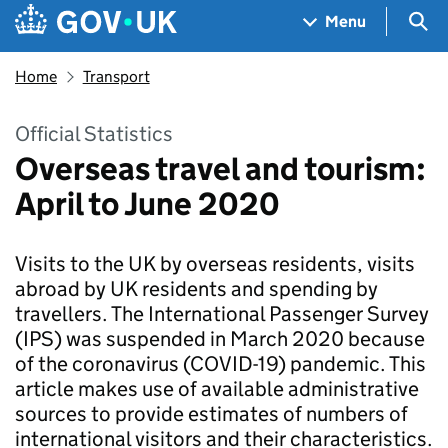
Skip to main content
Navigation menu
Sea
Menu
Home
Transport
Official Statistics
Overseas travel and tourism:
April to June 2020
Visits to the UK by overseas residents, visits
abroad by UK residents and spending by
travellers. The International Passenger Survey
(IPS) was suspended in March 2020 because
of the coronavirus (COVID-19) pandemic. This
article makes use of available administrative
sources to provide estimates of numbers of
international visitors and their characteristics.