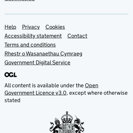
Support links
Help
Privacy
Cookies
Accessibility statement
Contact
Terms and conditions
Rhestr o Wasanaethau Cymraeg
Government Digital Service
All content is available under the
Open
Government Licence v3.0
, except where otherwise
stated