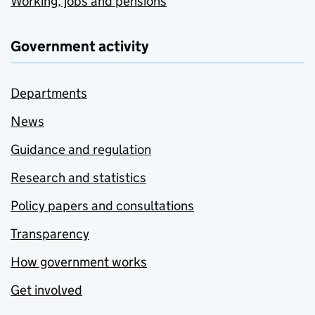
Working, jobs and pensions
Government activity
Departments
News
Guidance and regulation
Research and statistics
Policy papers and consultations
Transparency
How government works
Get involved