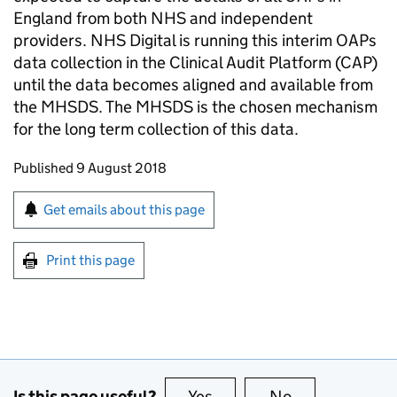
England from both NHS and independent
providers. NHS Digital is running this interim OAPs
data collection in the Clinical Audit Platform (CAP)
until the data becomes aligned and available from
the MHSDS. The MHSDS is the chosen mechanism
for the long term collection of this data.
Updates to this page
Published 9 August 2018
Sign up for emails or print this page
Get emails about this page
Print this page
Is this page useful?
Yes
this page is useful
No
this page is no