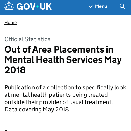
Skip to main content
Navigation menu
Sea
Menu
Home
Official Statistics
Out of Area Placements in
Mental Health Services May
2018
Publication of a collection to specifically look
at mental health patients being treated
outside their provider of usual treatment.
Data covering May 2018.