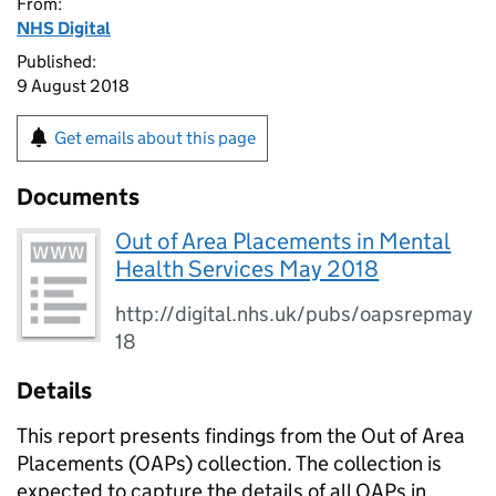
From:
NHS Digital
Published:
9 August 2018
Get emails about this page
Documents
Out of Area Placements in Mental
Health Services May 2018
http://digital.nhs.uk/pubs/oapsrepmay
18
Details
This report presents findings from the Out of Area
Placements (OAPs) collection. The collection is
expected to capture the details of all OAPs in