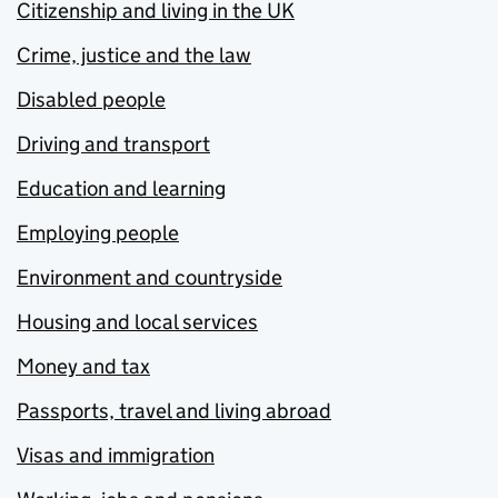
Citizenship and living in the UK
Crime, justice and the law
Disabled people
Driving and transport
Education and learning
Employing people
Environment and countryside
Housing and local services
Money and tax
Passports, travel and living abroad
Visas and immigration