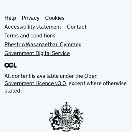
Support links
Help
Privacy
Cookies
Accessibility statement
Contact
Terms and conditions
Rhestr o Wasanaethau Cymraeg
Government Digital Service
All content is available under the
Open
Government Licence v3.0
, except where otherwise
stated