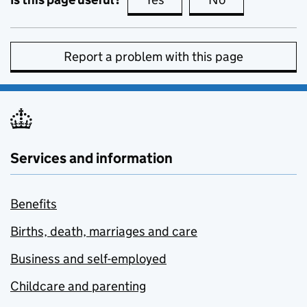
Report a problem with this page
Services and information
Benefits
Births, death, marriages and care
Business and self-employed
Childcare and parenting