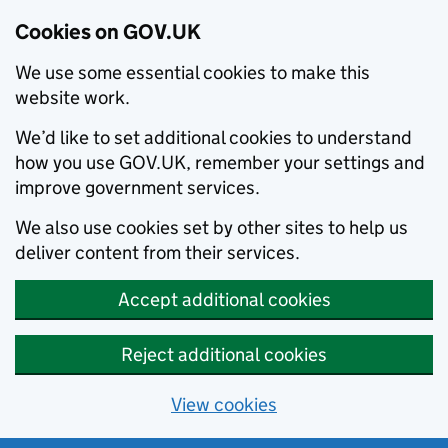
Cookies on GOV.UK
We use some essential cookies to make this
website work.
We’d like to set additional cookies to understand
how you use GOV.UK, remember your settings and
improve government services.
We also use cookies set by other sites to help us
deliver content from their services.
Accept additional cookies
Reject additional cookies
View cookies