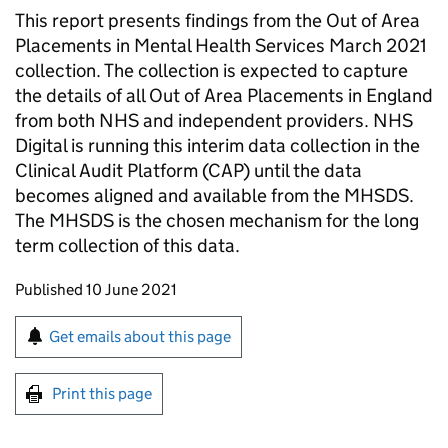
This report presents findings from the Out of Area
Placements in Mental Health Services March 2021
collection. The collection is expected to capture
the details of all Out of Area Placements in England
from both NHS and independent providers. NHS
Digital is running this interim data collection in the
Clinical Audit Platform (CAP) until the data
becomes aligned and available from the MHSDS.
The MHSDS is the chosen mechanism for the long
term collection of this data.
Updates to this page
Published 10 June 2021
Sign up for emails or print this page
Get emails about this page
Print this page