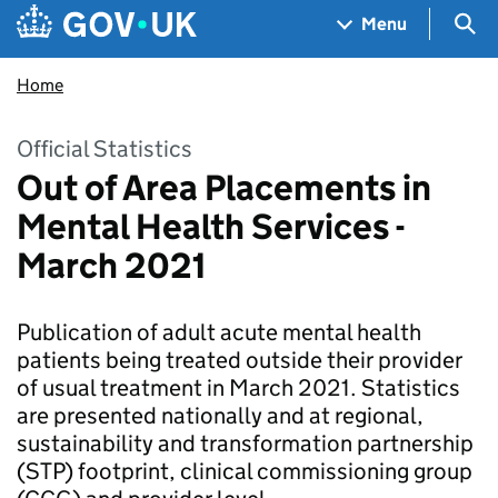
Skip to main content
Navigation menu
Sea
Menu
Home
Official Statistics
Out of Area Placements in
Mental Health Services -
March 2021
Publication of adult acute mental health
patients being treated outside their provider
of usual treatment in March 2021. Statistics
are presented nationally and at regional,
sustainability and transformation partnership
(STP) footprint, clinical commissioning group