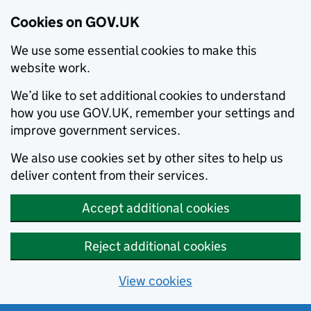
Cookies on GOV.UK
We use some essential cookies to make this
website work.
We’d like to set additional cookies to understand
how you use GOV.UK, remember your settings and
improve government services.
We also use cookies set by other sites to help us
deliver content from their services.
Accept additional cookies
Reject additional cookies
View cookies