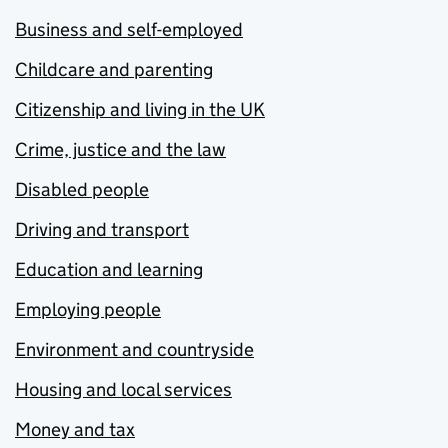
Business and self-employed
Childcare and parenting
Citizenship and living in the UK
Crime, justice and the law
Disabled people
Driving and transport
Education and learning
Employing people
Environment and countryside
Housing and local services
Money and tax