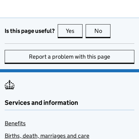
Is this page useful?
Yes
this page is useful
No
this page is no
Report a problem with this page
Services and information
Benefits
Births, death, marriages and care