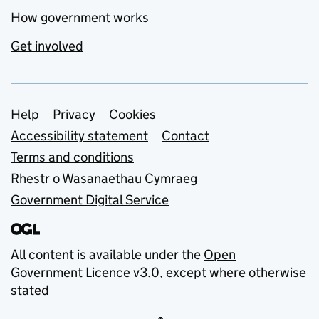
How government works
Get involved
Support links
Help
Privacy
Cookies
Accessibility statement
Contact
Terms and conditions
Rhestr o Wasanaethau Cymraeg
Government Digital Service
All content is available under the
Open
Government Licence v3.0
, except where otherwise
stated