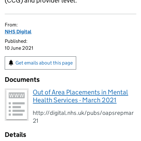
(CCG) and provider level.
From:
NHS Digital
Published:
10 June 2021
Get emails about this page
Documents
Out of Area Placements in Mental
Health Services - March 2021
http://digital.nhs.uk/pubs/oapsrepmar
21
Details