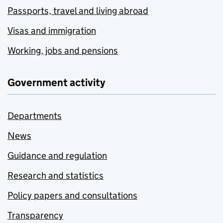
Passports, travel and living abroad
Visas and immigration
Working, jobs and pensions
Government activity
Departments
News
Guidance and regulation
Research and statistics
Policy papers and consultations
Transparency