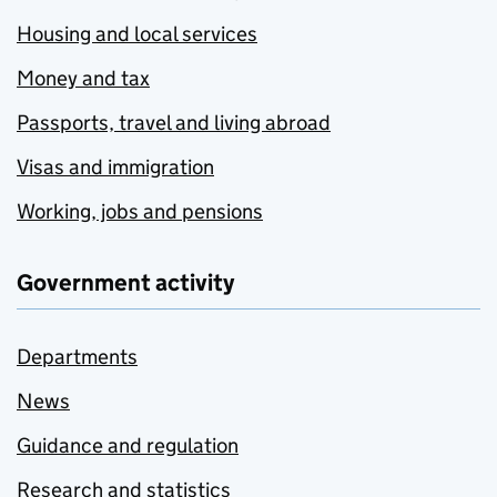
Housing and local services
Money and tax
Passports, travel and living abroad
Visas and immigration
Working, jobs and pensions
Government activity
Departments
News
Guidance and regulation
Research and statistics