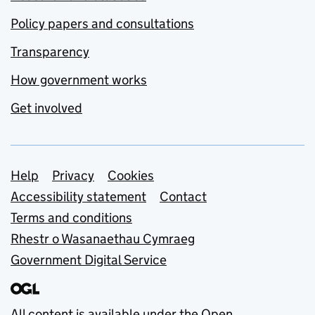
Policy papers and consultations
Transparency
How government works
Get involved
Support links
Help
Privacy
Cookies
Accessibility statement
Contact
Terms and conditions
Rhestr o Wasanaethau Cymraeg
Government Digital Service
All content is available under the
Open