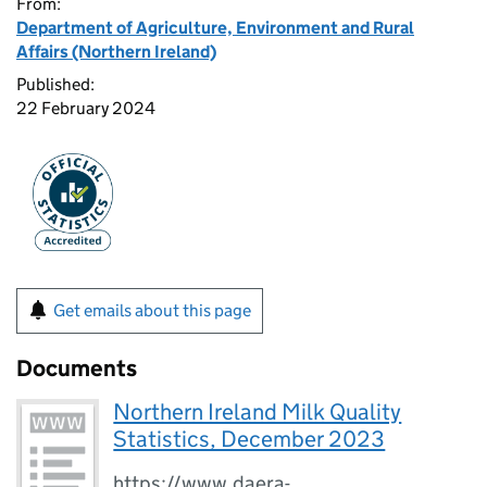
From:
Department of Agriculture, Environment and Rural
Affairs (Northern Ireland)
Published:
22 February 2024
Get emails about this page
Documents
Northern Ireland Milk Quality
Statistics, December 2023
https://www.daera-