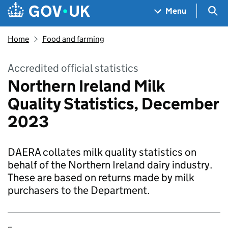
Skip to main content
Navigation menu
Sea
Menu
Home
Food and farming
Accredited official statistics
Northern Ireland Milk
Quality Statistics, December
2023
DAERA collates milk quality statistics on
behalf of the Northern Ireland dairy industry.
These are based on returns made by milk
purchasers to the Department.