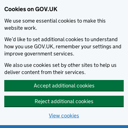
Cookies on GOV.UK
We use some essential cookies to make this
website work.
We’d like to set additional cookies to understand
how you use GOV.UK, remember your settings and
improve government services.
We also use cookies set by other sites to help us
deliver content from their services.
Accept additional cookies
Reject additional cookies
View cookies