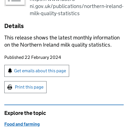
ni.gov.uk/publications/northern-ireland-
milk-quality-statistics
Details
This release shows the latest monthly information
on the Northern Ireland milk quality statistics.
Updates to this page
Published 22 February 2024
Sign up for emails or print this page
Get emails about this page
Print this page
Explore the topic
Food and farming