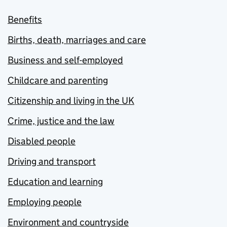
Benefits
Births, death, marriages and care
Business and self-employed
Childcare and parenting
Citizenship and living in the UK
Crime, justice and the law
Disabled people
Driving and transport
Education and learning
Employing people
Environment and countryside