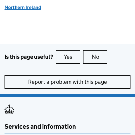
Northern Ireland
Is this page useful?
Yes
this page is useful
No
this page is no
Report a problem with this page
Services and information