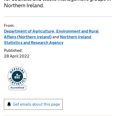
Northern Ireland.
From:
Department of Agriculture, Environment and Rural
Affairs (Northern Ireland)
and
Northern Ireland
Statistics and Research Agency
Published:
28 April 2022
Get emails about this page