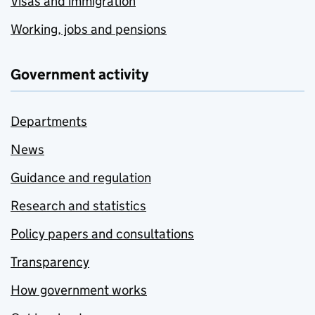
Visas and immigration
Working, jobs and pensions
Government activity
Departments
News
Guidance and regulation
Research and statistics
Policy papers and consultations
Transparency
How government works