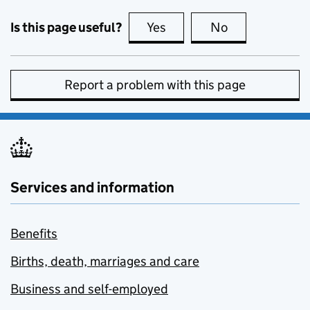
Is this page useful?
Yes
this page is useful
No
this page is no
Report a problem with this page
Services and information
Benefits
Births, death, marriages and care
Business and self-employed