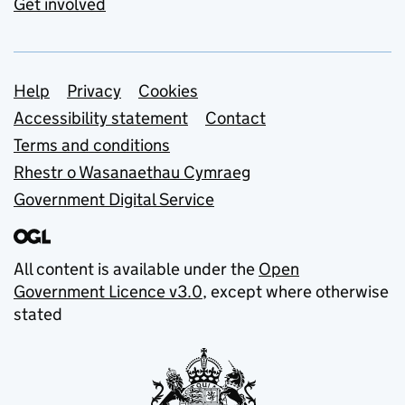
Get involved
Support links
Help
Privacy
Cookies
Accessibility statement
Contact
Terms and conditions
Rhestr o Wasanaethau Cymraeg
Government Digital Service
All content is available under the
Open
Government Licence v3.0
, except where otherwise
stated