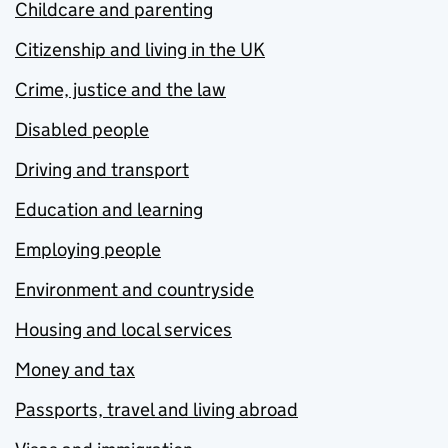
Childcare and parenting
Citizenship and living in the UK
Crime, justice and the law
Disabled people
Driving and transport
Education and learning
Employing people
Environment and countryside
Housing and local services
Money and tax
Passports, travel and living abroad