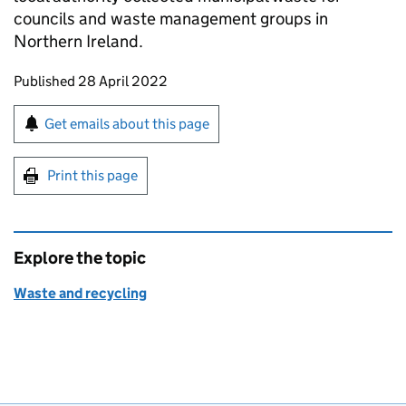
councils and waste management groups in
Northern Ireland.
Updates to this page
Published 28 April 2022
Sign up for emails or print this page
Get emails about this page
Print this page
Explore the topic
Waste and recycling