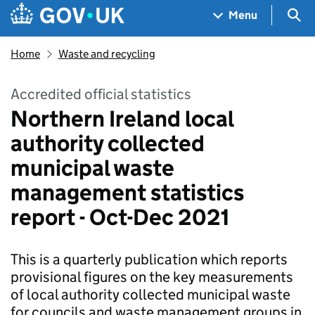
Skip to main content
Navigation menu
Sea
Menu
Home
Waste and recycling
Accredited official statistics
Northern Ireland local
authority collected
municipal waste
management statistics
report - Oct-Dec 2021
This is a quarterly publication which reports
provisional figures on the key measurements
of local authority collected municipal waste
for councils and waste management groups in