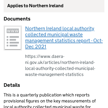
Applies to Northern Ireland
Documents
Northern Ireland local authority
collected municipal waste
management statistics report - Oct-
Dec 2021
https://www.daera-
ni.gov.uk/articles/northern-ireland-
local-authority-collected-municipal-
waste-management-statistics
Details
This is a quarterly publication which reports
provisional figures on the key measurements of
local authority collected municipal waste for