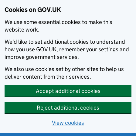
Cookies on GOV.UK
We use some essential cookies to make this
website work.
We’d like to set additional cookies to understand
how you use GOV.UK, remember your settings and
improve government services.
We also use cookies set by other sites to help us
deliver content from their services.
Accept additional cookies
Reject additional cookies
View cookies