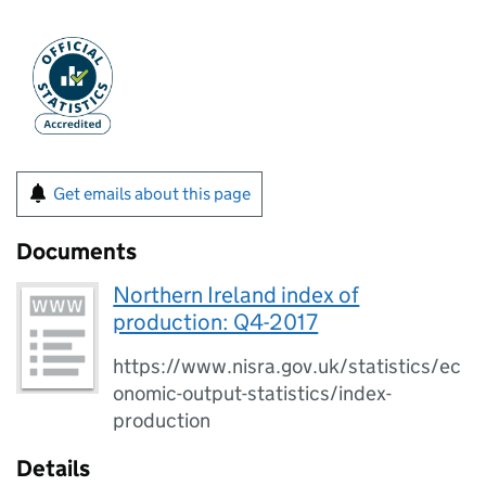
Get emails about this page
Documents
Northern Ireland index of
production: Q4-2017
https://www.nisra.gov.uk/statistics/ec
onomic-output-statistics/index-
production
Details