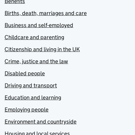
Benefits
Births, death, marriages and care
Business and self-employed
Childcare and parenting
Citizenship and living in the UK
Crime, justice and the law
Disabled people
Driving and transport
Education and learning
Employing people
Environment and countryside
Housing and local services