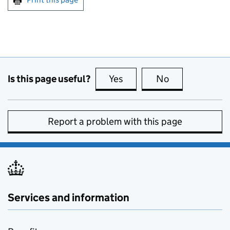
Is this page useful?
Yes
this page is useful
No
this page is no
Report a problem with this page
Services and information