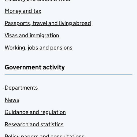
Money and tax
Passports, travel and living abroad
Visas and immigration
Working, jobs and pensions
Government activity
Departments
News
Guidance and regulation
Research and statistics
Policy papers and consultations