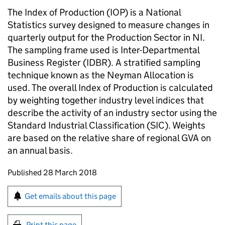
The Index of Production (IOP) is a National
Statistics survey designed to measure changes in
quarterly output for the Production Sector in NI.
The sampling frame used is Inter-Departmental
Business Register (IDBR). A stratified sampling
technique known as the Neyman Allocation is
used. The overall Index of Production is calculated
by weighting together industry level indices that
describe the activity of an industry sector using the
Standard Industrial Classification (SIC). Weights
are based on the relative share of regional GVA on
an annual basis.
Updates to this page
Published 28 March 2018
Sign up for emails or print this page
Get emails about this page
Print this page