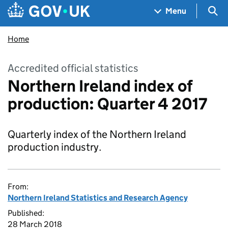
Skip to main content
Navigation menu
Sea
Menu
Home
Accredited official statistics
Northern Ireland index of
production: Quarter 4 2017
Quarterly index of the Northern Ireland
production industry.
From:
Northern Ireland Statistics and Research Agency
Published:
28 March 2018