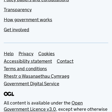
Transparency
How government works
Get involved
Support links
Help
Privacy
Cookies
Accessibility statement
Contact
Terms and conditions
Rhestr o Wasanaethau Cymraeg
Government Digital Service
All content is available under the
Open
Government Licence v3.0
, except where otherwise