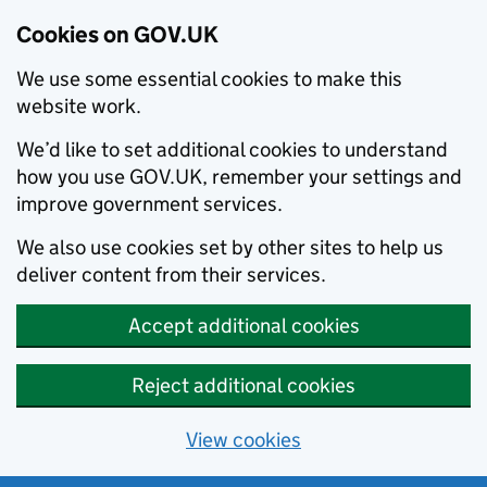
Cookies on GOV.UK
We use some essential cookies to make this
website work.
We’d like to set additional cookies to understand
how you use GOV.UK, remember your settings and
improve government services.
We also use cookies set by other sites to help us
deliver content from their services.
Accept additional cookies
Reject additional cookies
View cookies